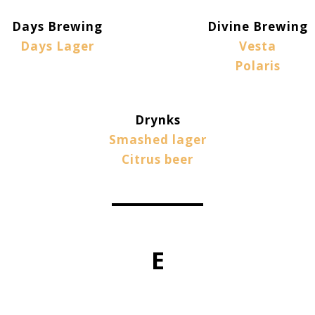
Days Brewing
Divine Brewing
Days Lager
Vesta
Polaris
Drynks
Smashed lager
Citrus beer
E