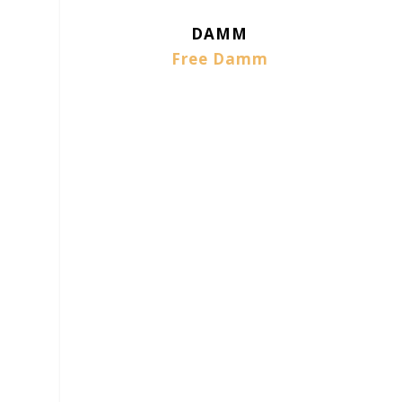
DAMM
Free Damm