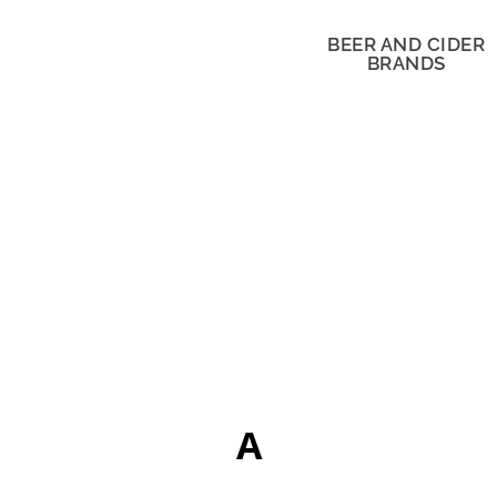
BEER AND CIDER
BRANDS
A