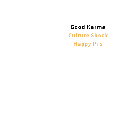
Good Karma
Culture Shock
Happy Pils