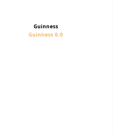
Guinness
Guinness 0.0