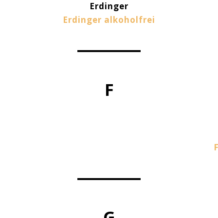
Erdinger
Erdinger alkoholfrei
F
G