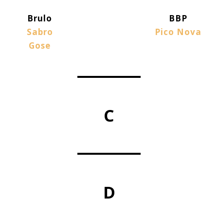
Brulo
BBP
Sabro
Pico Nova
Gose
C
D