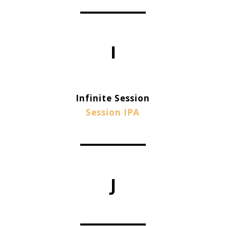
I
Infinite Session
Session IPA
J