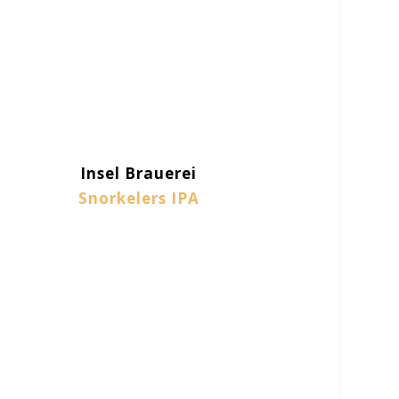
Insel Brauerei
Snorkelers IPA