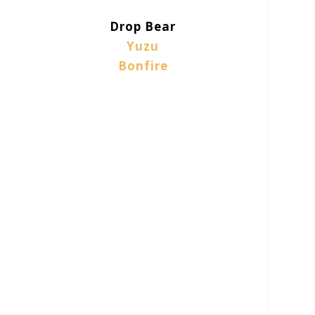
Drop Bear
Yuzu
Bonfire