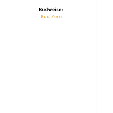
Budweiser
Bud Zero