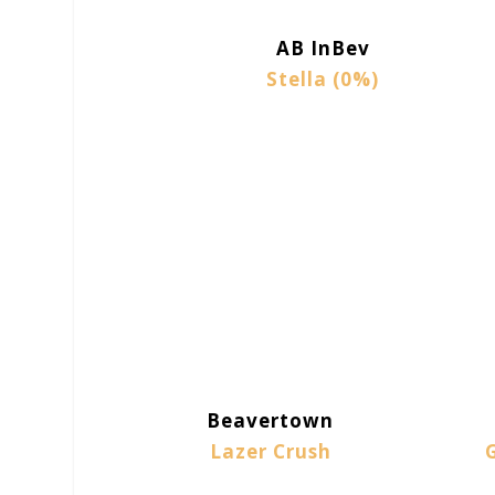
AB InBev
Stella (0%)
Beavertown
Lazer Crush