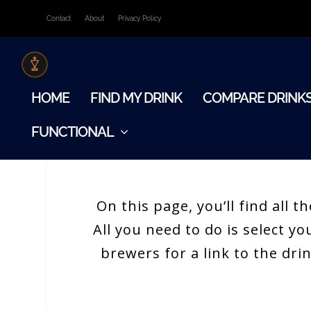
Contact
About
Privacy Policy
HOME
FIND MY DRINK
COMPARE DRINK
FUNCTIONAL
On this page, you’ll find all
All you need to do is select y
brewers for a link to the dri