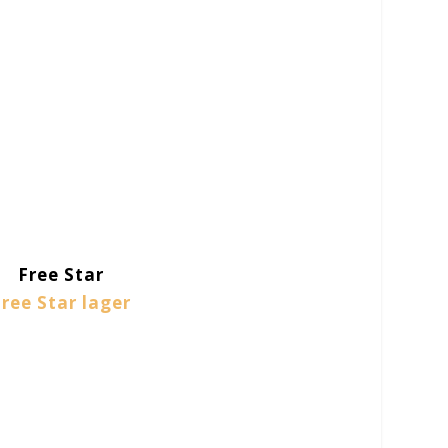
Free Star
Free Star lager