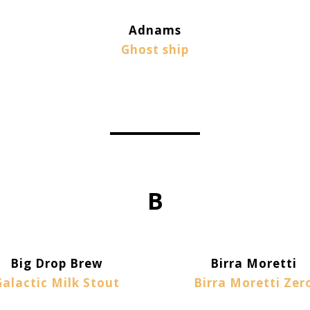
Adnams
Ghost ship
B
Big Drop Brew
Birra Moretti
Galactic Milk Stout
Birra Moretti Zer