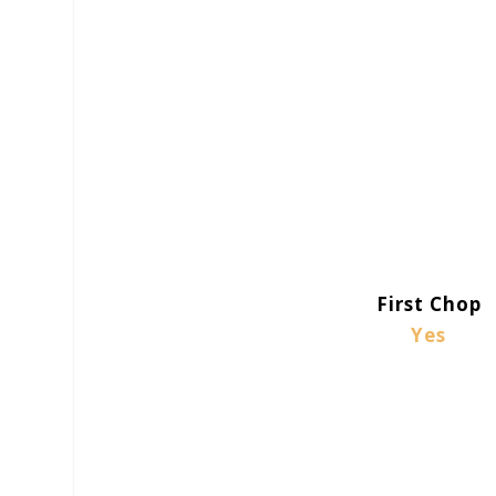
First Chop
Yes