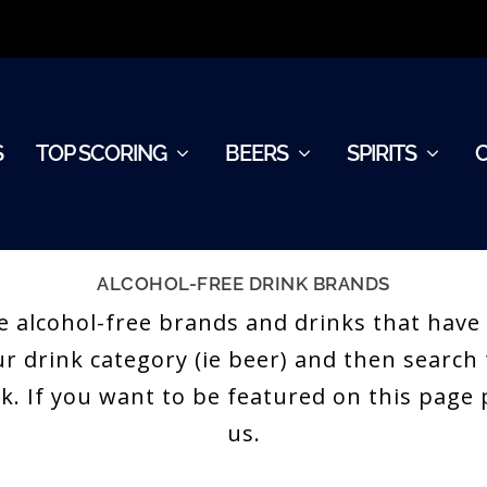
S
TOP SCORING
BEERS
SPIRITS
ALCOHOL-FREE DRINK BRANDS
 the alcohol-free brands and drinks that hav
our drink category (ie beer) and then searc
nk. If you want to be featured on this pag
us.