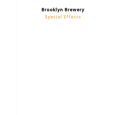
Brooklyn Brewery
Special Effects