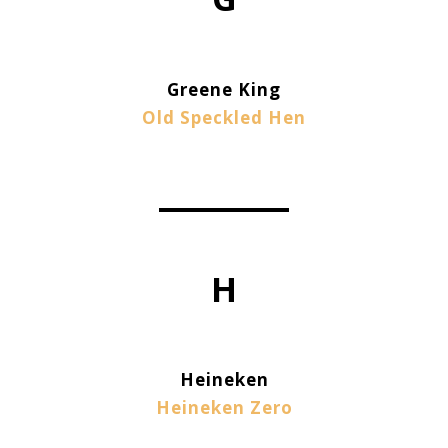
Greene King
Old Speckled Hen
H
Heineken
Heineken Zero