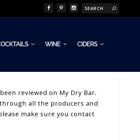
COCKTAILS
WINE
CIDERS
e been reviewed on My Dry Bar.
h through all the producers and
e please make sure you contact