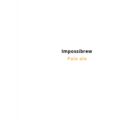
Impossibrew
Pale ale