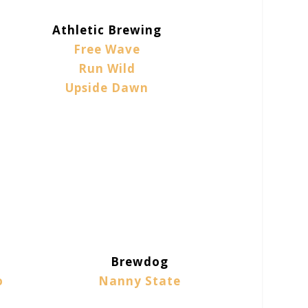
Athletic Brewing
Free Wave
Run Wild
Upside Dawn
Brewdog
o
Nanny State