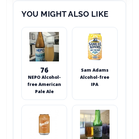
YOU MIGHT ALSO LIKE
76
Sam Adams
NEPO Alcohol-
Alcohol-free
free American
IPA
Pale Ale