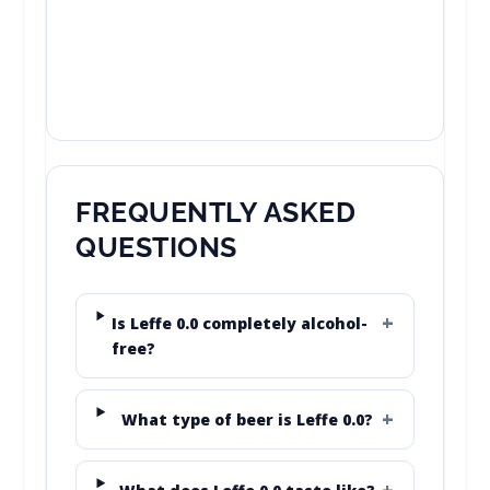
FREQUENTLY ASKED
QUESTIONS
Is Leffe 0.0 completely alcohol-
free?
What type of beer is Leffe 0.0?