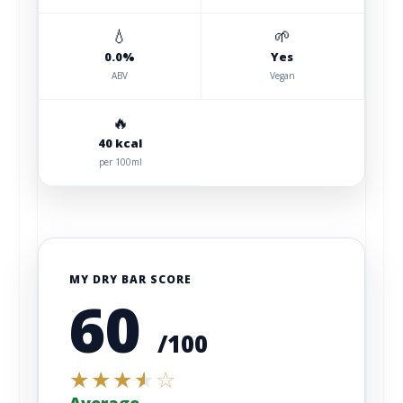
💧
🌱
0.0%
Yes
ABV
Vegan
🔥
40 kcal
per 100ml
MY DRY BAR SCORE
60
/100
★
★
★
★
☆