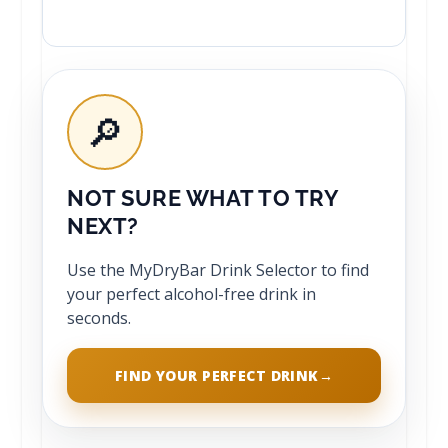
🔎
NOT SURE WHAT TO TRY
NEXT?
Use the MyDryBar Drink Selector to find
your perfect alcohol-free drink in
seconds.
FIND YOUR PERFECT DRINK
→