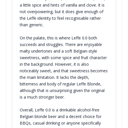
a little spice and hints of vanilla and clove. It is
not overpowering, but it does give enough of
the Leffe identity to feel recognisable rather
than generic.
On the palate, this is where Leffe 0.0 both
succeeds and struggles. There are enjoyable
malty undertones and a soft Belgian-style
sweetness, with some spice and fruit character
in the background. However, it is also
noticeably sweet, and that sweetness becomes
the main limitation. It lacks the depth,
bitterness and body of regular Leffe Blonde,
although that is unsurprising given the original
is a much stronger beer.
Overall, Leffe 0.0 is a drinkable alcohol-free
Belgian blonde beer and a decent choice for
BBQs, casual drinking or anyone specifically