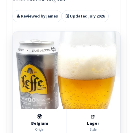
👤 Reviewed by James
🗓 Updated July 2026
🌍
🍺
Belgium
Lager
Origin
Style