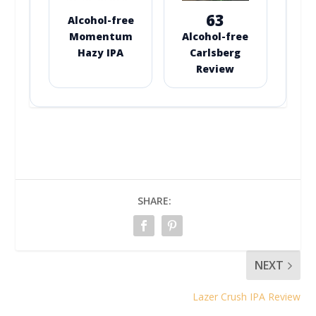
63
Alcohol-free
Momentum
Alcohol-free
Hazy IPA
Carlsberg
Review
SHARE:
NEXT
Lazer Crush IPA Review