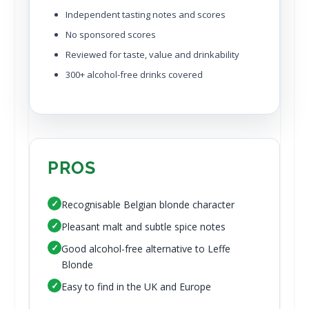
Independent tasting notes and scores
No sponsored scores
Reviewed for taste, value and drinkability
300+ alcohol-free drinks covered
PROS
✓
Recognisable Belgian blonde character
✓
Pleasant malt and subtle spice notes
✓
Good alcohol-free alternative to Leffe
Blonde
✓
Easy to find in the UK and Europe