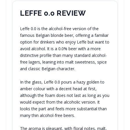
LEFFE 0.0 REVIEW
Leffe 0.0 is the alcohol-free version of the
famous Belgian blonde beer, offering a familiar
option for drinkers who enjoy Leffe but want to
avoid alcohol. It is a 0.0% beer with a more
distinctive profile than many standard alcohol-
free lagers, leaning into malt sweetness, spice
and classic Belgian character.
In the glass, Leffe 0.0 pours a hazy golden to
amber colour with a decent head at first,
although the foam does not last as long as you
would expect from the alcoholic version. It
looks the part and feels more substantial than
many thin alcohol-free beers.
The aroma is pleasant, with floral notes, malt,