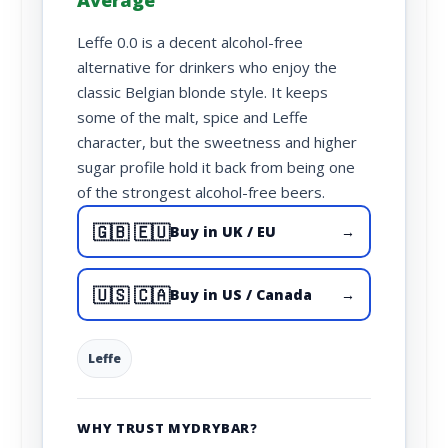
Average
Leffe 0.0 is a decent alcohol-free
alternative for drinkers who enjoy the
classic Belgian blonde style. It keeps
some of the malt, spice and Leffe
character, but the sweetness and higher
sugar profile hold it back from being one
of the strongest alcohol-free beers.
🇬🇧 🇪🇺
Buy in UK / EU
→
🇺🇸 🇨🇦
Buy in US / Canada
→
Leffe
WHY TRUST MYDRYBAR?