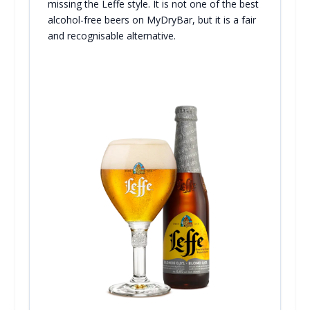
missing the Leffe style. It is not one of the best
alcohol-free beers on MyDryBar, but it is a fair
and recognisable alternative.