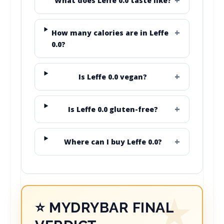
What does Leffe 0.0 taste like?
How many calories are in Leffe
0.0?
Is Leffe 0.0 vegan?
Is Leffe 0.0 gluten-free?
Where can I buy Leffe 0.0?
⭐ MYDRYBAR FINAL