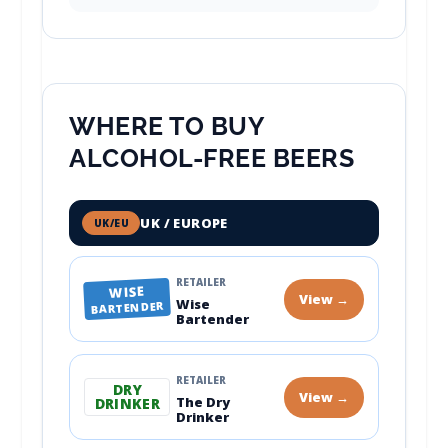
WHERE TO BUY
ALCOHOL-FREE BEERS
UK / EUROPE
UK/EU
RETAILER
WISE
View →
Wise
BARTENDER
Bartender
RETAILER
DRY
View →
The Dry
DRINKER
Drinker