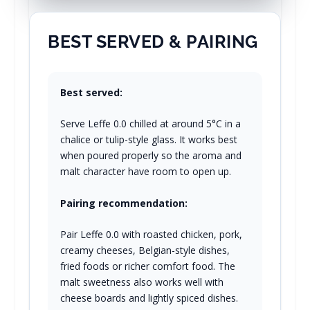
BEST SERVED & PAIRING
Best served:
Serve Leffe 0.0 chilled at around 5°C in a
chalice or tulip-style glass. It works best
when poured properly so the aroma and
malt character have room to open up.
Pairing recommendation:
Pair Leffe 0.0 with roasted chicken, pork,
creamy cheeses, Belgian-style dishes,
fried foods or richer comfort food. The
malt sweetness also works well with
cheese boards and lightly spiced dishes.