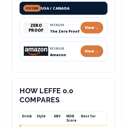
USA / CANADA
US/CAN
ZERO
RETAILER
View →
PROOF
The Zero Proof
RETAILER
View →
Amazon
HOW LEFFE 0.0
COMPARES
Drink
Style
ABV
MDB
Best for
Score