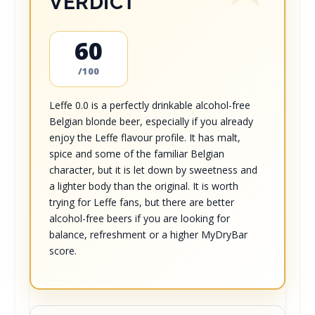
VERDICT
60
/100
Leffe 0.0 is a perfectly drinkable alcohol-free
Belgian blonde beer, especially if you already
enjoy the Leffe flavour profile. It has malt,
spice and some of the familiar Belgian
character, but it is let down by sweetness and
a lighter body than the original. It is worth
trying for Leffe fans, but there are better
alcohol-free beers if you are looking for
balance, refreshment or a higher MyDryBar
score.