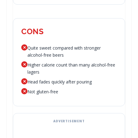
CONS
✕
Quite sweet compared with stronger
alcohol-free beers
✕
Higher calorie count than many alcohol-free
lagers
✕
Head fades quickly after pouring
✕
Not gluten-free
ADVERTISEMENT