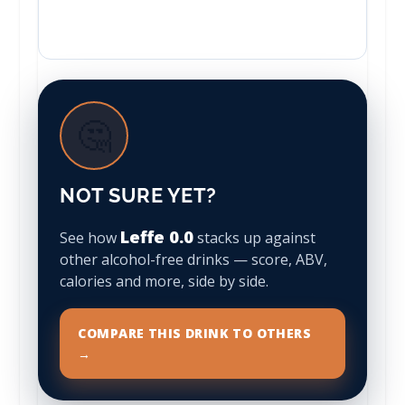
🤔
NOT SURE YET?
Leffe 0.0
See how
stacks up against
other alcohol-free drinks — score, ABV,
calories and more, side by side.
COMPARE THIS DRINK TO OTHERS
→