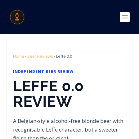
Home
›
Beer Reviews
›
Leffe 0.0
INDEPENDENT BEER REVIEW
LEFFE 0.0
REVIEW
A Belgian-style alcohol-free blonde beer with
recognisable Leffe character, but a sweeter
finish than the original.