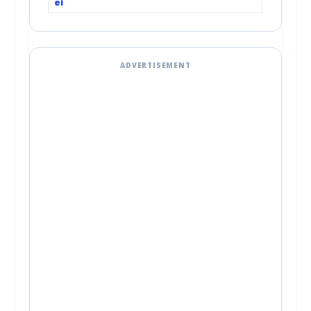
ei
ADVERTISEMENT