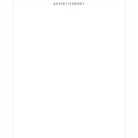
ADVERTISEMENT