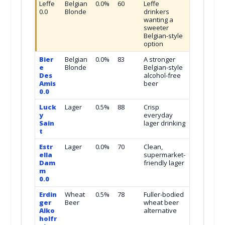
Leffe
Belgian
0.0%
60
Leffe
0.0
Blonde
drinkers
wanting a
sweeter
Belgian-style
option
Bier
Belgian
0.0%
83
A stronger
e
Blonde
Belgian-style
Des
alcohol-free
Amis
beer
0.0
Luck
Lager
0.5%
88
Crisp
y
everyday
Sain
lager drinking
t
Estr
Lager
0.0%
70
Clean,
ella
supermarket-
Dam
friendly lager
m
0.0
Erdin
Wheat
0.5%
78
Fuller-bodied
ger
Beer
wheat beer
Alko
alternative
holfr