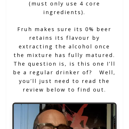
(must only use 4 core
ingredients).
Fruh makes sure its 0% beer
retains its flavour by
extracting the alcohol once
the mixture has fully matured.
The question is, is this one I’ll
be a regular drinker of? Well,
you’ll just need to read the
review below to find out.