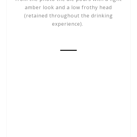
amber look and a low frothy head
(retained throughout the drinking
experience).