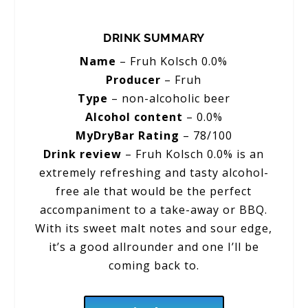
DRINK SUMMARY
Name
– Fruh Kolsch 0.0%
Producer
– Fruh
Type
– non-alcoholic beer
Alcohol content
– 0.0%
MyDryBar Rating
– 78/100
Drink review
– Fruh Kolsch 0.0% is an
extremely refreshing and tasty alcohol-
free ale that would be the perfect
accompaniment to a take-away or BBQ.
With its sweet malt notes and sour edge,
it’s a good allrounder and one I’ll be
coming back to.