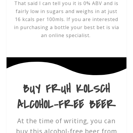
That said I can tell you it is 0% ABV and is
fairly low in sugars and weighs in at just
16 kcals per 100mls. If you are interested
in purchasing a bottle your best bet is via
an online specialist.
BUY FRUH KOLSCH
ALCOHOL-FREE BEER
At the time of writing, you can
buy this alcohol-free beer from