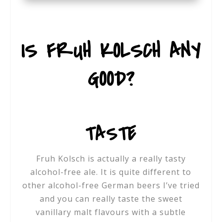
IS FRUH KOLSCH ANY
GOOD?
TASTE
Fruh Kolsch is actually a really tasty
alcohol-free ale. It is quite different to
other alcohol-free German beers I’ve tried
and you can really taste the sweet
vanillary malt flavours with a subtle