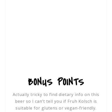
BONUS POINTS
Actually tricky to find dietary info on this
beer so I can’t tell you if
Fruh Kolsch is
suitable for glutens or vegan-friendly.