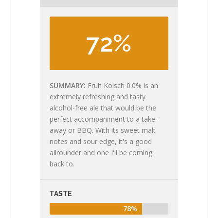
72%
SUMMARY
Fruh Kolsch 0.0% is an
extremely refreshing and tasty
alcohol-free ale that would be the
perfect accompaniment to a take-
away or BBQ. With its sweet malt
notes and sour edge, it's a good
allrounder and one I'll be coming
back to.
TASTE
78%