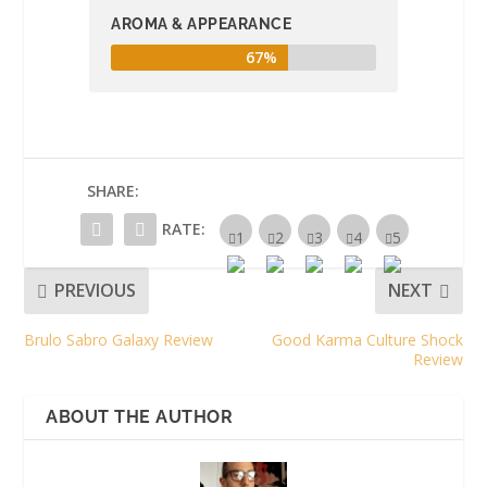
AROMA & APPEARANCE
67%
SHARE:
RATE:
PREVIOUS
NEXT
Brulo Sabro Galaxy Review
Good Karma Culture Shock
Review
ABOUT THE AUTHOR