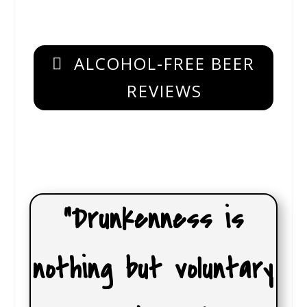
ALCOHOL-FREE BEER
REVIEWS
“Drunkenness is
nothing but voluntary