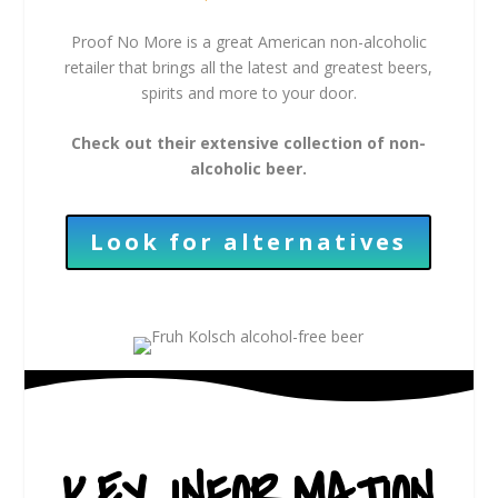
Proof No More is a great American non-alcoholic
retailer that brings all the latest and greatest beers,
spirits and more to your door.
Check out their extensive collection of non-
alcoholic beer.
Look for alternatives
KEY INFORMATION