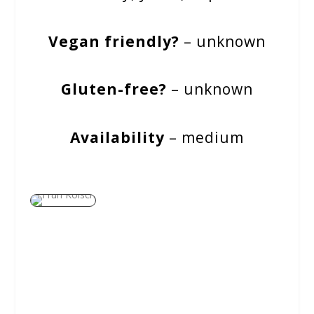
Vegan friendly?
– unknown
Gluten-free?
– unknown
Availability
– medium