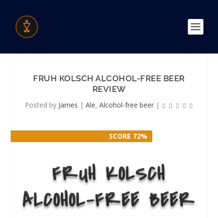
FRUH KOLSCH ALCOHOL-FREE BEER
REVIEW
Posted by
James
|
Ale
,
Alcohol-free beer
|
SCORE 72%
SCORE 72%
FRUH KOLSCH
ALCOHOL-FREE BEER