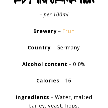
– per 100ml
Brewery
–
Fruh
Country
– Germany
Alcohol content
– 0.0%
Calories
– 16
Ingredients
– Water, malted
barley, yeast, hops.