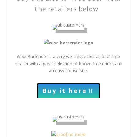
the retailers below.
Wise Bartender is a very well-respected alcohol-free
retailer with a great selection of booze-free drinks and
an easy-to-use site.
Buy it here