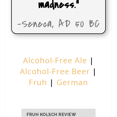
madness.”
-Seneca, AD 50 BC
Alcohol-Free Ale
|
Alcohol-Free Beer
|
Fruh
|
German
FRUH KOLSCH REVIEW