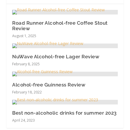
Road Runner Alcohol-free Coffee Stout
Review
August 1, 2025
NuWave Alcohol-free Lager Review
February 8, 2025
Alcohol-free Guinness Review
February 18, 2022
Best non-alcoholic drinks for summer 2023
April 24, 2023