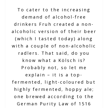
To cater to the increasing
demand of alcohol-free
drinkers Fruh created a non-
alcoholic version of their beer
(which I tasted today) along
with a couple of non-alcoholic
radlers. That said, do you
know what a Kölsch is?
Probably not, so let me
explain – it is a top-
fermented, light-coloured but
highly fermented, hoppy ale;
one brewed according to the
German Purity Law of 1516