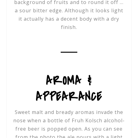
background of fruits and to round it off …
a sour bitter edge. Although it looks light
it actually has a decent body with a dry
finish.
AROMA &
APPEARANCE
Sweet malt and bready aromas invade the
nose when a bottle of Fruh Kolsch alcohol-
free beer is popped open. As you can see
from the photo the ale pours with a light