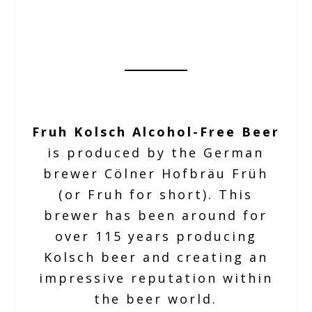
Fruh Kolsch Alcohol-Free Beer
is produced by the German
brewer Cölner Hofbräu Früh
(or Fruh for short). This
brewer has been around for
over 115 years producing
Kolsch beer and creating an
impressive reputation within
the beer world.