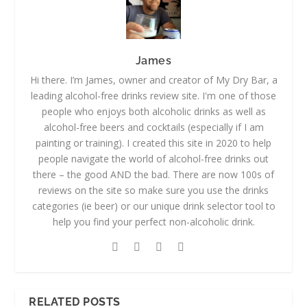
James
Hi there. I’m James, owner and creator of My Dry Bar, a
leading alcohol-free drinks review site. I'm one of those
people who enjoys both alcoholic drinks as well as
alcohol-free beers and cocktails (especially if I am
painting or training). I created this site in 2020 to help
people navigate the world of alcohol-free drinks out
there – the good AND the bad. There are now 100s of
reviews on the site so make sure you use the drinks
categories (ie beer) or our unique drink selector tool to
help you find your perfect non-alcoholic drink.
RELATED POSTS