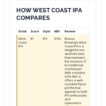
HOW WEST COAST IPA
COMPARES
Drink
Score
Style
ABV
Review
West
81
IPA
0.5%
Bravus
Coast
Brewing’s West
IPA
Coast IPA is a
delightful non-
alcoholic beer
that maintains
the essence of
its traditional
counterpart.
With a modest
0.5% ABV, it
offers a well-
rounded flavor
profile that
appeals to both
IPA enthusiasts
and
newcomers