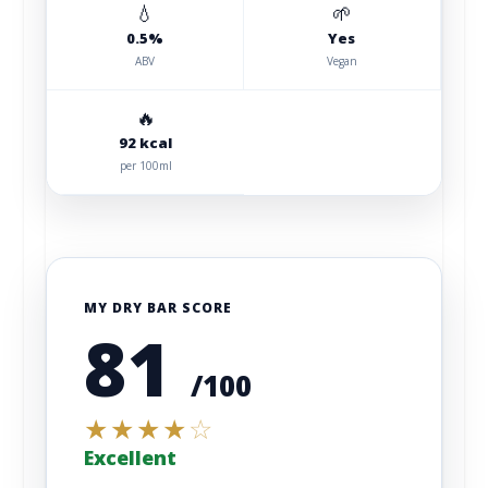
💧
🌱
0.5%
Yes
ABV
Vegan
🔥
92 kcal
per 100ml
MY DRY BAR SCORE
81
/100
★
★
★
★
☆
Excellent