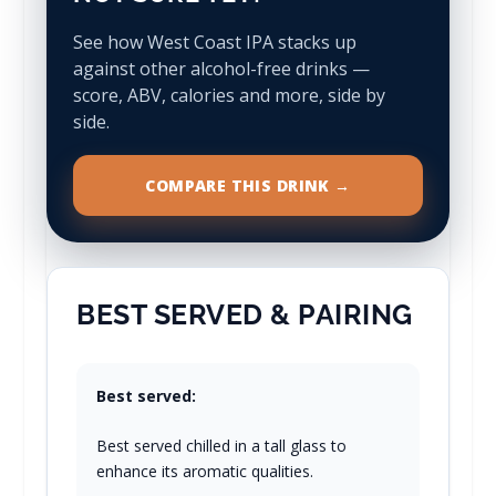
See how West Coast IPA stacks up
against other alcohol-free drinks —
score, ABV, calories and more, side by
side.
COMPARE THIS DRINK →
BEST SERVED & PAIRING
Best served:
Best served chilled in a tall glass to
enhance its aromatic qualities.