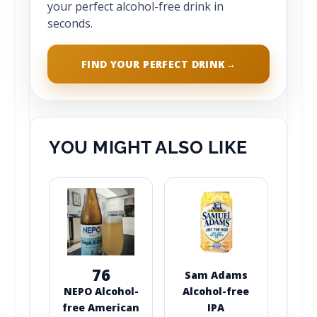
your perfect alcohol-free drink in
seconds.
FIND YOUR PERFECT DRINK
→
YOU MIGHT ALSO LIKE
76
Sam Adams
NEPO Alcohol-
Alcohol-free
free American
IPA