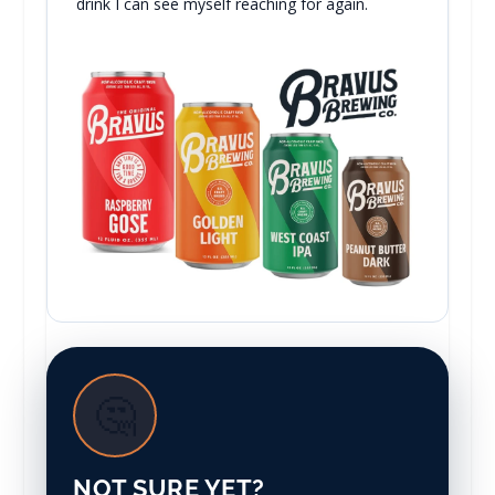
drink I can see myself reaching for again.
🤔
NOT SURE YET?