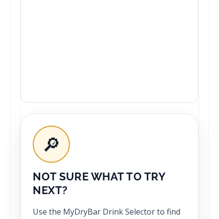
🔎
NOT SURE WHAT TO TRY
NEXT?
Use the MyDryBar Drink Selector to find