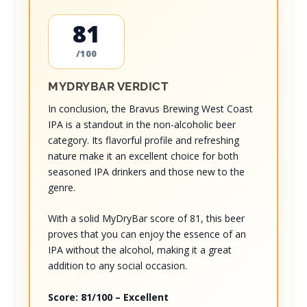
81
/100
MYDRYBAR VERDICT
In conclusion, the Bravus Brewing West Coast
IPA is a standout in the non-alcoholic beer
category. Its flavorful profile and refreshing
nature make it an excellent choice for both
seasoned IPA drinkers and those new to the
genre.
With a solid MyDryBar score of 81, this beer
proves that you can enjoy the essence of an
IPA without the alcohol, making it a great
addition to any social occasion.
Score: 81/100 – Excellent