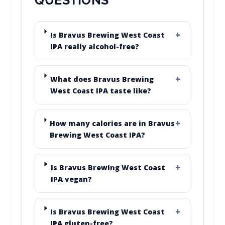
Is Bravus Brewing West Coast
IPA really alcohol-free?
What does Bravus Brewing
West Coast IPA taste like?
How many calories are in Bravus
Brewing West Coast IPA?
Is Bravus Brewing West Coast
IPA vegan?
Is Bravus Brewing West Coast
IPA gluten-free?