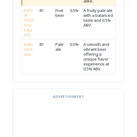
alike.
JUICY
81
Fruit
0.5%
A fruity pale ale
AF –
beer
with a balanced
TROP
taste and 0.5%
ICAL
ABV.
PALE
ALE
Kalei
81
Pale
0.5%
A smooth and
dosc
ale
vibrant beer
ope
offering a
unique flavor
experience at
0.5% ABV.
ADVERTISEMENT