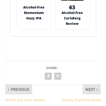
63
Alcohol-free
Momentum
Alcohol-free
Hazy IPA
Carlsberg
Review
SHARE:
PREVIOUS
NEXT
GinISH and Tonic Review
Shandy Shack IPA review