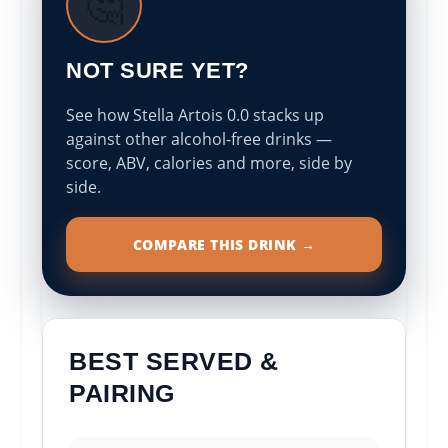
🤔
NOT SURE YET?
See how Stella Artois 0.0 stacks up
against other alcohol-free drinks —
score, ABV, calories and more, side by
side.
COMPARE THIS DRINK →
BEST SERVED &
PAIRING