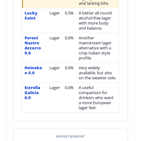
and lacking bite.
Lucky
Lager
0.5%
A better all-round
Saint
alcohol-free lager
with more body
and balance.
Peroni
Lager
0.0%
Another
Nastro
mainstream lager
Azzurro
alternative with a
0.0
crisp Italian-style
profile.
Heineke
Lager
0.0%
Very widely
n 0.0
available, but also
on the sweeter side.
Estrella
Lager
0.0%
A useful
Galicia
comparison for
0.0
drinkers who want
a more European
lager feel.
ADVERTISEMENT