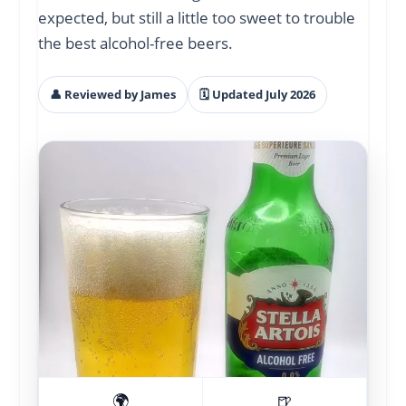
expected, but still a little too sweet to trouble
the best alcohol-free beers.
👤 Reviewed by James
🗓 Updated July 2026
🌍
🍺