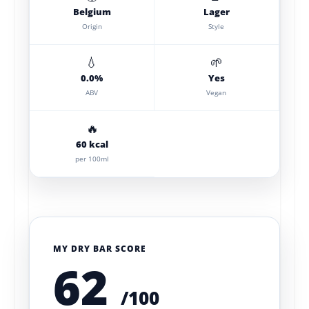
Belgium
Lager
Origin
Style
💧
🌱
0.0%
Yes
ABV
Vegan
🔥
60 kcal
per 100ml
MY DRY BAR SCORE
62
/100