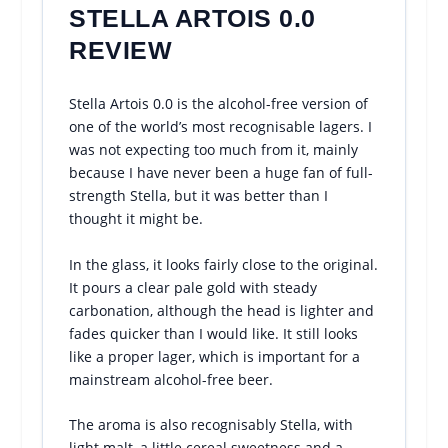
STELLA ARTOIS 0.0
REVIEW
Stella Artois 0.0 is the alcohol-free version of
one of the world’s most recognisable lagers. I
was not expecting too much from it, mainly
because I have never been a huge fan of full-
strength Stella, but it was better than I
thought it might be.
In the glass, it looks fairly close to the original.
It pours a clear pale gold with steady
carbonation, although the head is lighter and
fades quicker than I would like. It still looks
like a proper lager, which is important for a
mainstream alcohol-free beer.
The aroma is also recognisably Stella, with
light malt, a little cereal sweetness and a