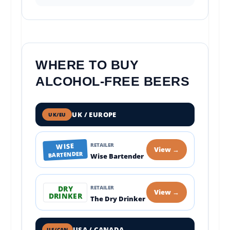
WHERE TO BUY
ALCOHOL-FREE BEERS
UK / EUROPE
UK/EU
WISE
RETAILER
View →
BARTENDER
Wise Bartender
DRY
RETAILER
View →
DRINKER
The Dry Drinker
USA / CANADA
US/CAN