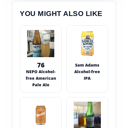
YOU MIGHT ALSO LIKE
76
Sam Adams
NEPO Alcohol-
Alcohol-free
free American
IPA
Pale Ale