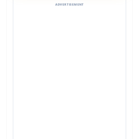
ADVERTISEMENT