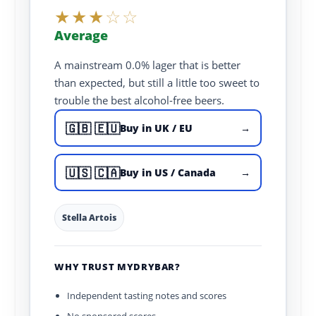
★
★
★
☆
☆
Average
A mainstream 0.0% lager that is better
than expected, but still a little too sweet to
trouble the best alcohol-free beers.
🇬🇧 🇪🇺
Buy in UK / EU
→
🇺🇸 🇨🇦
Buy in US / Canada
→
Stella Artois
WHY TRUST MYDRYBAR?
Independent tasting notes and scores