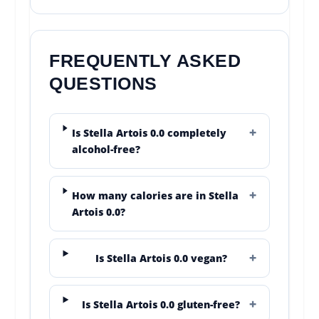
FREQUENTLY ASKED
QUESTIONS
Is Stella Artois 0.0 completely
alcohol-free?
How many calories are in Stella
Artois 0.0?
Is Stella Artois 0.0 vegan?
Is Stella Artois 0.0 gluten-free?