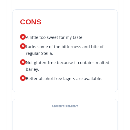
CONS
✕
A little too sweet for my taste.
✕
Lacks some of the bitterness and bite of
regular Stella.
✕
Not gluten-free because it contains malted
barley.
✕
Better alcohol-free lagers are available.
ADVERTISEMENT