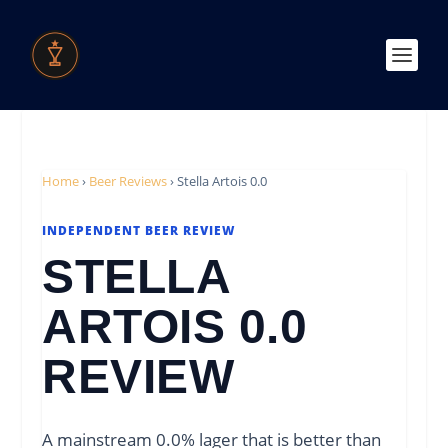
Home
›
Beer Reviews
›
Stella Artois 0.0
INDEPENDENT BEER REVIEW
STELLA
ARTOIS 0.0
REVIEW
A mainstream 0.0% lager that is better than