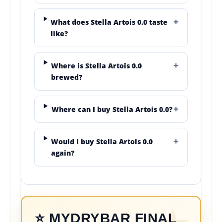
What does Stella Artois 0.0 taste
like?
Where is Stella Artois 0.0
brewed?
Where can I buy Stella Artois 0.0?
Would I buy Stella Artois 0.0
again?
⭐ MYDRYBAR FINAL