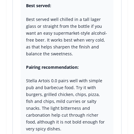
Best served:
Best served well chilled in a tall lager
glass or straight from the bottle if you
want an easy supermarket-style alcohol-
free beer. It works best when very cold,
as that helps sharpen the finish and
balance the sweetness.
Pairing recommendation:
Stella Artois 0.0 pairs well with simple
pub and barbecue food. Try it with
burgers, grilled chicken, chips, pizza,
fish and chips, mild curries or salty
snacks. The light bitterness and
carbonation help cut through richer
food, although it is not bold enough for
very spicy dishes.