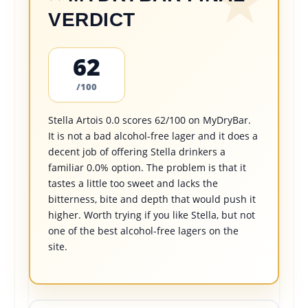
VERDICT
62
/100
Stella Artois 0.0 scores 62/100 on MyDryBar.
It is not a bad alcohol-free lager and it does a
decent job of offering Stella drinkers a
familiar 0.0% option. The problem is that it
tastes a little too sweet and lacks the
bitterness, bite and depth that would push it
higher. Worth trying if you like Stella, but not
one of the best alcohol-free lagers on the
site.