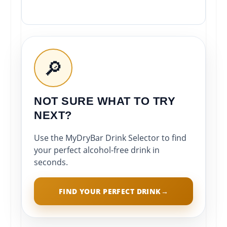
🔎
NOT SURE WHAT TO TRY
NEXT?
Use the MyDryBar Drink Selector to find
your perfect alcohol-free drink in
seconds.
FIND YOUR PERFECT DRINK
→