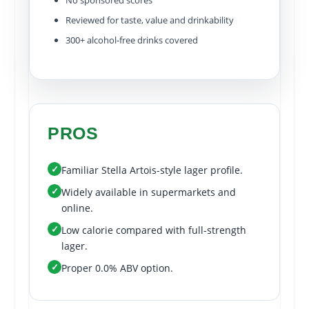
No sponsored scores
Reviewed for taste, value and drinkability
300+ alcohol-free drinks covered
PROS
✓
Familiar Stella Artois-style lager profile.
✓
Widely available in supermarkets and
online.
✓
Low calorie compared with full-strength
lager.
✓
Proper 0.0% ABV option.