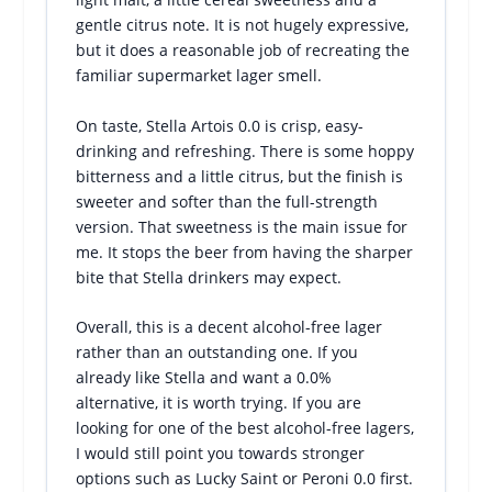
gentle citrus note. It is not hugely expressive,
but it does a reasonable job of recreating the
familiar supermarket lager smell.
On taste, Stella Artois 0.0 is crisp, easy-
drinking and refreshing. There is some hoppy
bitterness and a little citrus, but the finish is
sweeter and softer than the full-strength
version. That sweetness is the main issue for
me. It stops the beer from having the sharper
bite that Stella drinkers may expect.
Overall, this is a decent alcohol-free lager
rather than an outstanding one. If you
already like Stella and want a 0.0%
alternative, it is worth trying. If you are
looking for one of the best alcohol-free lagers,
I would still point you towards stronger
options such as Lucky Saint or Peroni 0.0 first.