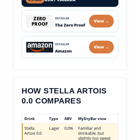
ZERO
RETAILER
View →
PROOF
The Zero Proof
RETAILER
View →
Amazon
HOW STELLA ARTOIS
0.0 COMPARES
Drink
Type
ABV
MyDryBar view
Stella
Lager
0.0%
Familiar and
Artois 0.0
drinkable, but
slightly too sweet