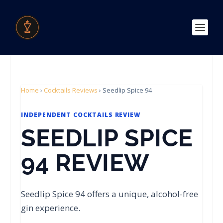
Home
›
Cocktails Reviews
›
Seedlip Spice 94
INDEPENDENT COCKTAILS REVIEW
SEEDLIP SPICE
94 REVIEW
Seedlip Spice 94 offers a unique, alcohol-free
gin experience.