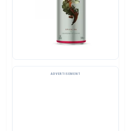
ADVERTISEMENT