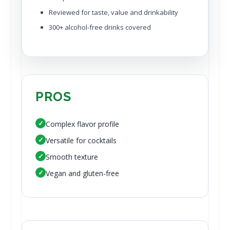
Reviewed for taste, value and drinkability
300+ alcohol-free drinks covered
PROS
✓
Complex flavor profile
✓
Versatile for cocktails
✓
Smooth texture
✓
Vegan and gluten-free