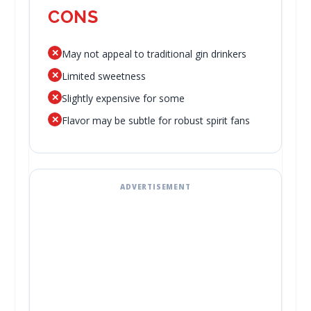
CONS
✕
May not appeal to traditional gin drinkers
✕
Limited sweetness
✕
Slightly expensive for some
✕
Flavor may be subtle for robust spirit fans
ADVERTISEMENT