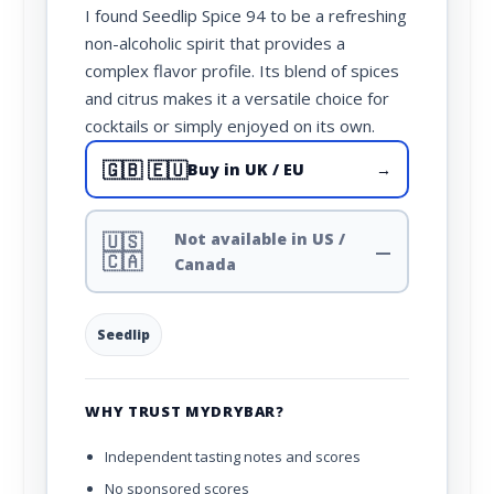
I found Seedlip Spice 94 to be a refreshing
non-alcoholic spirit that provides a
complex flavor profile. Its blend of spices
and citrus makes it a versatile choice for
cocktails or simply enjoyed on its own.
🇬🇧 🇪🇺
Buy in UK / EU
→
🇺🇸
Not available in US /
—
🇨🇦
Canada
Seedlip
WHY TRUST MYDRYBAR?
Independent tasting notes and scores
No sponsored scores