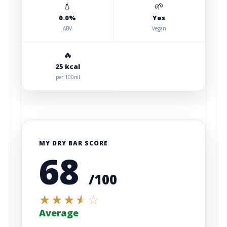
💧
🌱
0.0%
Yes
ABV
Vegan
🔥
25 kcal
per 100ml
MY DRY BAR SCORE
68
/100
★
★
★
★
☆
Average