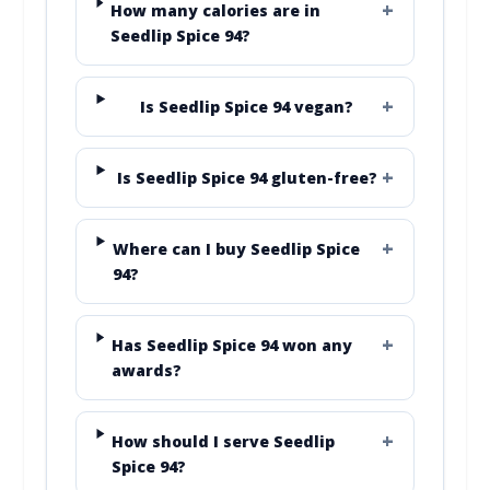
How many calories are in
Seedlip Spice 94?
Is Seedlip Spice 94 vegan?
Is Seedlip Spice 94 gluten-free?
Where can I buy Seedlip Spice
94?
Has Seedlip Spice 94 won any
awards?
How should I serve Seedlip
Spice 94?