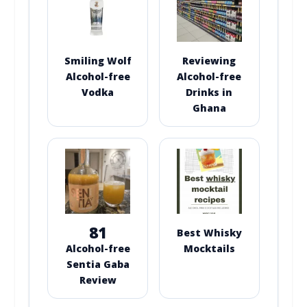
Smiling Wolf
Reviewing
Alcohol-free
Alcohol-free
Vodka
Drinks in
Ghana
81
Best Whisky
Alcohol-free
Mocktails
Sentia Gaba
Review