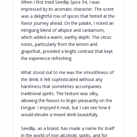
When I first tried Seedlip Spice 94, I was
impressed by its aromatic character. The scent
was a delightful mix of spices that hinted at the
flavor journey ahead. On the palate, I noted an
intriguing blend of allspice and cardamom,
which added a warm, earthy depth. The citrus
notes, particularly from the lemon and
grapefruit, provided a bright contrast that kept
the experience refreshing.
What stood out to me was the smoothness of
the drink; it felt sophisticated without any
harshness that sometimes accompanies
traditional spirits. The texture was silky,
allowing the flavors to linger pleasantly on the
tongue. I enjoyed it neat, but I can see how it
would elevate a mixed drink beautifully.
Seedlip, as a brand, has made a name for itself
in the world of non-alcoholic spirits, and for