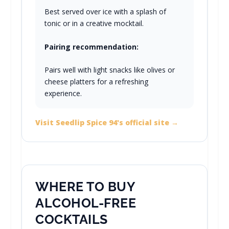
Best served over ice with a splash of
tonic or in a creative mocktail.
Pairing recommendation:
Pairs well with light snacks like olives or
cheese platters for a refreshing
experience.
Visit Seedlip Spice 94's official site →
WHERE TO BUY
ALCOHOL-FREE
COCKTAILS