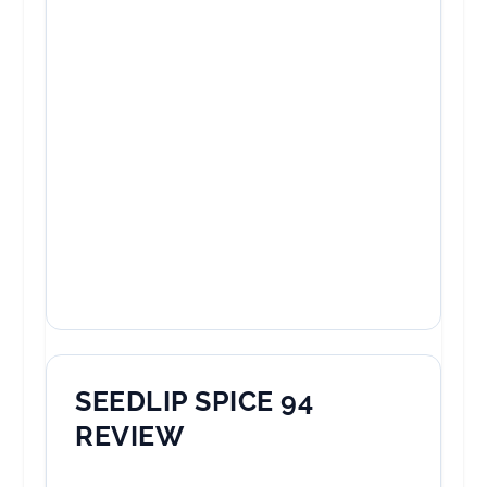
SEEDLIP SPICE 94
REVIEW