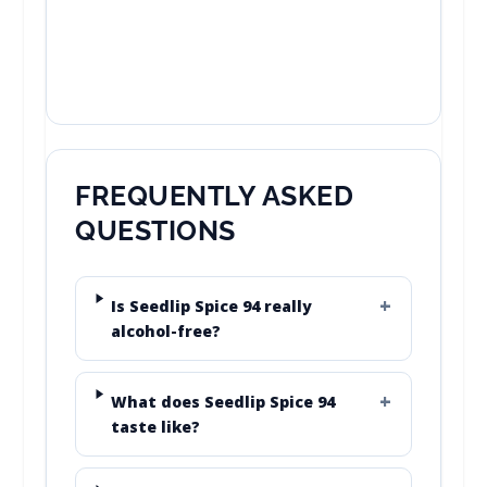
FREQUENTLY ASKED
QUESTIONS
Is Seedlip Spice 94 really
alcohol-free?
What does Seedlip Spice 94
taste like?