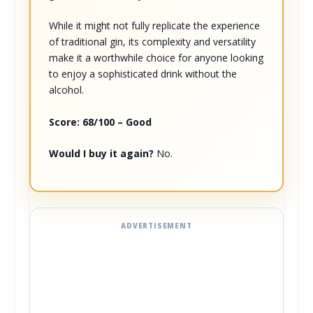
While it might not fully replicate the experience
of traditional gin, its complexity and versatility
make it a worthwhile choice for anyone looking
to enjoy a sophisticated drink without the
alcohol.
Score: 68/100 – Good
Would I buy it again?
No.
ADVERTISEMENT