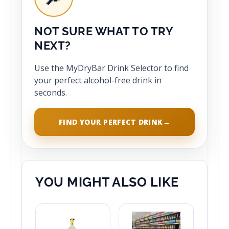
NOT SURE WHAT TO TRY
NEXT?
Use the MyDryBar Drink Selector to find
your perfect alcohol-free drink in
seconds.
FIND YOUR PERFECT DRINK
→
YOU MIGHT ALSO LIKE