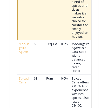
blend of
spices and
citrus
makes it a
versatile
choice for
cocktails or
simply
enjoyed on
its own.
Mockin
68
Tequila
0.0%
Mockingbird
gbird
Agave is a
Agave
0.0% spirit
with a
balanced
flavor,
rated
68/100.
Spiced
68
Rum
0.0%
Spiced
Cane
Cane offers
a 0.0% ABV
experience
with rich
spices, also
rated
68/100.