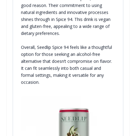
good reason. Their commitment to using
natural ingredients and innovative processes
shines through in Spice 94. This drink is vegan
and gluten-free, appealing to a wide range of
dietary preferences.
Overall, Seedlip Spice 94 feels like a thoughtful
option for those seeking an alcohol-free
alternative that doesn’t compromise on flavor.
It can fit seamlessly into both casual and
formal settings, making it versatile for any
occasion.