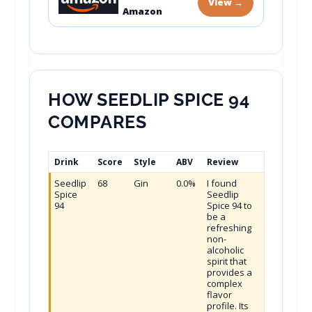
View →
Amazon
HOW SEEDLIP SPICE 94
COMPARES
Drink
Score
Style
ABV
Review
Seedlip
68
Gin
0.0%
I found
Spice
Seedlip
94
Spice 94 to
be a
refreshing
non-
alcoholic
spirit that
provides a
complex
flavor
profile. Its