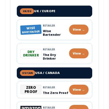
UK / EUROPE
UK/EU
RETAILER
WISE
View →
Wise
BARTENDER
Bartender
RETAILER
DRY
View →
The Dry
DRINKER
Drinker
USA / CANADA
US/CAN
ZERO
RETAILER
View →
PROOF
The Zero Proof
RETAILER