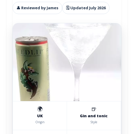
👤 Reviewed by James
🗓 Updated July 2026
🌍
🍺
UK
Gin and tonic
Origin
Style