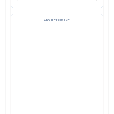
ADVERTISEMENT