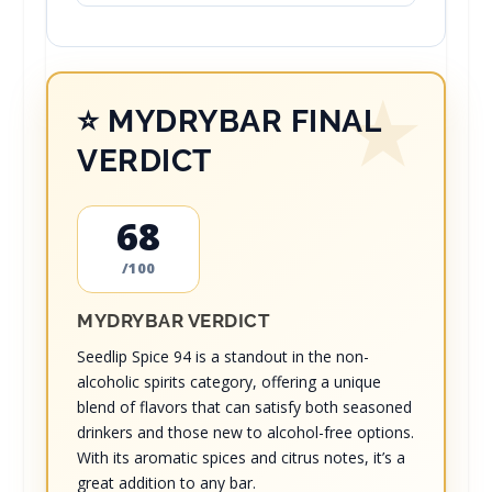
⭐ MYDRYBAR FINAL
VERDICT
68
/100
MYDRYBAR VERDICT
Seedlip Spice 94 is a standout in the non-
alcoholic spirits category, offering a unique
blend of flavors that can satisfy both seasoned
drinkers and those new to alcohol-free options.
With its aromatic spices and citrus notes, it’s a
great addition to any bar.