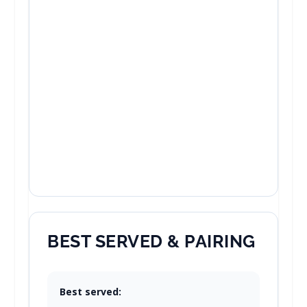
BEST SERVED & PAIRING
Best served: