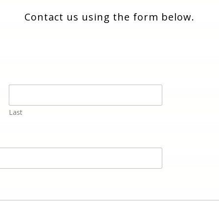
Contact us using the form below.
Last