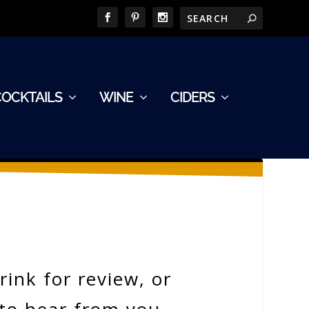
COCKTAILS
WINE
CIDERS
ink for review, or