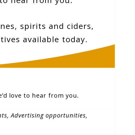
 to hear from you.
es, spirits and ciders,
tives available today.
we’d love to hear from you.
hts,
Advertising opportunities,