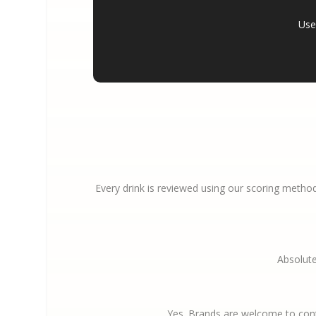
Use 
Every drink is reviewed using our scoring method
Absolute
Yes. Brands are welcome to cont