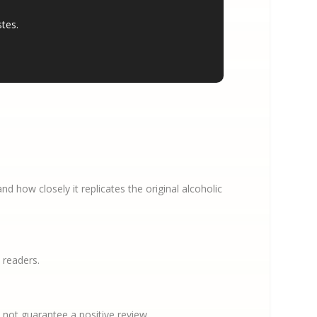
stes.
 how closely it replicates the original alcoholic
 readers.
not guarantee a positive review.