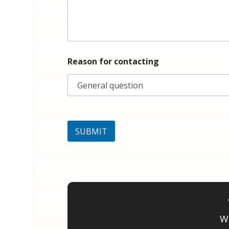
f
o
r
Reason for contacting
SUBMIT
We