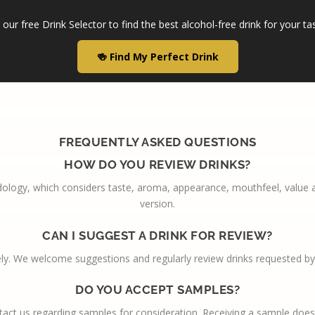
our free Drink Selector to find the best alcohol-free drink for your ta
🍻 Find My Perfect Drink
FREQUENTLY ASKED QUESTIONS
HOW DO YOU REVIEW DRINKS?
ology, which considers taste, aroma, appearance, mouthfeel, value and
version.
CAN I SUGGEST A DRINK FOR REVIEW?
ly. We welcome suggestions and regularly review drinks requested by
DO YOU ACCEPT SAMPLES?
act us regarding samples for consideration. Receiving a sample does 