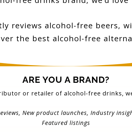
hol-free drinks brand, we’d love
 reviews alcohol-free beers, win
ver the best alcohol-free alterna
ARE YOU A BRAND?
ributor or retailer of alcohol-free drinks, 
reviews,
New product launches,
Industry insig
Featured listings