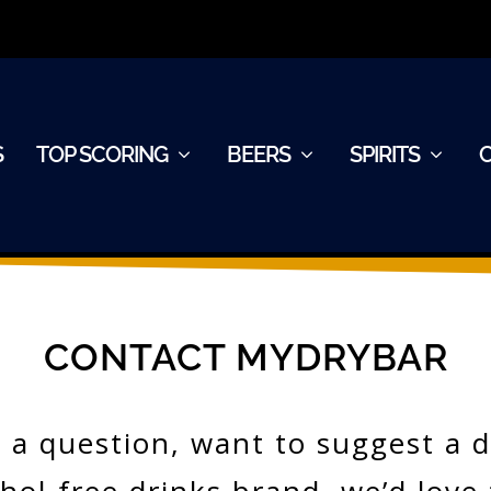
S
TOP SCORING
BEERS
SPIRITS
CONTACT MYDRYBAR
a question, want to suggest a dr