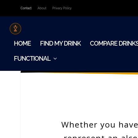
Contact
About
Privacy Policy
HOME
FIND MY DRINK
COMPARE DRINK
FUNCTIONAL
Whether you have 