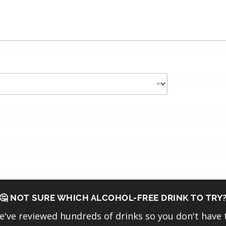
🤔 NOT SURE WHICH ALCOHOL-FREE DRINK TO TRY
've reviewed hundreds of drinks so you don't have 