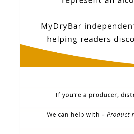
represent an alco
MyDryBar independently
helping readers disco
If you’re a producer, dist
We can help with –
Product 