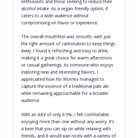
enthusiasts and those seeking to reduce their
alcohol intake. As a vegan-friendly option, it
caters to a wide audience without
compromising on flavor or experience.
The overall mouthfeel was smooth, with just
the right amount of carbonation to keep things
lively. I found it refreshing and easy to drink,
making it a great choice for warm afternoons
or casual gatherings. As someone who enjoys
exploring new and interesting flavors, I
appreciated how No Worries managed to
capture the essence of a traditional pale ale
while remaining approachable for a broader
audience.
With an ABV of only 0.5%, I felt comfortable
enjoying more than one without any worry. It’s
a beer that you can sip on while relaxing with
friends, and it would pair nicely with a variety of