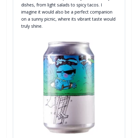
dishes, from light salads to spicy tacos. I
imagine it would also be a perfect companion
on a sunny picnic, where its vibrant taste would
truly shine.