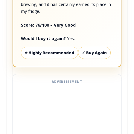
brewing, and it has certainly earned its place in
my fridge.
Score: 76/100 – Very Good
Would I buy it again?
Yes.
⭐ Highly Recommended
✓ Buy Again
ADVERTISEMENT