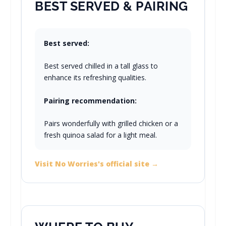
BEST SERVED & PAIRING
Best served:
Best served chilled in a tall glass to
enhance its refreshing qualities.
Pairing recommendation:
Pairs wonderfully with grilled chicken or a
fresh quinoa salad for a light meal.
Visit No Worries's official site →