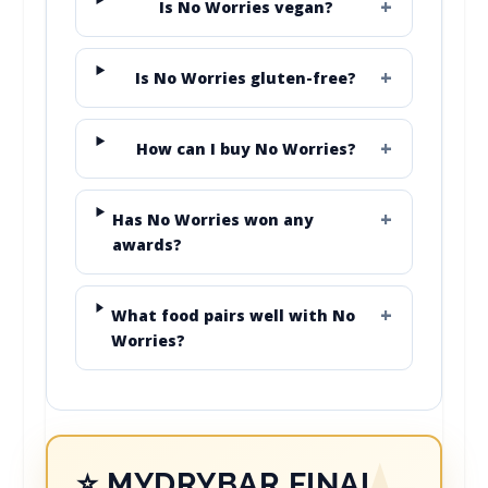
Is No Worries vegan?
Is No Worries gluten-free?
How can I buy No Worries?
Has No Worries won any
awards?
What food pairs well with No
Worries?
⭐ MYDRYBAR FINAL