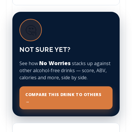
🤔
NOT SURE YET?
No Worries
See how
stacks up against
other alcohol-free drinks — score, ABV,
calories and more, side by side.
COMPARE THIS DRINK TO OTHERS
→