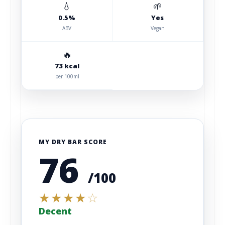
💧
🌱
0.5%
Yes
ABV
Vegan
🔥
73 kcal
per 100ml
MY DRY BAR SCORE
76
/100
★
★
★
★
☆
Decent