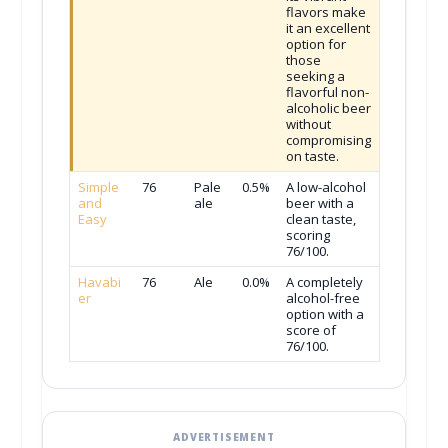
flavors make
it an excellent
option for
those
seeking a
flavorful non-
alcoholic beer
without
compromising
on taste.
Simple
76
Pale
0.5%
A low-alcohol
and
ale
beer with a
Easy
clean taste,
scoring
76/100.
Havabi
76
Ale
0.0%
A completely
er
alcohol-free
option with a
score of
76/100.
ADVERTISEMENT