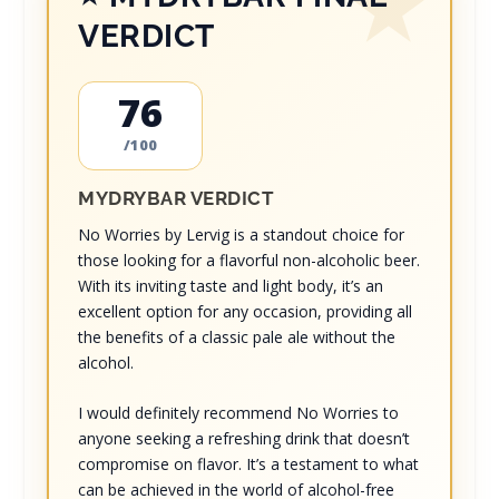
VERDICT
76
/100
MYDRYBAR VERDICT
No Worries by Lervig is a standout choice for
those looking for a flavorful non-alcoholic beer.
With its inviting taste and light body, it’s an
excellent option for any occasion, providing all
the benefits of a classic pale ale without the
alcohol.
I would definitely recommend No Worries to
anyone seeking a refreshing drink that doesn’t
compromise on flavor. It’s a testament to what
can be achieved in the world of alcohol-free