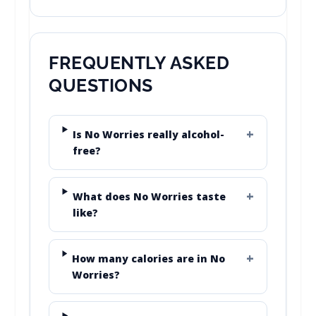
FREQUENTLY ASKED
QUESTIONS
Is No Worries really alcohol-
free?
What does No Worries taste
like?
How many calories are in No
Worries?