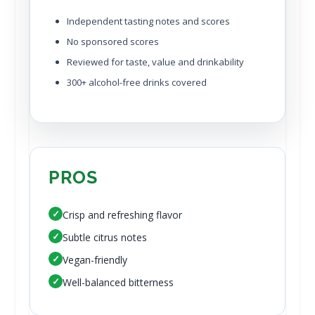
Independent tasting notes and scores
No sponsored scores
Reviewed for taste, value and drinkability
300+ alcohol-free drinks covered
PROS
✓
Crisp and refreshing flavor
✓
Subtle citrus notes
✓
Vegan-friendly
✓
Well-balanced bitterness