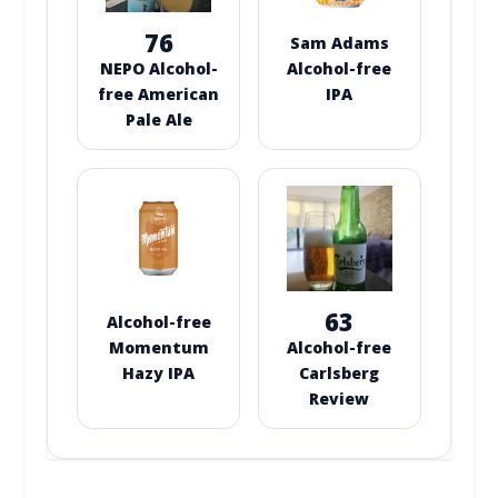
76
Sam Adams
NEPO Alcohol-
Alcohol-free
free American
IPA
Pale Ale
63
Alcohol-free
Momentum
Alcohol-free
Hazy IPA
Carlsberg
Review