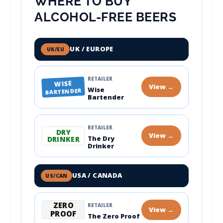
WHERE TO BUY
ALCOHOL-FREE BEERS
UK / EUROPE
UK/EU
RETAILER
WISE
View →
Wise
BARTENDER
Bartender
RETAILER
DRY
View →
The Dry
DRINKER
Drinker
USA / CANADA
US/CAN
ZERO
RETAILER
View →
PROOF
The Zero Proof