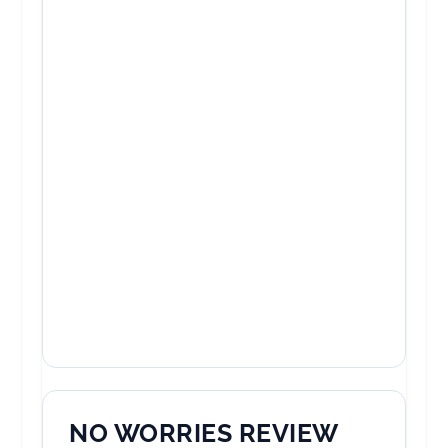
NO WORRIES REVIEW