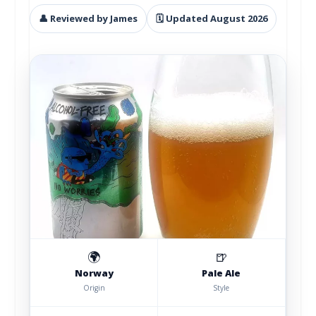
👤 Reviewed by James
🗓 Updated August 2026
🌍
🍺
Norway
Pale Ale
Origin
Style