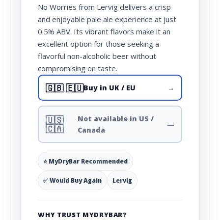
No Worries from Lervig delivers a crisp
and enjoyable pale ale experience at just
0.5% ABV. Its vibrant flavors make it an
excellent option for those seeking a
flavorful non-alcoholic beer without
compromising on taste.
🇬🇧 🇪🇺
Buy in UK / EU
→
🇺🇸
Not available in US /
—
🇨🇦
Canada
⭐ MyDryBar Recommended
✅ Would Buy Again
Lervig
WHY TRUST MYDRYBAR?