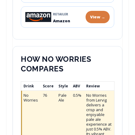
RETAILER
View →
Amazon
HOW NO WORRIES
COMPARES
Drink
Score
Style
ABV
Review
No
76
Pale
0.5%
No Worries
Worries
Ale
from Lervig
delivers a
crisp and
enjoyable
pale ale
experience at
just 0.5% ABV.
Its vibrant