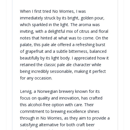
When I first tried No Worries, I was
immediately struck by its bright, golden pour,
which sparkled in the light. The aroma was
inviting, with a delightful mix of citrus and floral
notes that hinted at what was to come. On the
palate, this pale ale offered a refreshing burst
of grapefruit and a subtle bitterness, balanced
beautifully by its light body. I appreciated how it
retained the classic pale ale character while
being incredibly sessionable, making it perfect
for any occasion.
Lervig, a Norwegian brewery known for its
focus on quality and innovation, has crafted
this alcohol-free option with care. Their
commitment to brewing excellence shines
through in No Worries, as they aim to provide a
satisfying alternative for both craft beer