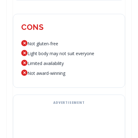
CONS
✕
Not gluten-free
✕
Light body may not suit everyone
✕
Limited availability
✕
Not award-winning
ADVERTISEMENT