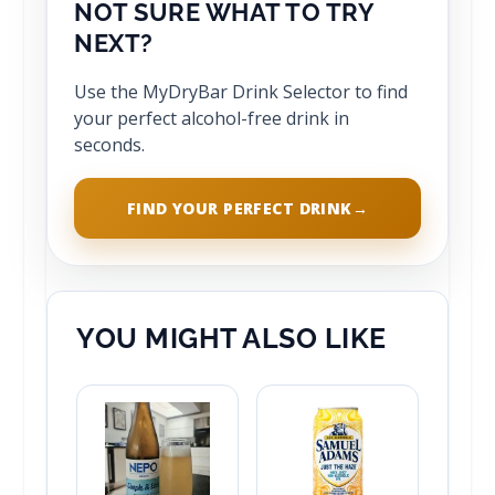
NOT SURE WHAT TO TRY
NEXT?
Use the MyDryBar Drink Selector to find
your perfect alcohol-free drink in
seconds.
FIND YOUR PERFECT DRINK
→
YOU MIGHT ALSO LIKE