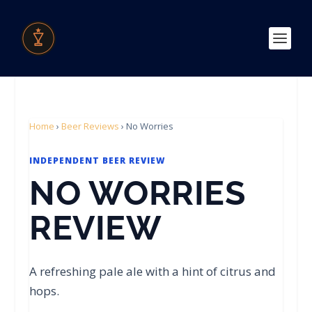
Home
›
Beer Reviews
›
No Worries
INDEPENDENT BEER REVIEW
NO WORRIES
REVIEW
A refreshing pale ale with a hint of citrus and
hops.