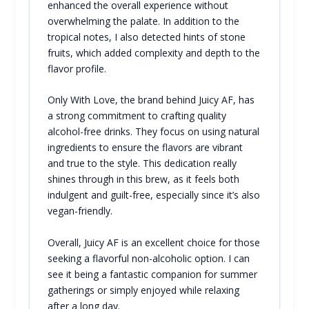
enhanced the overall experience without
overwhelming the palate. In addition to the
tropical notes, I also detected hints of stone
fruits, which added complexity and depth to the
flavor profile.
Only With Love, the brand behind Juicy AF, has
a strong commitment to crafting quality
alcohol-free drinks. They focus on using natural
ingredients to ensure the flavors are vibrant
and true to the style. This dedication really
shines through in this brew, as it feels both
indulgent and guilt-free, especially since it’s also
vegan-friendly.
Overall, Juicy AF is an excellent choice for those
seeking a flavorful non-alcoholic option. I can
see it being a fantastic companion for summer
gatherings or simply enjoyed while relaxing
after a long day.