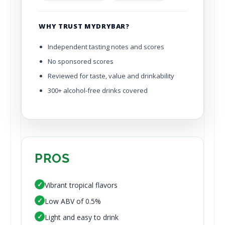
WHY TRUST MYDRYBAR?
Independent tasting notes and scores
No sponsored scores
Reviewed for taste, value and drinkability
300+ alcohol-free drinks covered
PROS
✓
Vibrant tropical flavors
✓
Low ABV of 0.5%
✓
Light and easy to drink