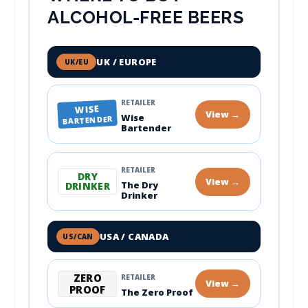
ALCOHOL-FREE BEERS
UK / EUROPE
UK/EU
RETAILER
WISE
View →
Wise
BARTENDER
Bartender
RETAILER
DRY
View →
The Dry
DRINKER
Drinker
USA / CANADA
US/CAN
ZERO
RETAILER
View →
PROOF
The Zero Proof