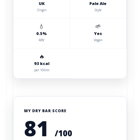
UK
Pale Ale
Origin
Style
💧
🌱
0.5%
Yes
ABV
Vegan
🔥
93 kcal
per 100ml
MY DRY BAR SCORE
81
/100