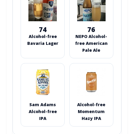
74
76
Alcohol-free
NEPO Alcohol-
Bavaria Lager
free American
Pale Ale
Sam Adams
Alcohol-free
Alcohol-free
Momentum
IPA
Hazy IPA