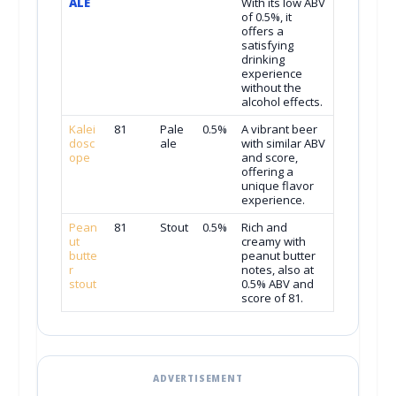
ALE
With its low ABV
of 0.5%, it
offers a
satisfying
drinking
experience
without the
alcohol effects.
Kalei
81
Pale
0.5%
A vibrant beer
dosc
ale
with similar ABV
ope
and score,
offering a
unique flavor
experience.
Pean
81
Stout
0.5%
Rich and
ut
creamy with
butte
peanut butter
r
notes, also at
stout
0.5% ABV and
score of 81.
ADVERTISEMENT