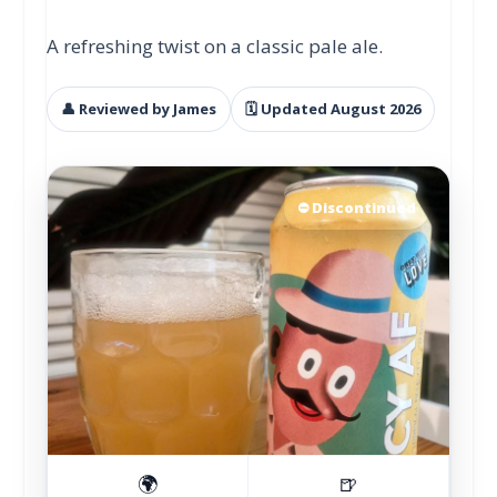
A refreshing twist on a classic pale ale.
👤 Reviewed by James
🗓 Updated August 2026
⛔ Discontinued
🌍
🍺