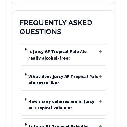
FREQUENTLY ASKED
QUESTIONS
Is Juicy AF Tropical Pale Ale
really alcohol-free?
What does Juicy AF Tropical Pale
Ale taste like?
How many calories are in Juicy
AF Tropical Pale Ale?
Is Juicy AF Tropical Pale Ale