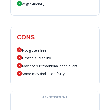
✓
Vegan-friendly
CONS
✕
Not gluten-free
✕
Limited availability
✕
May not suit traditional beer lovers
✕
Some may find it too fruity
ADVERTISEMENT