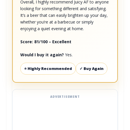
Overall, I highly recommend Juicy AF to anyone
looking for something different and satisfying.
It’s a beer that can easily brighten up your day,
whether you’re at a barbecue or simply
enjoying a quiet evening at home.
Score: 81/100 – Excellent
Would I buy it again?
Yes.
⭐ Highly Recommended
✓ Buy Again
ADVERTISEMENT