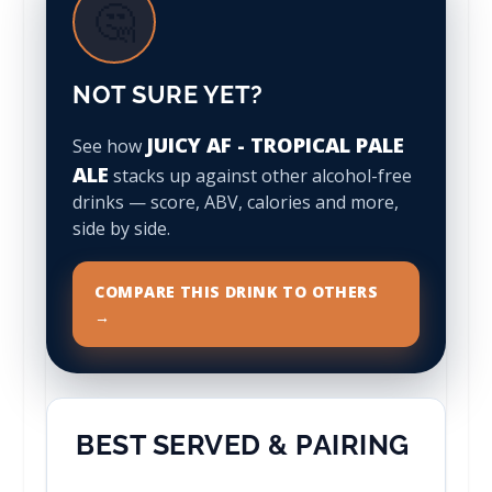
🤔
NOT SURE YET?
JUICY AF - TROPICAL PALE
See how
ALE
stacks up against other alcohol-free
drinks — score, ABV, calories and more,
side by side.
COMPARE THIS DRINK TO OTHERS
→
BEST SERVED & PAIRING