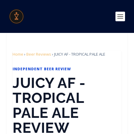
Home
›
Beer Reviews
›
JUICY AF - TROPICAL PALE ALE
INDEPENDENT BEER REVIEW
JUICY AF -
TROPICAL
PALE ALE
REVIEW