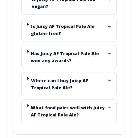
vegan?
Is Juicy AF Tropical Pale Ale
gluten-free?
Has Juicy AF Tropical Pale Ale
won any awards?
Where can I buy Juicy AF
Tropical Pale Ale?
What food pairs well with Juicy
AF Tropical Pale Ale?