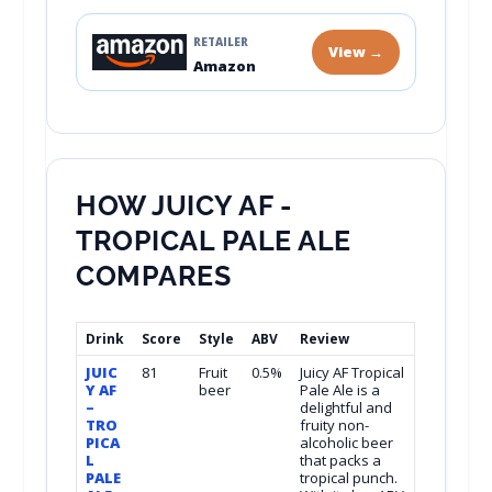
RETAILER
View →
Amazon
HOW JUICY AF -
TROPICAL PALE ALE
COMPARES
Drink
Score
Style
ABV
Review
JUIC
81
Fruit
0.5%
Juicy AF Tropical
Y AF
beer
Pale Ale is a
–
delightful and
TRO
fruity non-
PICA
alcoholic beer
L
that packs a
PALE
tropical punch.