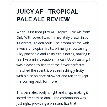
JUICY AF - TROPICAL
PALE ALE REVIEW
When I first tried Juicy AF Tropical Pale Ale from
Only With Love, I was immediately drawn in by
its vibrant, golden pour. The aroma hit me with
a wave of tropical fruits, primarily showcasing
juicy pineapple and zesty citrus notes, making it
feel like a mini-vacation in a can. Upon tasting, I
was pleased to find that the flavor perfectly
matched the scent; it was refreshingly fruity
with a nice balance of sweet and tart that kept
me coming back for more.
This pale ale’s body is light and crisp, making it
incredibly easy to drink. The carbonation was
just right, providing a pleasant fizz that