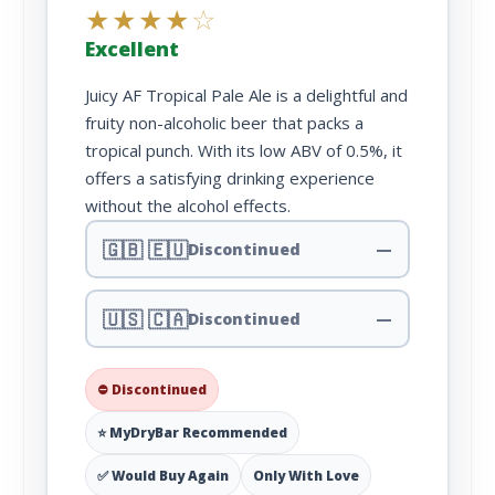
★
★
★
★
☆
Excellent
Juicy AF Tropical Pale Ale is a delightful and
fruity non-alcoholic beer that packs a
tropical punch. With its low ABV of 0.5%, it
offers a satisfying drinking experience
without the alcohol effects.
🇬🇧 🇪🇺
Discontinued
—
🇺🇸 🇨🇦
Discontinued
—
⛔ Discontinued
⭐ MyDryBar Recommended
✅ Would Buy Again
Only With Love