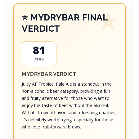
⭐ MYDRYBAR FINAL
VERDICT
81
/100
MYDRYBAR VERDICT
Juicy AF Tropical Pale Ale is a standout in the
non-alcoholic beer category, providing a fun
and fruity alternative for those who want to
enjoy the taste of beer without the alcohol.
With its tropical flavors and refreshing qualities,
it’s definitely worth trying, especially for those
who love fruit-forward brews.