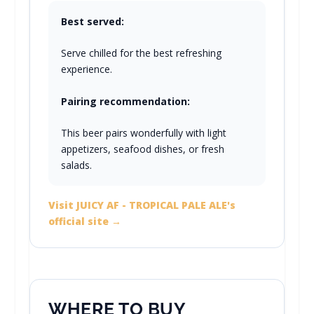
Best served:
Serve chilled for the best refreshing
experience.
Pairing recommendation:
This beer pairs wonderfully with light
appetizers, seafood dishes, or fresh
salads.
Visit JUICY AF - TROPICAL PALE ALE's
official site →
WHERE TO BUY