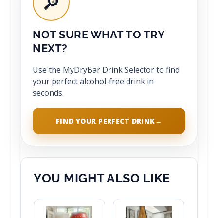
🔎
NOT SURE WHAT TO TRY
NEXT?
Use the MyDryBar Drink Selector to find
your perfect alcohol-free drink in
seconds.
FIND YOUR PERFECT DRINK
→
YOU MIGHT ALSO LIKE