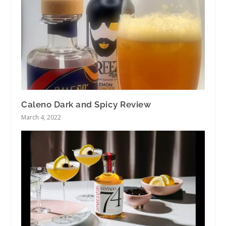
Caleno Dark and Spicy Review
March 4, 2022