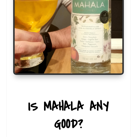
IS MAHALA ANY
GOOD?