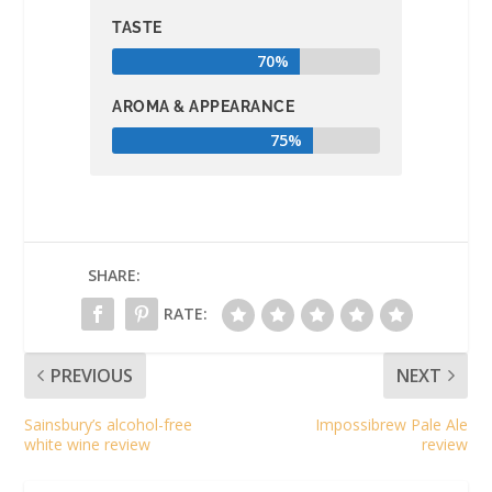
TASTE
70%
AROMA & APPEARANCE
75%
SHARE:
RATE:
PREVIOUS
NEXT
Sainsbury’s alcohol-free
Impossibrew Pale Ale
white wine review
review