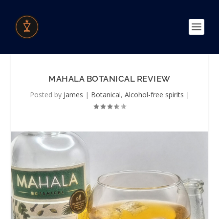
MAHALA BOTANICAL REVIEW
Posted by
James
|
Botanical
,
Alcohol-free spirits
|