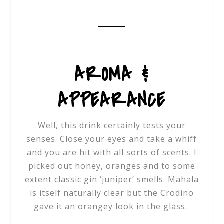
AROMA &
APPEARANCE
Well, this drink certainly tests your
senses. Close your eyes and take a whiff
and you are hit with all sorts of scents. I
picked out honey, oranges and to some
extent classic gin ‘juniper’ smells. Mahala
is itself naturally clear but the Crodino
gave it an orangey look in the glass.