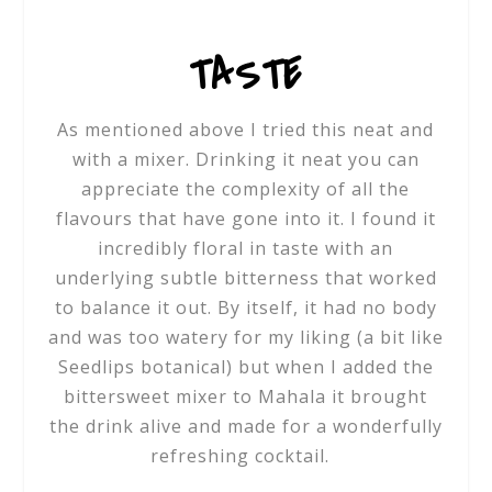
TASTE
As mentioned above I tried this neat and
with a mixer. Drinking it neat you can
appreciate the complexity of all the
flavours that have gone into it. I found it
incredibly floral in taste with an
underlying subtle bitterness that worked
to balance it out. By itself, it had no body
and was too watery for my liking (a bit like
Seedlips botanical) but when I added the
bittersweet mixer to Mahala it brought
the drink alive and made for a wonderfully
refreshing cocktail.