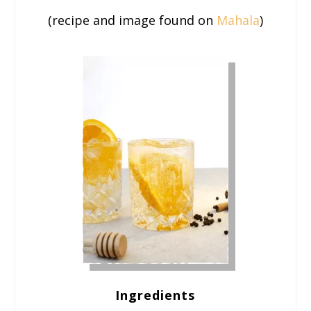
(recipe and image found on
Mahala
)
Ingredients