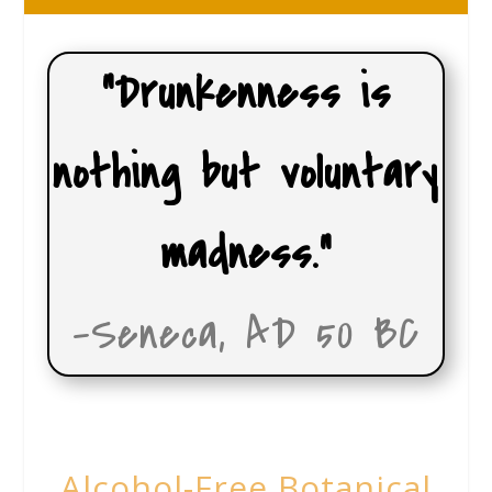
“Drunkenness is
nothing but voluntary
madness.”
-Seneca, AD 50 BC
Alcohol-Free Botanical