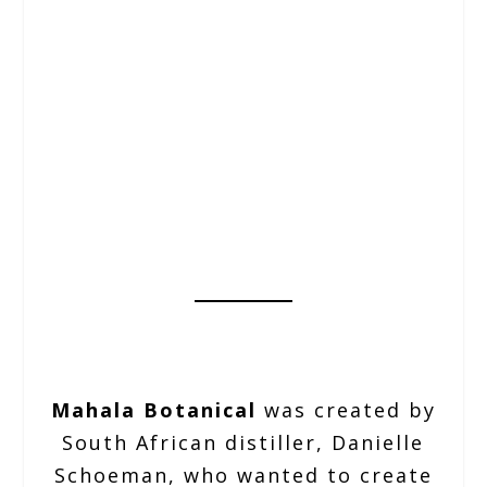
Mahala Botanical
was created by
South African distiller, Danielle
Schoeman, who wanted to create