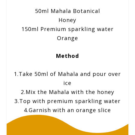
50ml Mahala Botanical
Honey
150ml Premium sparkling water
Orange
Method
1.Take 50ml of Mahala and pour over
ice
2.Mix the Mahala with the honey
3.Top with premium sparkling water
4.Garnish with an orange slice