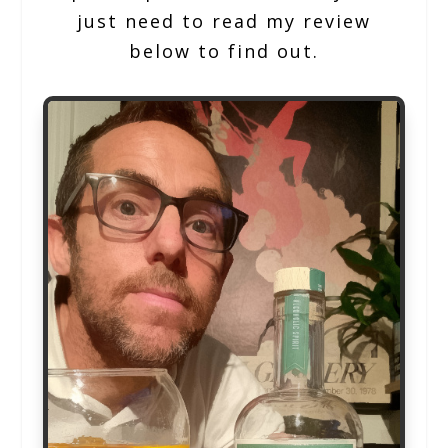
just need to read my review
below to find out.