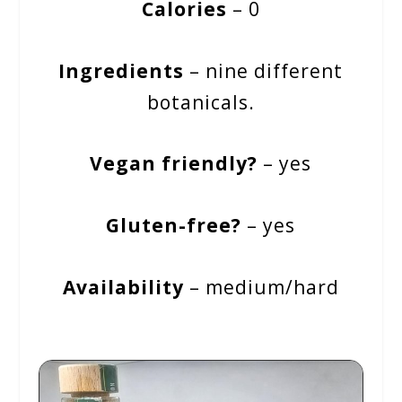
Calories
– 0
Ingredients
– nine different
botanicals.
Vegan friendly?
– yes
Gluten-free?
– yes
Availability
– medium/hard