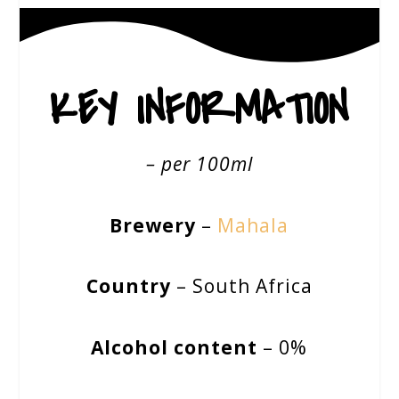
KEY INFORMATION
– per 100ml
Brewery
–
Mahala
Country
– South Africa
Alcohol content
– 0%