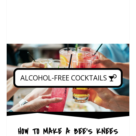
ALCOHOL-FREE COCKTAILS
HOW TO MAKE A BEE’S KNEES