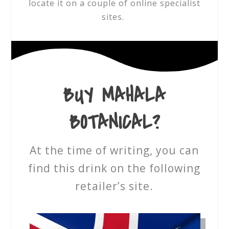
locate it on a couple of online specialist
sites.
BUY MAHALA
BOTANICAL?
At the time of writing, you can
find this drink on the following
retailer’s site.