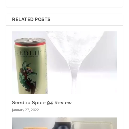
RELATED POSTS
Seedlip Spice 94 Review
January 27, 2022