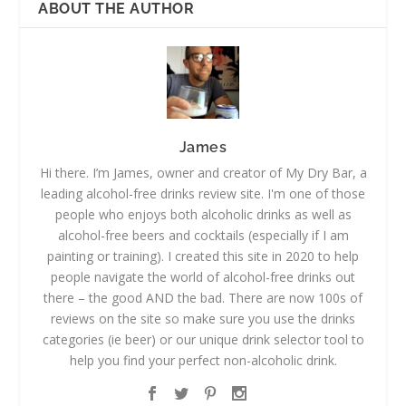
ABOUT THE AUTHOR
James
Hi there. I’m James, owner and creator of My Dry Bar, a
leading alcohol-free drinks review site. I'm one of those
people who enjoys both alcoholic drinks as well as
alcohol-free beers and cocktails (especially if I am
painting or training). I created this site in 2020 to help
people navigate the world of alcohol-free drinks out
there – the good AND the bad. There are now 100s of
reviews on the site so make sure you use the drinks
categories (ie beer) or our unique drink selector tool to
help you find your perfect non-alcoholic drink.