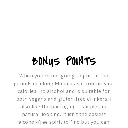
BONUS POINTS
When you’re not going to put on the
pounds drinking Mahala as it contains no
calories, no alcohol and is suitable for
both vegans and gluten-free drinkers. I
also like the packaging – simple and
natural-looking. It isn’t the easiest
alcohol-free spirit to find but you can