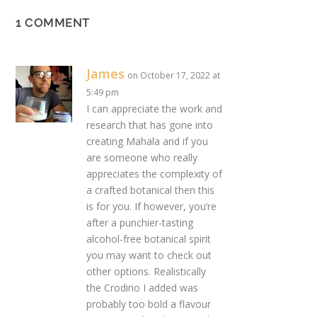
1 COMMENT
James
on October 17, 2022 at
5:49 pm
I can appreciate the work and
research that has gone into
creating Mahala and if you
are someone who really
appreciates the complexity of
a crafted botanical then this
is for you. If however, you’re
after a punchier-tasting
alcohol-free botanical spirit
you may want to check out
other options. Realistically
the Crodino I added was
probably too bold a flavour