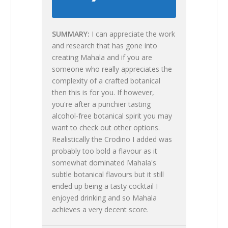
SUMMARY
I can appreciate the work
and research that has gone into
creating Mahala and if you are
someone who really appreciates the
complexity of a crafted botanical
then this is for you. If however,
you're after a punchier tasting
alcohol-free botanical spirit you may
want to check out other options.
Realistically the Crodino I added was
probably too bold a flavour as it
somewhat dominated Mahala's
subtle botanical flavours but it still
ended up being a tasty cocktail I
enjoyed drinking and so Mahala
achieves a very decent score.