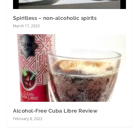
Spiritless – non-alcoholic spirits
March 17, 2023
Alcohol-Free Cuba Libre Review
February 8, 2022