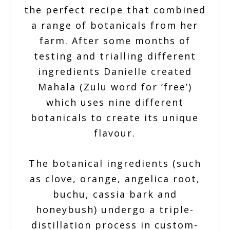
the perfect recipe that combined
a range of botanicals from her
farm. After some months of
testing and trialling different
ingredients Danielle created
Mahala (Zulu word for ‘free’)
which uses nine different
botanicals to create its unique
flavour.
The botanical ingredients (such
as clove, orange, angelica root,
buchu, cassia bark and
honeybush) undergo a triple-
distillation process in custom-