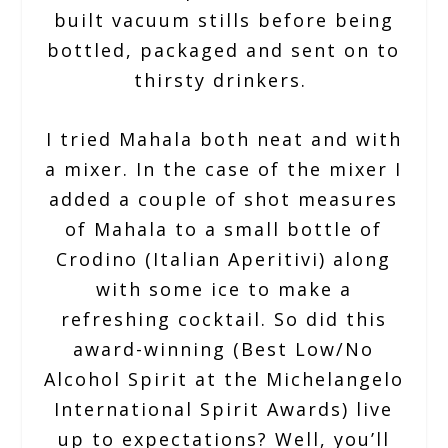
built vacuum stills before being
bottled, packaged and sent on to
thirsty drinkers.
I tried Mahala both neat and with
a mixer. In the case of the mixer I
added a couple of shot measures
of Mahala to a small bottle of
Crodino (Italian Aperitivi) along
with some ice to make a
refreshing cocktail. So did this
award-winning (Best Low/No
Alcohol Spirit at the Michelangelo
International Spirit Awards) live
up to expectations? Well, you’ll