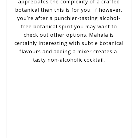
appreciates the complexity of a crafted
botanical then this is for you. If however,
you’re after a punchier-tasting alcohol-
free botanical spirit you may want to
check out other options. Mahala is
certainly interesting with subtle botanical
flavours and adding a mixer creates a
tasty non-alcoholic cocktail.