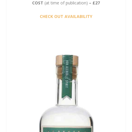
COST
(at time of publication)
– £27
CHECK OUT AVAILABILITY