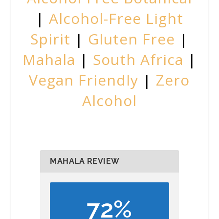
|
Alcohol-Free Light
Spirit
|
Gluten Free
|
Mahala
|
South Africa
|
Vegan Friendly
|
Zero
Alcohol
MAHALA REVIEW
72%