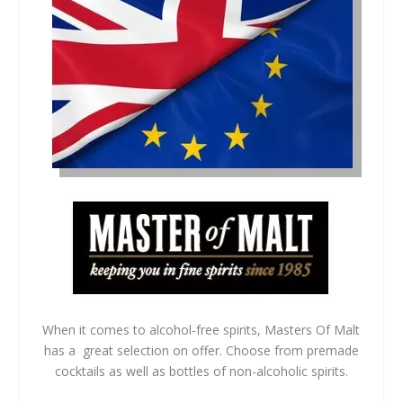
When it comes to alcohol-free spirits, Masters Of Malt
has a great selection on offer. Choose from premade
cocktails as well as bottles of non-alcoholic spirits.