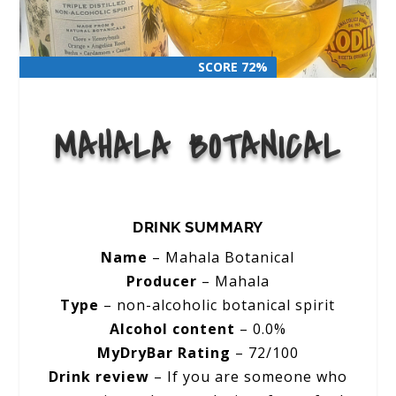
SCORE 72%
SCORE 72%
MAHALA BOTANICAL
DRINK SUMMARY
Name
– Mahala Botanical
Producer
– Mahala
Type
– non-alcoholic botanical spirit
Alcohol content
– 0.0%
MyDryBar Rating
– 72/100
Drink review
– If you are someone who