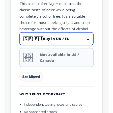
This alcohol-free lager maintains the
classic taste of beer while being
completely alcohol-free. It’s a suitable
choice for those seeking a light and crisp
beverage without the effects of alcohol.
🇬🇧 🇪🇺
Buy in UK / EU
→
🇺🇸
Not available in US /
—
🇨🇦
Canada
San Miguel
WHY TRUST MYDRYBAR?
Independent tasting notes and scores
No sponsored scores