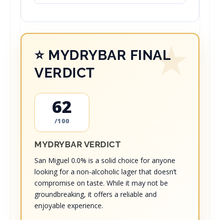
⭐ MYDRYBAR FINAL
VERDICT
62
/100
MYDRYBAR VERDICT
San Miguel 0.0% is a solid choice for anyone
looking for a non-alcoholic lager that doesn’t
compromise on taste. While it may not be
groundbreaking, it offers a reliable and
enjoyable experience.