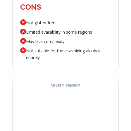
CONS
✕
Not gluten-free
✕
Limited availability in some regions
✕
May lack complexity
✕
Not suitable for those avoiding alcohol
entirely
ADVERTISEMENT