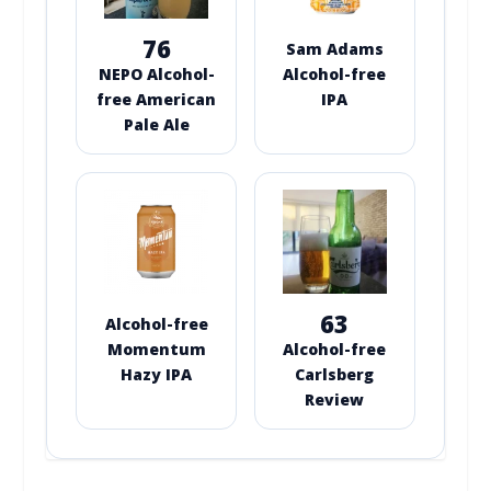
76
Sam Adams
NEPO Alcohol-
Alcohol-free
free American
IPA
Pale Ale
63
Alcohol-free
Momentum
Alcohol-free
Hazy IPA
Carlsberg
Review