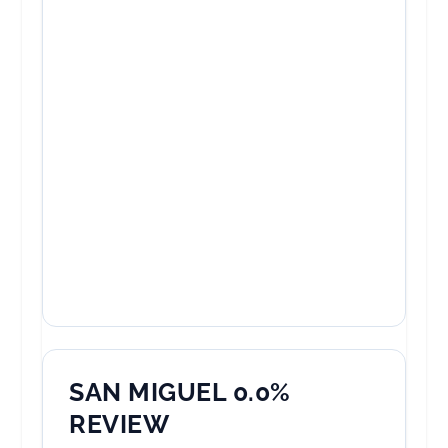
SAN MIGUEL 0.0%
REVIEW