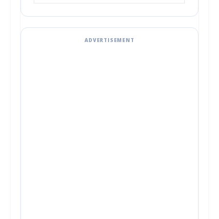
ADVERTISEMENT