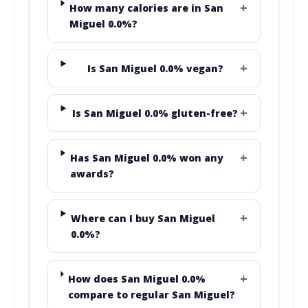
How many calories are in San
Miguel 0.0%?
Is San Miguel 0.0% vegan?
Is San Miguel 0.0% gluten-free?
Has San Miguel 0.0% won any
awards?
Where can I buy San Miguel
0.0%?
How does San Miguel 0.0%
compare to regular San Miguel?