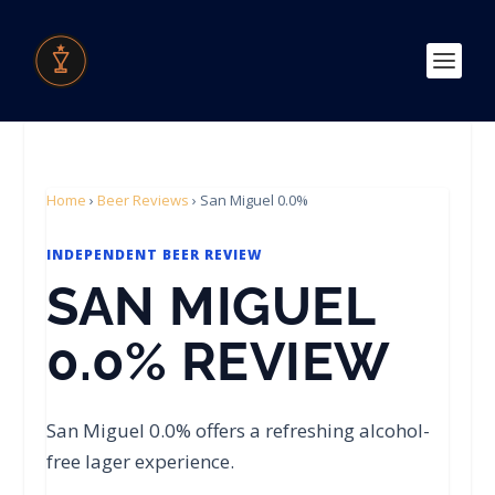
Home
›
Beer Reviews
›
San Miguel 0.0%
INDEPENDENT BEER REVIEW
SAN MIGUEL
0.0% REVIEW
San Miguel 0.0% offers a refreshing alcohol-
free lager experience.