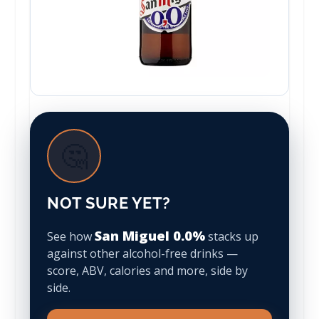
🤔
NOT SURE YET?
San Miguel 0.0%
See how
stacks up
against other alcohol-free drinks —
score, ABV, calories and more, side by
side.