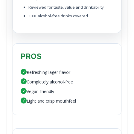
Reviewed for taste, value and drinkability
300+ alcohol-free drinks covered
PROS
✓
Refreshing lager flavor
✓
Completely alcohol-free
✓
Vegan-friendly
✓
Light and crisp mouthfeel