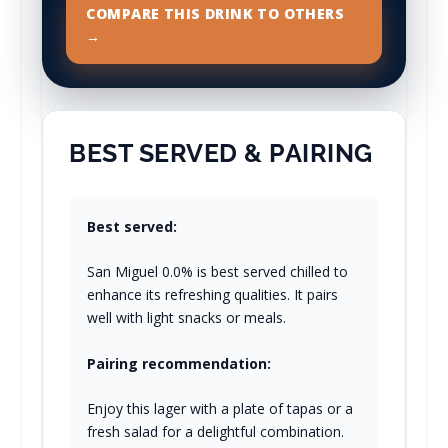
COMPARE THIS DRINK TO OTHERS
→
BEST SERVED & PAIRING
Best served:
San Miguel 0.0% is best served chilled to
enhance its refreshing qualities. It pairs
well with light snacks or meals.
Pairing recommendation:
Enjoy this lager with a plate of tapas or a
fresh salad for a delightful combination.