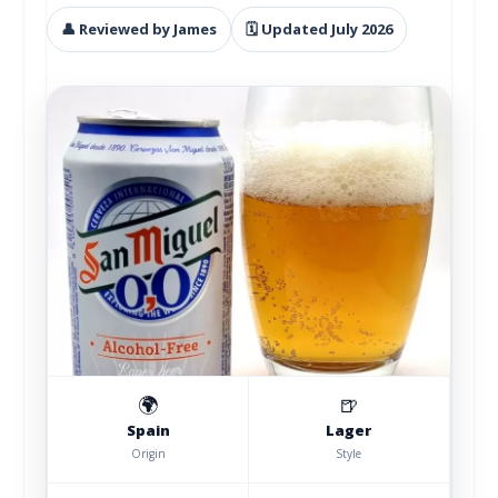
👤 Reviewed by James
🗓 Updated July 2026
🌍
🍺
Spain
Lager
Origin
Style