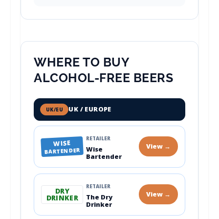
WHERE TO BUY
ALCOHOL-FREE BEERS
UK / EUROPE
UK/EU
RETAILER
WISE
View →
Wise
BARTENDER
Bartender
RETAILER
DRY
View →
The Dry
DRINKER
Drinker