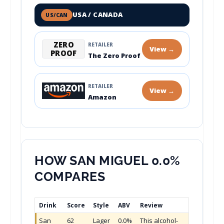
USA / CANADA
US/CAN
ZERO
RETAILER
View →
PROOF
The Zero Proof
RETAILER
View →
Amazon
HOW SAN MIGUEL 0.0%
COMPARES
Drink
Score
Style
ABV
Review
San
62
Lager
0.0%
This alcohol-