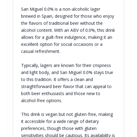
San Miguel 0.0% is a non-alcoholic lager
brewed in Spain, designed for those who enjoy
the flavors of traditional beer without the
alcohol content. With an ABV of 0.0%, this drink
allows for a guilt-free indulgence, making it an
excellent option for social occasions or a
casual refreshment.
Typically, lagers are known for their crispness
and light body, and San Miguel 0.0% stays true
to this tradition. It offers a clean and
straightforward beer flavor that can appeal to
both beer enthusiasts and those new to
alcohol-free options.
This drink is vegan but not gluten-free, making
it accessible for a wide range of dietary
preferences, though those with gluten
sensitivities should be cautious. Its availability is