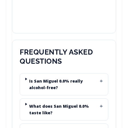
FREQUENTLY ASKED
QUESTIONS
Is San Miguel 0.0% really
alcohol-free?
What does San Miguel 0.0%
taste like?