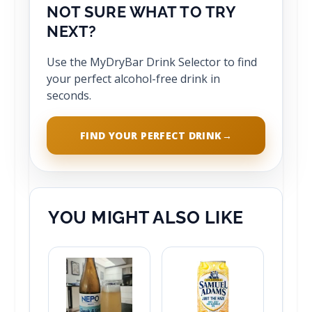
NOT SURE WHAT TO TRY
NEXT?
Use the MyDryBar Drink Selector to find
your perfect alcohol-free drink in
seconds.
FIND YOUR PERFECT DRINK
→
YOU MIGHT ALSO LIKE