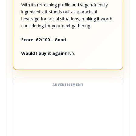
With its refreshing profile and vegan-friendly
ingredients, it stands out as a practical
beverage for social situations, making it worth
considering for your next gathering.
Score: 62/100 – Good
Would I buy it again?
No.
ADVERTISEMENT