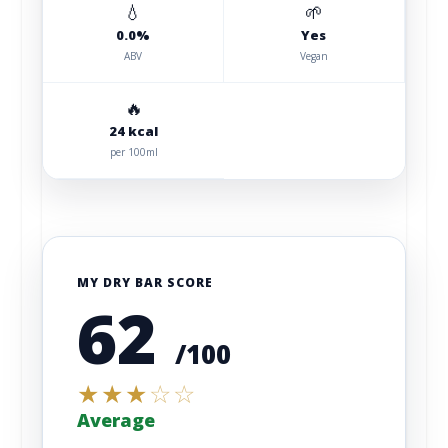
💧
🌱
0.0%
Yes
ABV
Vegan
🔥
24 kcal
per 100ml
MY DRY BAR SCORE
62
/100
★
★
★
☆
☆
Average