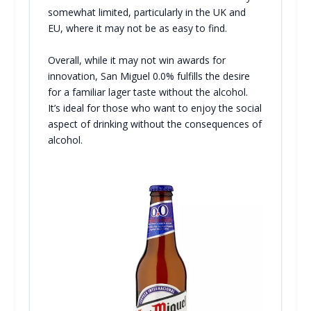
somewhat limited, particularly in the UK and
EU, where it may not be as easy to find.
Overall, while it may not win awards for
innovation, San Miguel 0.0% fulfills the desire
for a familiar lager taste without the alcohol.
It’s ideal for those who want to enjoy the social
aspect of drinking without the consequences of
alcohol.