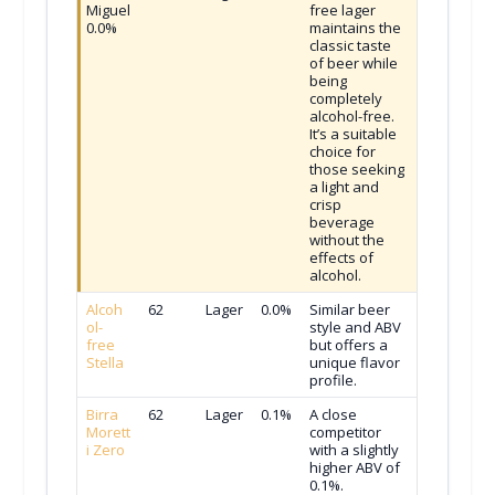
Miguel
free lager
0.0%
maintains the
classic taste
of beer while
being
completely
alcohol-free.
It’s a suitable
choice for
those seeking
a light and
crisp
beverage
without the
effects of
alcohol.
Alcoh
62
Lager
0.0%
Similar beer
ol-
style and ABV
free
but offers a
Stella
unique flavor
profile.
Birra
62
Lager
0.1%
A close
Morett
competitor
i Zero
with a slightly
higher ABV of
0.1%.