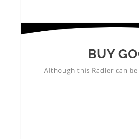
BUY GO
Although this Radler can be 