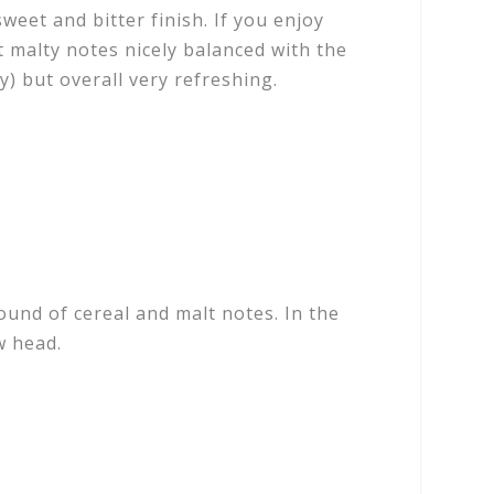
sweet and bitter finish. If you enjoy
 malty notes nicely balanced with the
dy) but overall very refreshing.
und of cereal and malt notes. In the
ow head.