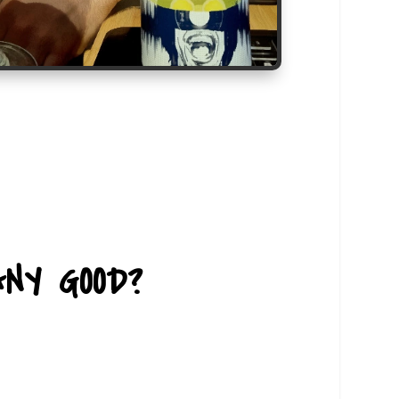
NY GOOD?