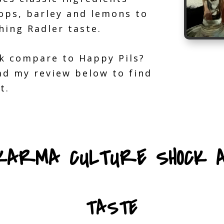
ops, barley and lemons to
hing Radler taste.
k compare to Happy Pils?
ead my review below to find
t.
 KARMA CULTURE SHOCK A
TASTE