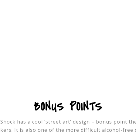
BONUS POINTS
hock has a cool ‘street art’ design – bonus point ther
ers. It is also one of the more difficult alcohol-free 