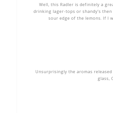
Well, this Radler is definitely a gr
drinking lager-tops or shandy’s then
sour edge of the lemons. If I w
Unsurprisingly the aromas released 
glass, 