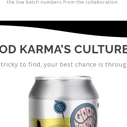
the low batch numbers from the collaboration.
OD KARMA’S CULTUR
tricky to find, your best chance is throug