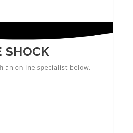
E SHOCK
h an online specialist below.