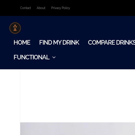
Contact
About
Privacy Policy
HOME
FIND MY DRINK
COMPARE DRINK
FUNCTIONAL