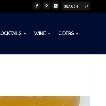
COCKTAILS
WINE
CIDERS