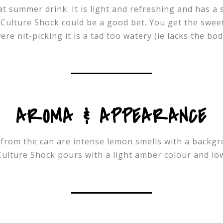
eat summer drink. It is light and refreshing and has a 
 Culture Shock could be a good bet. You get the sweet
ere nit-picking it is a tad too watery (ie lacks the bo
AROMA & APPEARANCE
from the can are intense lemon smells with a backgro
Culture Shock pours with a light amber colour and l