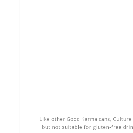
Like other Good Karma cans, Culture S
but not suitable for gluten-free drink