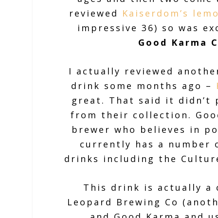
reviewed
Kaiserdom’s lemo
impressive 36) so was ex
Good Karma C
I actually reviewed anoth
drink some months ago –
great. That said it didn’t
from their collection. Goo
brewer who believes in po
currently has a number o
drinks including the Cultur
This drink is actually a
Leopard Brewing Co (anoth
and Good Karma and us