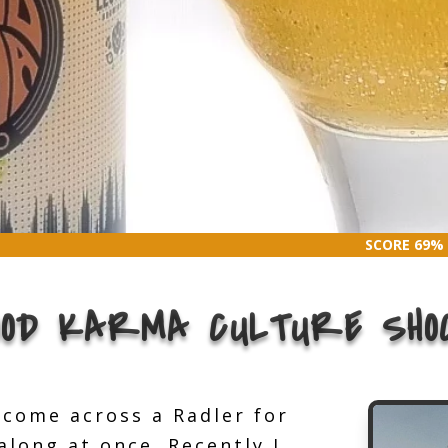
SCORE 69%
SCORE 69%
OOD KARMA CULTURE SHO
t come across a Radler for
long at once. Recently I