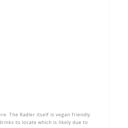
e. The Radler itself is vegan friendly
drinks to locate which is likely due to