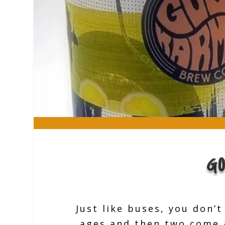
G
Just like buses, you don’
ages and then two come a