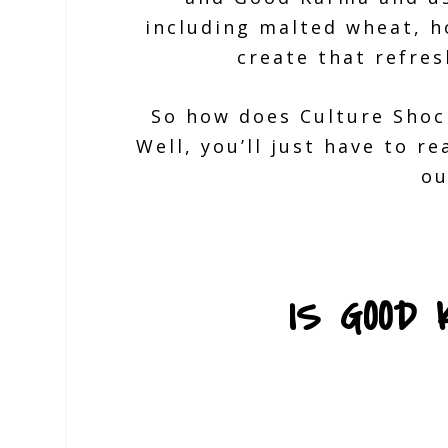
including malted wheat, h
create that refres
So how does Culture Shoc
Well, you’ll just have to r
ou
IS GOOD