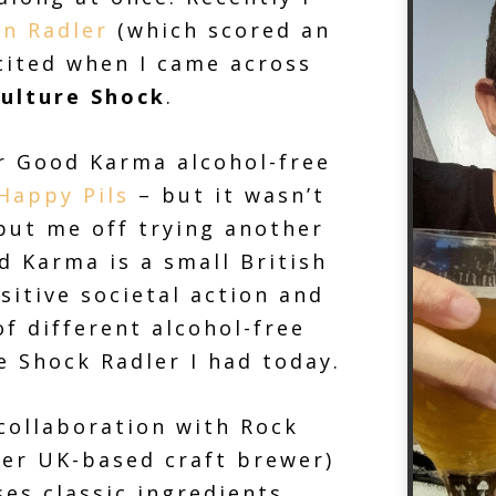
n Radler
(which scored an
cited when I came across
ulture Shock
.
er Good Karma alcohol-free
Happy Pils
– but it wasn’t
 put me off trying another
d Karma is a small British
sitive societal action and
f different alcohol-free
e Shock Radler I had today.
 collaboration with Rock
er UK-based craft brewer)
es classic ingredients