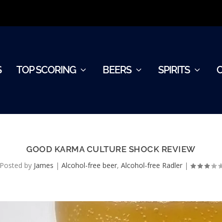
S
TOP SCORING
BEERS
SPIRITS
GOOD KARMA CULTURE SHOCK REVIEW
Posted by
James
|
Alcohol-free beer
,
Alcohol-free Radler
|