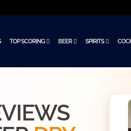
S
TOP SCORING
BEER
SPIRITS
COCK
0
EVIEWS