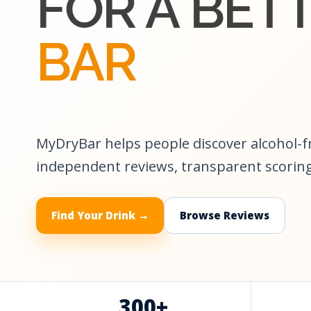
FOR A BET
BAR
MyDryBar helps people discover alcohol-
independent reviews, transparent scoring
Find Your Drink →
Browse Reviews
300+