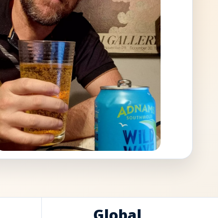
Global