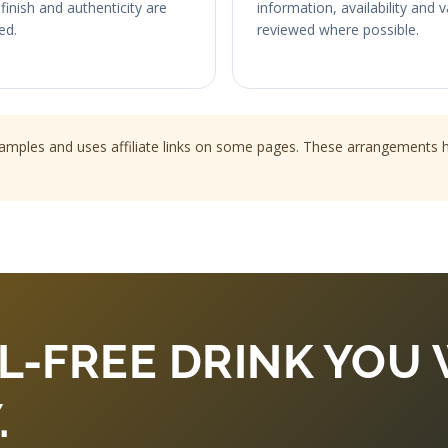
finish and authenticity are
information, availability and 
ed.
reviewed where possible.
les and uses affiliate links on some pages. These arrangements hel
L-FREE DRINK YOU 
.