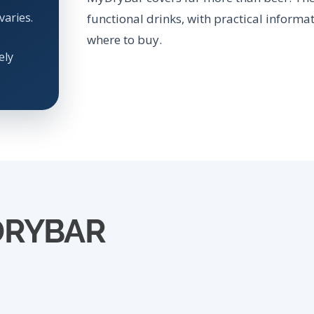
varies.
functional drinks, with practical informat
where to buy.
ely
DRYBAR