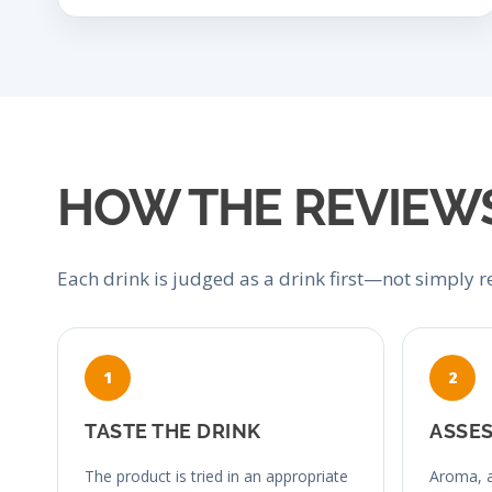
HOW THE REVIEW
Each drink is judged as a drink first—not simply re
TASTE THE DRINK
ASSES
The product is tried in an appropriate
Aroma, a