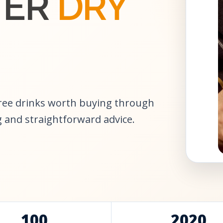
TER
DRY
free drinks worth buying through
 and straightforward advice.
100
2020