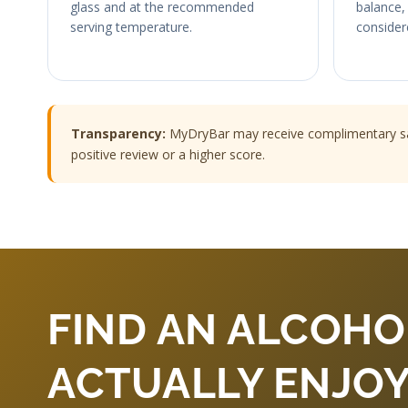
glass and at the recommended
balance, 
serving temperature.
consider
Transparency:
MyDryBar may receive complimentary samp
positive review or a higher score.
FIND AN ALCOHO
ACTUALLY ENJOY