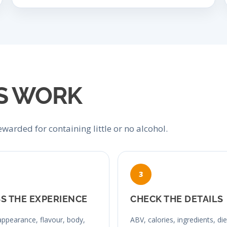
S WORK
warded for containing little or no alcohol.
S THE EXPERIENCE
CHECK THE DETAILS
ppearance, flavour, body,
ABV, calories, ingredients, di