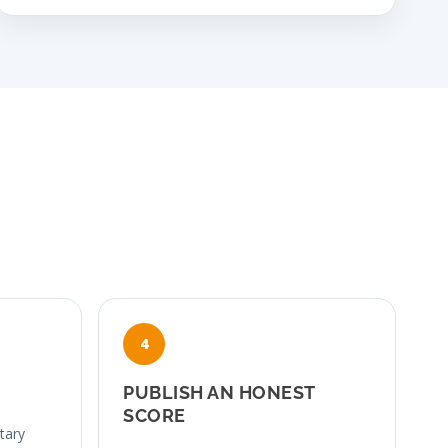
PUBLISH AN HONEST
SCORE
etary