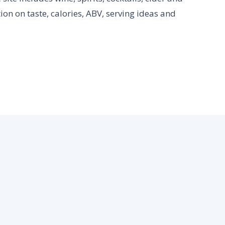
ion on taste, calories, ABV, serving ideas and