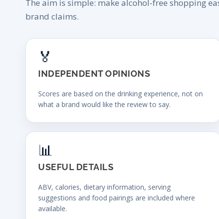
The aim is simple: make alcohol-free shopping ea
brand claims.
🏅
INDEPENDENT OPINIONS
Scores are based on the drinking experience, not on
what a brand would like the review to say.
📊
USEFUL DETAILS
ABV, calories, dietary information, serving
suggestions and food pairings are included where
available.