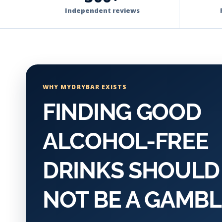
Independent reviews
WHY MYDRYBAR EXISTS
FINDING GOOD
ALCOHOL-FREE
DRINKS SHOULD
NOT BE A GAMBL