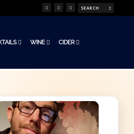
TAILS
WINE
CIDER