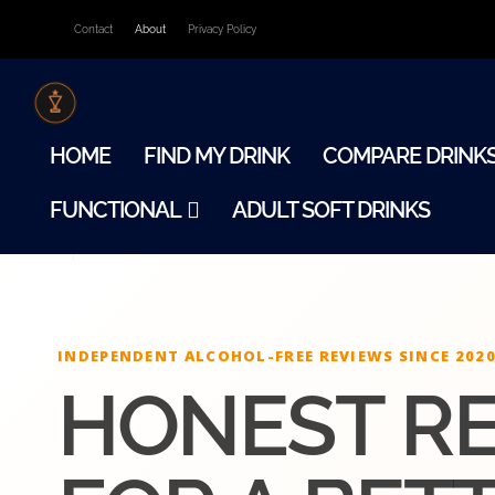
Contact
About
Privacy Policy
HOME
FIND MY DRINK
COMPARE DRINK
FUNCTIONAL
ADULT SOFT DRINKS
INDEPENDENT ALCOHOL-FREE REVIEWS SINCE 202
HONEST R