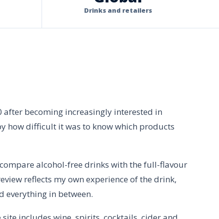
Drinks and retailers
0 after becoming increasingly interested in
by how difficult it was to know which products
I compare alcohol-free drinks with the full-flavour
eview reflects my own experience of the drink,
d everything in between.
ite includes wine, spirits, cocktails, cider and