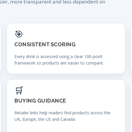
sier, more transparent and less dependent on
🎯
CONSISTENT SCORING
Every drink is assessed using a clear 100-point
framework so products are easier to compare.
🛒
BUYING GUIDANCE
Retailer links help readers find products across the
UK, Europe, the US and Canada.