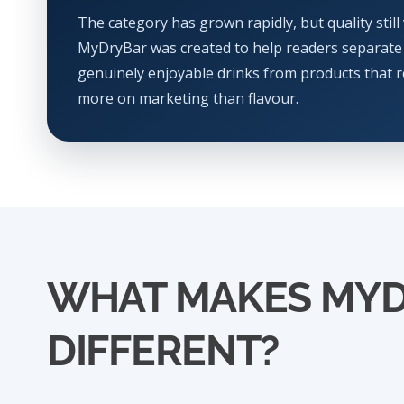
The category has grown rapidly, but quality still 
MyDryBar was created to help readers separate
genuinely enjoyable drinks from products that r
more on marketing than flavour.
WHAT MAKES MY
DIFFERENT?