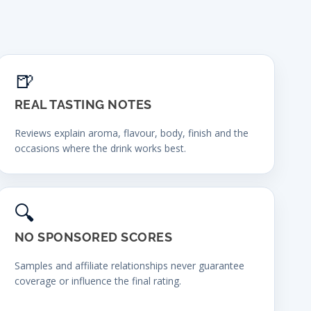
🍺
REAL TASTING NOTES
Reviews explain aroma, flavour, body, finish and the
occasions where the drink works best.
🔍
NO SPONSORED SCORES
Samples and affiliate relationships never guarantee
coverage or influence the final rating.