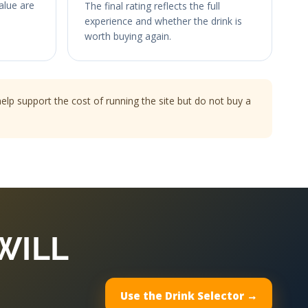
value are
The final rating reflects the full
experience and whether the drink is
worth buying again.
p support the cost of running the site but do not buy a
WILL
Use the Drink Selector →