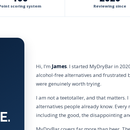
Point scoring system
Reviewing since
Hi, I’m
James
. I started MyDryBar in 202
alcohol-free alternatives and frustrated 
were genuinely worth trying.
I am not a teetotaller, and that matters. 
alternatives people already know. Every r
E.
including the good, the disappointing an
MyDryBar covers far more than beer. The s