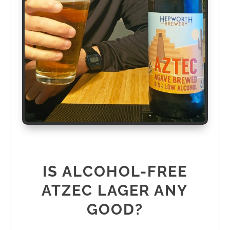
IS ALCOHOL-FREE
ATZEC LAGER ANY
GOOD?