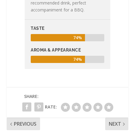
recommended drink, perfect
accompaniment for a BBQ.
TASTE
74%
AROMA & APPEARANCE
74%
SHARE:
RATE:
PREVIOUS
NEXT