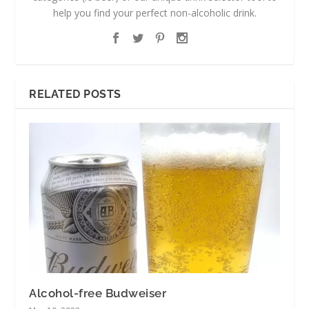
help you find your perfect non-alcoholic drink.
RELATED POSTS
Alcohol-free Budweiser