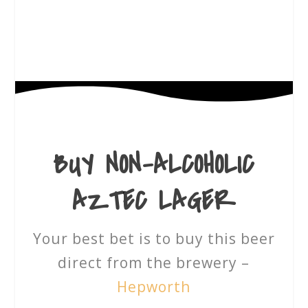
BUY
NON-ALCOHOLIC
AZTEC LAGER
Your best bet is to buy this beer
direct from the brewery –
Hepworth