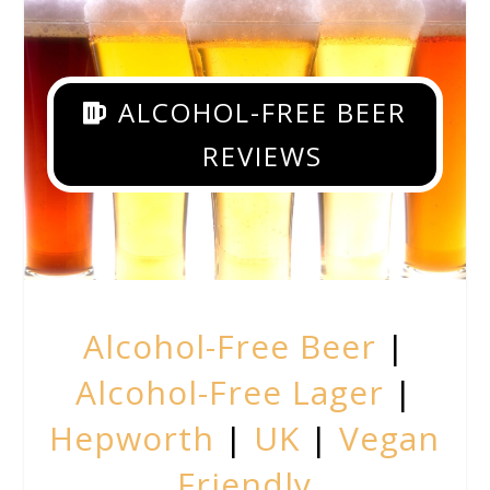
ALCOHOL-FREE BEER
REVIEWS
Alcohol-Free Beer
|
Alcohol-Free Lager
|
Hepworth
|
UK
|
Vegan
Friendly