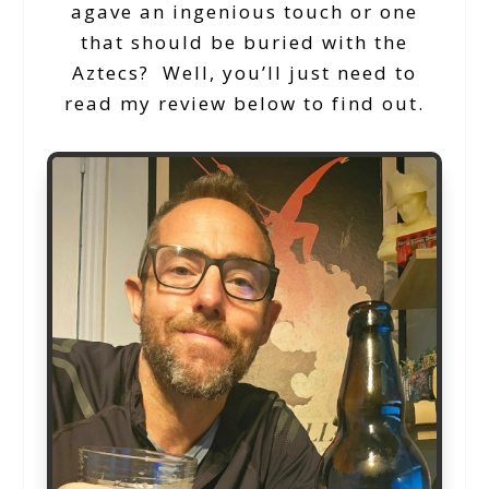
agave an ingenious touch or one
that should be buried with the
Aztecs? Well, you’ll just need to
read my review below to find out.