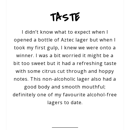
TASTE
I didn’t know what to expect when I
opened a bottle of Aztec lager but when I
took my first gulp, I knew we were onto a
winner. I was a bit worried it might be a
bit too sweet but it had a refreshing taste
with some citrus cut through and hoppy
notes. This non-alcoholic lager also had a
good body and smooth mouthful;
definitely one of my favourite alcohol-free
lagers to date.