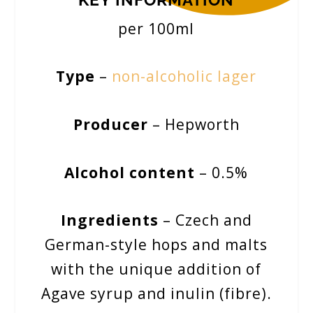
per 100ml
Type
–
non-alcoholic lager
Producer
– Hepworth
Alcohol content
– 0.5%
Ingredients
– Czech and
German-style hops and malts
with the unique addition of
Agave syrup and inulin (fibre).