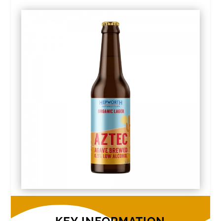
KEY INFORMATION