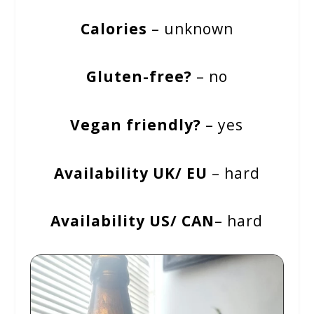
Calories
– unknown
Gluten-free?
– no
Vegan friendly?
– yes
Availability UK/ EU
– hard
Availability US/ CAN
– hard