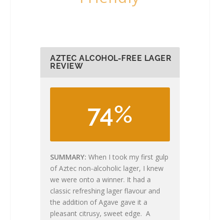
AZTEC ALCOHOL-FREE LAGER
REVIEW
74%
SUMMARY
When I took my first gulp
of Aztec non-alcoholic lager, I knew
we were onto a winner. It had a
classic refreshing lager flavour and
the addition of Agave gave it a
pleasant citrusy, sweet edge. A