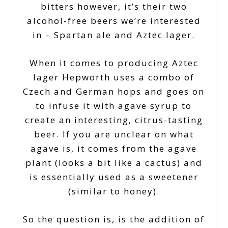
bitters however, it’s their two
alcohol-free beers we’re interested
in – Spartan ale and Aztec lager.
When it comes to producing Aztec
lager Hepworth uses a combo of
Czech and German hops and goes on
to infuse it with agave syrup to
create an interesting, citrus-tasting
beer. If you are unclear on what
agave is, it comes from the agave
plant (looks a bit like a cactus) and
is essentially used as a sweetener
(similar to honey).
So the question is, is the addition of