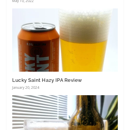
May 10, 2022
Lucky Saint Hazy IPA Review
January 20, 2024