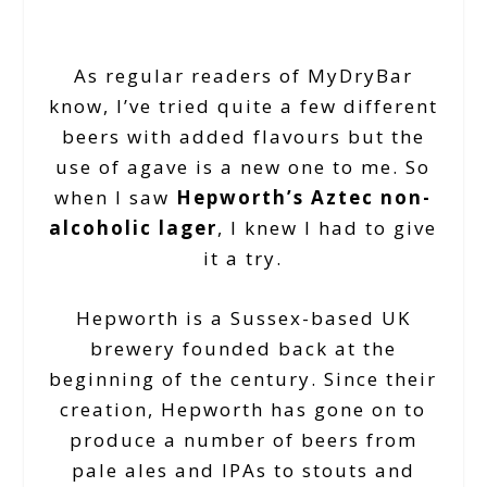
As regular readers of MyDryBar
know, I’ve tried quite a few different
beers with added flavours but the
use of agave is a new one to me. So
when I saw
Hepworth’s Aztec non-
alcoholic lager
, I knew I had to give
it a try.
Hepworth is a Sussex-based UK
brewery founded back at the
beginning of the century. Since their
creation, Hepworth has gone on to
produce a number of beers from
pale ales and IPAs to stouts and