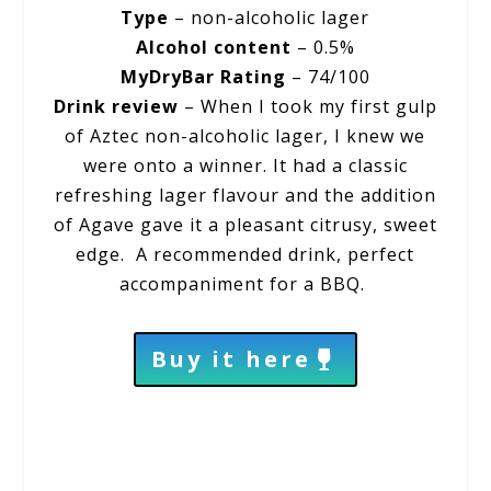
Type
– non-alcoholic lager
Alcohol content
– 0.5%
MyDryBar Rating
– 74/100
Drink review
– When I took my first gulp
of Aztec non-alcoholic lager, I knew we
were onto a winner. It had a classic
refreshing lager flavour and the addition
of Agave gave it a pleasant citrusy, sweet
edge. A recommended drink, perfect
accompaniment for a BBQ.
Buy it here