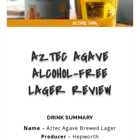
SCORE 74%
SCORE 74%
AZTEC AGAVE
ALCOHOL-FREE
LAGER REVIEW
DRINK SUMMARY
Name
– Aztec Agave Brewed Lager
Producer
– Hepworth