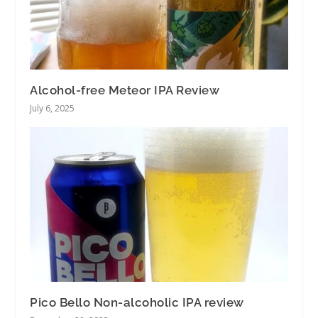
Alcohol-free Meteor IPA Review
July 6, 2025
Pico Bello Non-alcoholic IPA review