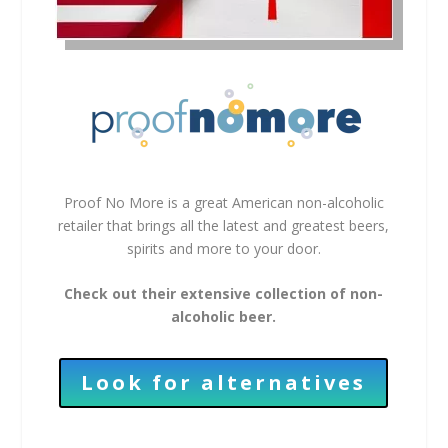
Proof No More is a great American non-alcoholic
retailer that brings all the latest and greatest beers,
spirits and more to your door.
Check out their extensive collection of non-
alcoholic beer.
Look for alternatives