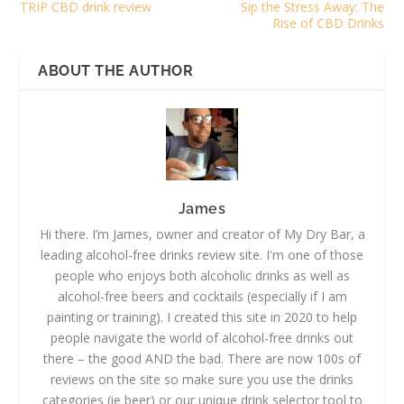
TRIP CBD drink review
Sip the Stress Away: The
Rise of CBD Drinks
ABOUT THE AUTHOR
James
Hi there. I’m James, owner and creator of My Dry Bar, a
leading alcohol-free drinks review site. I'm one of those
people who enjoys both alcoholic drinks as well as
alcohol-free beers and cocktails (especially if I am
painting or training). I created this site in 2020 to help
people navigate the world of alcohol-free drinks out
there – the good AND the bad. There are now 100s of
reviews on the site so make sure you use the drinks
categories (ie beer) or our unique drink selector tool to