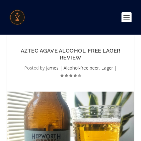
AZTEC AGAVE ALCOHOL-FREE LAGER
REVIEW
Posted by
James
|
Alcohol-free beer
,
Lager
|