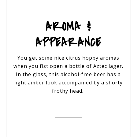
AROMA &
APPEARANCE
You get some nice citrus hoppy aromas
when you fist open a bottle of Aztec lager.
In the glass, this alcohol-free beer has a
light amber look accompanied by a shorty
frothy head.