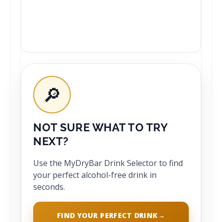
🔎
NOT SURE WHAT TO TRY
NEXT?
Use the MyDryBar Drink Selector to find
your perfect alcohol-free drink in
seconds.
FIND YOUR PERFECT DRINK
→