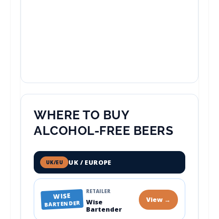
WHERE TO BUY
ALCOHOL-FREE BEERS
UK / EUROPE
UK/EU
RETAILER
WISE
View →
Wise
BARTENDER
Bartender