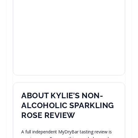
ABOUT KYLIE’S NON-
ALCOHOLIC SPARKLING
ROSE REVIEW
A full independent MyDryBar tasting review is