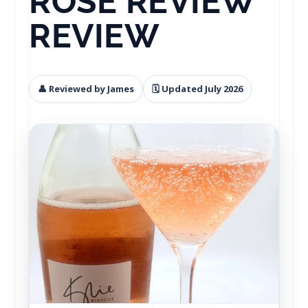
ROSE REVIEW
REVIEW
👤 Reviewed by James
🗓 Updated July 2026