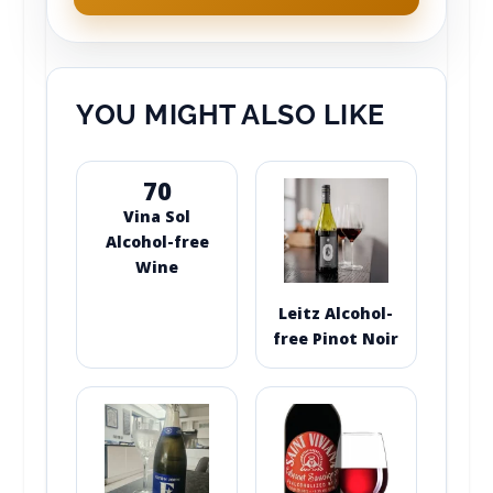
YOU MIGHT ALSO LIKE
70
Vina Sol
Alcohol-free
Wine
Leitz Alcohol-
free Pinot Noir