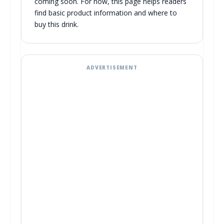
coming soon. For now, this page helps readers
find basic product information and where to
buy this drink.
ADVERTISEMENT