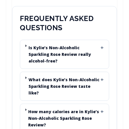
FREQUENTLY ASKED
QUESTIONS
Is Kylie’s Non-Alcoholic
Sparkling Rose Review really
alcohol-free?
What does Kylie’s Non-Alcoholic
Sparkling Rose Review taste
like?
How many calories are in Kylie’s
Non-Alcoholic Sparkling Rose
Review?