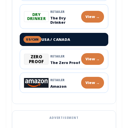
RETAILER
DRY
View →
The Dry
DRINKER
Drinker
USA / CANADA
US/CAN
ZERO
RETAILER
View →
PROOF
The Zero Proof
RETAILER
View →
Amazon
ADVERTISEMENT