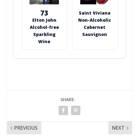
73
Saint Viviana
Elton John
Non-Alcoholic
Alcohol-free
Cabernet
Sparkling
Sauvignon
Wine
SHARE:
PREVIOUS
NEXT