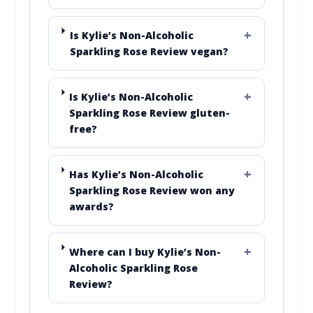
Is Kylie’s Non-Alcoholic
Sparkling Rose Review vegan?
Is Kylie’s Non-Alcoholic
Sparkling Rose Review gluten-
free?
Has Kylie’s Non-Alcoholic
Sparkling Rose Review won any
awards?
Where can I buy Kylie’s Non-
Alcoholic Sparkling Rose
Review?