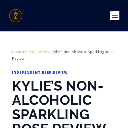
Home
›
Beer Reviews
›
Kylie’s Non-Alcoholic Sparkling Rose
Review
INDEPENDENT BEER REVIEW
KYLIE’S NON-
ALCOHOLIC
SPARKLING