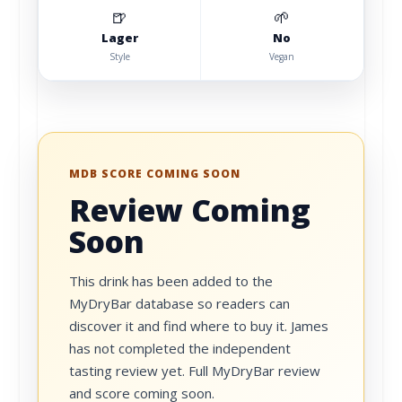
🍺
🌱
Lager
No
Style
Vegan
MDB SCORE COMING SOON
Review Coming
Soon
This drink has been added to the
MyDryBar database so readers can
discover it and find where to buy it. James
has not completed the independent
tasting review yet. Full MyDryBar review
and score coming soon.