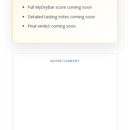
Full MyDryBar score coming soon
Detailed tasting notes coming soon
Final verdict coming soon
ADVERTISEMENT