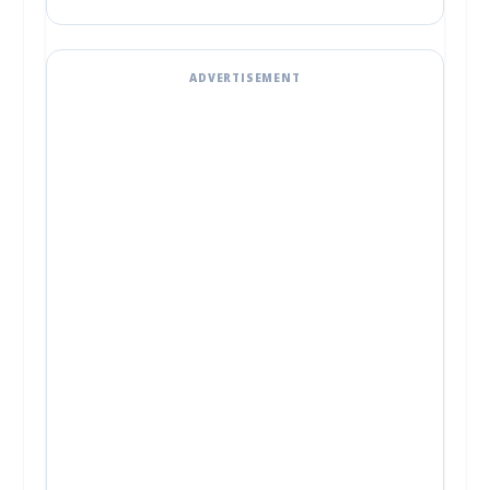
ADVERTISEMENT