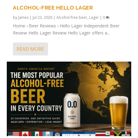
ALCOHOL-FREE HELLO LAGER
by
James
|
Jul 23, 2026
|
Alcohol-free beer
,
Lager
|
0
Home › Beer Reviews › Hello Lager Independent Beer
Review Hello Lager Review Hello Lager offers a...
READ MORE