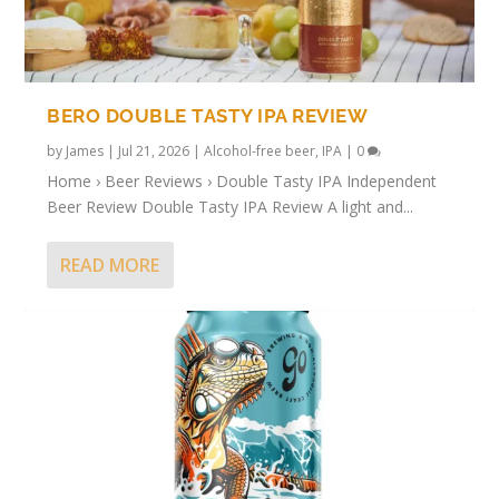
BERO DOUBLE TASTY IPA REVIEW
by
James
|
Jul 21, 2026
|
Alcohol-free beer
,
IPA
|
0
Home › Beer Reviews › Double Tasty IPA Independent
Beer Review Double Tasty IPA Review A light and...
READ MORE