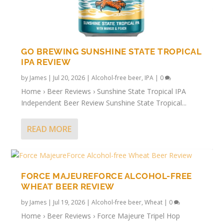
GO BREWING SUNSHINE STATE TROPICAL
IPA REVIEW
by
James
|
Jul 20, 2026
|
Alcohol-free beer
,
IPA
|
0
Home › Beer Reviews › Sunshine State Tropical IPA
Independent Beer Review Sunshine State Tropical...
READ MORE
FORCE MAJEUREFORCE ALCOHOL-FREE
WHEAT BEER REVIEW
by
James
|
Jul 19, 2026
|
Alcohol-free beer
,
Wheat
|
0
Home › Beer Reviews › Force Majeure Tripel Hop