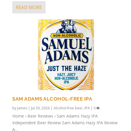
READ MORE
SAM ADAMS ALCOHOL-FREE IPA
by
James
|
Jul 30, 2026
|
Alcohol-free beer
,
IPA
|
0
Home › Beer Reviews › Sam Adams Hazy IPA
Independent Beer Review Sam Adams Hazy IPA Review
A...