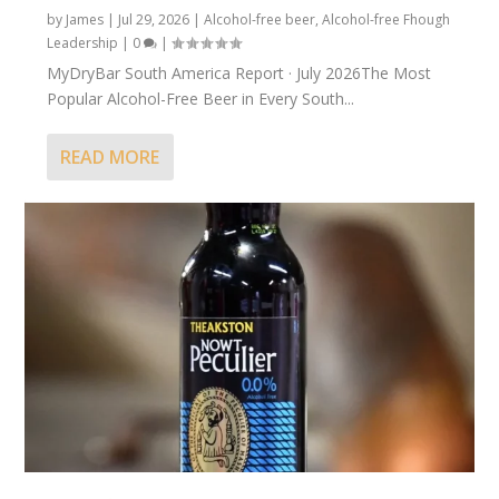
by
James
|
Jul 29, 2026
|
Alcohol-free beer
,
Alcohol-free Fhough
Leadership
|
0
|
MyDryBar South America Report · July 2026The Most
Popular Alcohol-Free Beer in Every South...
READ MORE