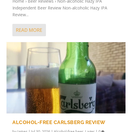
Home › Beer Reviews › Non-alcoholic Hazy IPA
Independent Beer Review Non-alcoholic Hazy IPA
Review...
READ MORE
ALCOHOL-FREE CARLSBERG REVIEW
by
James
|
Jul 30, 2026
|
Alcohol-free beer
,
Lager
|
0