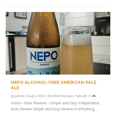
ATHLETIC BREWING: THE COMPLETE
BEST ALCOHOL-FREE BEERS FOR THE
THE RISE OF ALCOHOL-FREE BEER IN 2025
SHOREBREAK ALCOHOL-FREE HAZY PALE
TRYING ALCOHOL-FREE BULGARIAN
GUIDE TO AMERICA’S ...
WORLD CUP (2026 GU...
— REVIEWS, T...
ALE REVIEW
BEERS
NEPO ALCOHOL-FREE AMERICAN PALE
ALE
by
James
|
Aug 4, 2026
|
Alcohol-free beer
,
Pale ale
|
0
Home › Beer Reviews › Simple and Easy Independent
Beer Review Simple and Easy Review A refreshing...