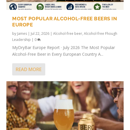
MOST POPULAR ALCOHOL-FREE BEERS IN
EUROPE
by
James
|
Jul 22, 2026
|
Alcohol-free beer
,
Alcohol-free Fhough
Leadership
|
0
MyDryBar Europe Report · July 2026 The Most Popular
Alcohol-Free Beer in Every European Country A...
READ MORE