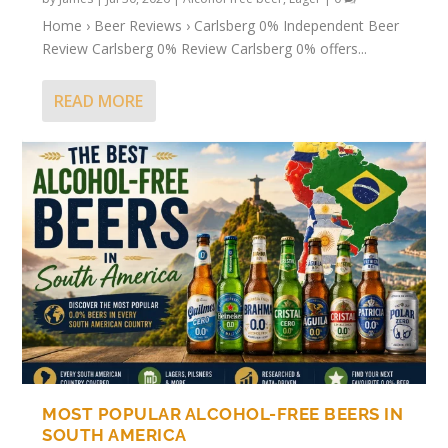
Home › Beer Reviews › Carlsberg 0% Independent Beer
Review Carlsberg 0% Review Carlsberg 0% offers...
READ MORE
MOST POPULAR ALCOHOL-FREE BEERS IN
SOUTH AMERICA