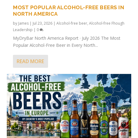
MOST POPULAR ALCOHOL-FREE BEERS IN
NORTH AMERICA
by
James
|
Jul 23, 2026
|
Alcohol-free beer
,
Alcohol-free Fhough
Leadership
|
0
MyDryBar North America Report · July 2026 The Most
Popular Alcohol-Free Beer in Every North...
READ MORE