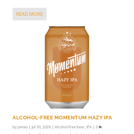
READ MORE
ALCOHOL-FREE MOMENTUM HAZY IPA
by
James
|
Jul 30, 2026
|
Alcohol-free beer
,
IPA
|
0