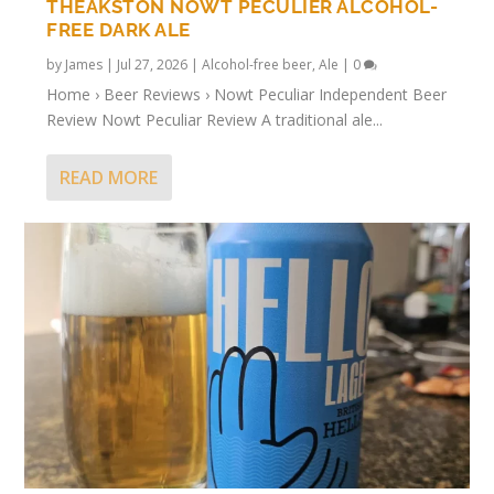
THEAKSTON NOWT PECULIER ALCOHOL-
FREE DARK ALE
by
James
|
Jul 27, 2026
|
Alcohol-free beer
,
Ale
|
0
Home › Beer Reviews › Nowt Peculiar Independent Beer
Review Nowt Peculiar Review A traditional ale...
READ MORE