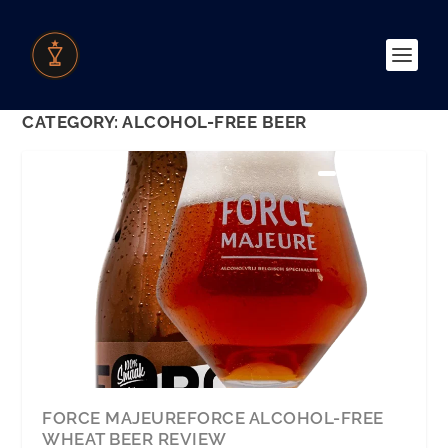
CATEGORY:
ALCOHOL-FREE BEER
FORCE MAJEUREFORCE ALCOHOL-FREE
WHEAT BEER REVIEW