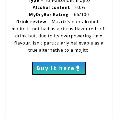
Type
– non-alcoholic mojito
Alcohol content
– 0.0%
MyDryBar Rating
– 66/100
Drink review
– Mavrik’s non-alcoholic
mojito is not bad as a citrus flavoured soft
drink but, due to its overpowering lime
flavour, isn’t particularly believable as a
true alternative to a mojito.
Buy it here