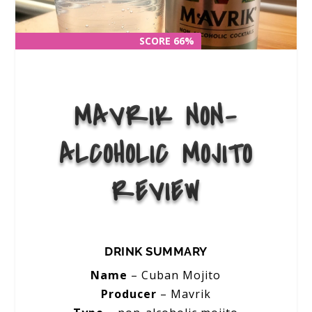
SCORE 66%
SCORE 66%
MAVRIK NON-
ALCOHOLIC MOJITO
REVIEW
DRINK SUMMARY
Name
–
Cuban Mojito
Producer
– Mavrik