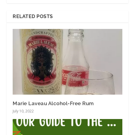
RELATED POSTS
Marie Laveau Alcohol-Free Rum
July 10, 2022