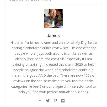
James
Hi there. I’m James, owner and creator of My Dry Bar, a
leading alcohol-free drinks review site. I'm one of those
people who enjoys both alcoholic drinks as well as
alcohol-free beers and cocktails (especially if I am
painting or training). I created this site in 2020 to help
people navigate the world of alcohol-free drinks out
there – the good AND the bad. There are now 100s of
reviews on the site so make sure you use the drinks
categories (ie beer) or our unique drink selector tool to
help you find your perfect non-alcoholic drink.