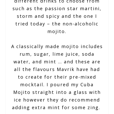
different drinks to choose from
such as the passion star martini,
storm and spicy and the one I
tried today – the non-alcoholic
mojito.
A classically made mojito includes
rum, sugar, lime juice, soda
water, and mint … and these are
all the flavours Mavrik have had
to create for their pre-mixed
mocktail. I poured my Cuba
Mojito straight into a glass with
ice however they do recommend
adding extra mint for some zing.