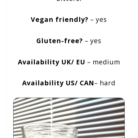
Vegan friendly?
– yes
Gluten-free?
– yes
Availability UK/ EU
– medium
Availability US/ CAN
– hard