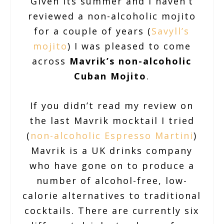
Given its summer and I haven’t
reviewed a non-alcoholic mojito
for a couple of years (
Savyll’s
mojito
) I was pleased to come
across
Mavrik’s non-alcoholic
Cuban Mojito
.
If you didn’t read my review on
the last Mavrik mocktail I tried
(
non-alcoholic Espresso Martini
)
Mavrik is a UK drinks company
who have gone on to produce a
number of alcohol-free, low-
calorie alternatives to traditional
cocktails. There are currently six