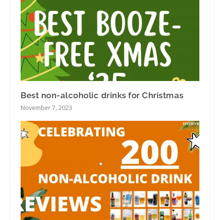
Best non-alcoholic drinks for Christmas
November 7, 2023