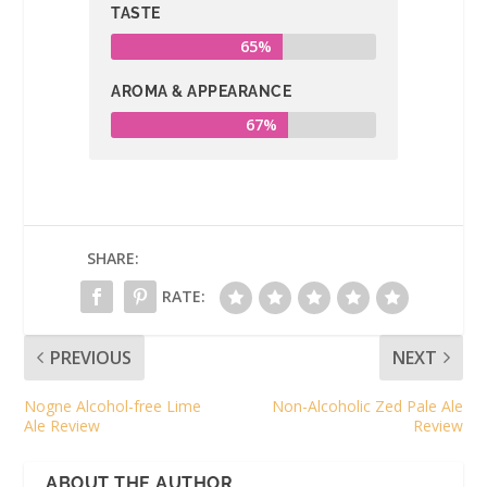
TASTE
65%
AROMA & APPEARANCE
67%
SHARE:
RATE:
PREVIOUS
NEXT
Nogne Alcohol-free Lime
Non-Alcoholic Zed Pale Ale
Ale Review
Review
ABOUT THE AUTHOR