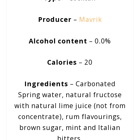
Producer
–
Mavrik
Alcohol content
– 0.0%
Calories
– 20
Ingredients
– Carbonated
Spring water, natural fructose
with natural lime juice (not from
concentrate), rum flavourings,
brown sugar, mint and Italian
bitters.