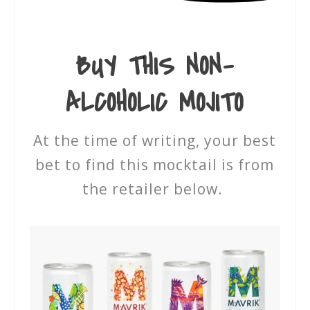
BUY THIS
NON-
ALCOHOLIC MOJITO
At the time of writing, your best
bet to find this mocktail is from
the retailer below.