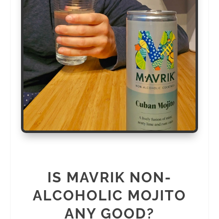
IS MAVRIK NON-
ALCOHOLIC MOJITO
ANY GOOD?