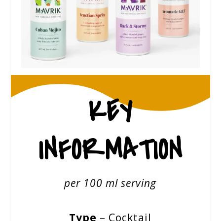
KEY
INFORMATION
per 100 ml serving
Type
– Cocktail