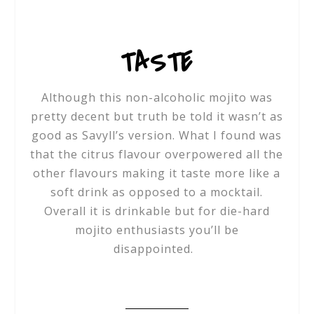
TASTE
Although this non-alcoholic mojito was
pretty decent but truth be told it wasn’t as
good as Savyll’s version. What I found was
that the citrus flavour overpowered all the
other flavours making it taste more like a
soft drink as opposed to a mocktail.
Overall it is drinkable but for die-hard
mojito enthusiasts you’ll be
disappointed.