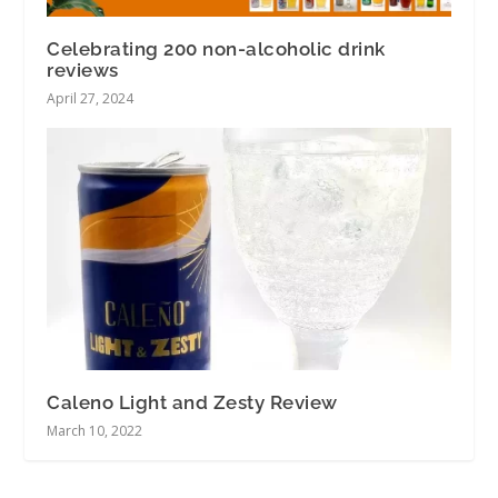
Celebrating 200 non-alcoholic drink
reviews
April 27, 2024
Caleno Light and Zesty Review
March 10, 2022