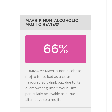
MAVRIK NON-ALCOHOLIC
MOJITO REVIEW
66%
SUMMARY
Mavrik's non-alcoholic
mojito is not bad as a citrus
flavoured soft drink but, due to its
overpowering lime flavour, isn't
particularly believable as a true
alternative to a mojito.