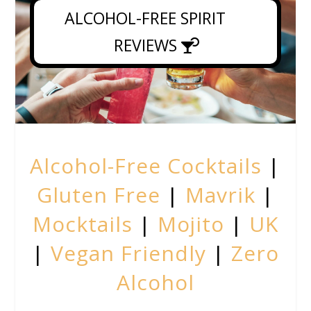
ALCOHOL-FREE SPIRIT
REVIEWS
Alcohol-Free Cocktails
|
Gluten Free
|
Mavrik
|
Mocktails
|
Mojito
|
UK
|
Vegan Friendly
|
Zero
Alcohol