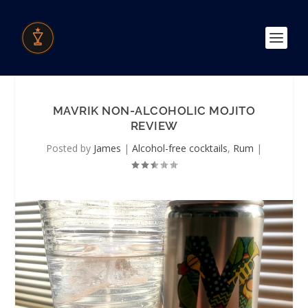
MAVRIK NON-ALCOHOLIC MOJITO
REVIEW
Posted by
James
|
Alcohol-free cocktails
,
Rum
|