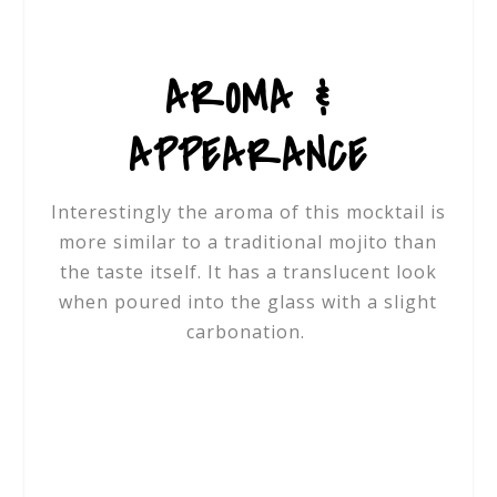
AROMA &
APPEARANCE
Interestingly the aroma of this mocktail is
more similar to a traditional mojito than
the taste itself. It has a translucent look
when poured into the glass with a slight
carbonation.