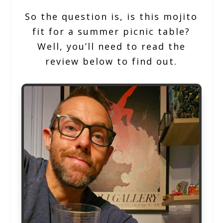
So the question is, is this mojito
fit for a summer picnic table?
Well, you’ll need to read the
review below to find out.