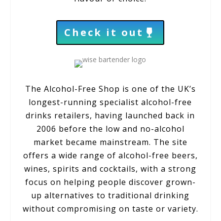
Check it out
The Alcohol-Free Shop is one of the UK’s
longest-running specialist alcohol-free
drinks retailers, having launched back in
2006 before the low and no-alcohol
market became mainstream. The site
offers a wide range of alcohol-free beers,
wines, spirits and cocktails, with a strong
focus on helping people discover grown-
up alternatives to traditional drinking
without compromising on taste or variety.