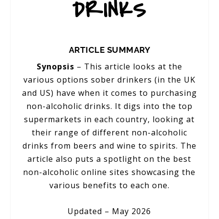
DRINKS
ARTICLE SUMMARY
Synopsis
– This article looks at the
various options sober drinkers (in the UK
and US) have when it comes to purchasing
non-alcoholic drinks. It digs into the top
supermarkets in each country, looking at
their range of different non-alcoholic
drinks from beers and wine to spirits. The
article also puts a spotlight on the best
non-alcoholic online sites showcasing the
various benefits to each one.
Updated – May 2026