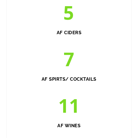
5
AF CIDERS
7
AF SPIRTS/ COCKTAILS
11
AF WINES