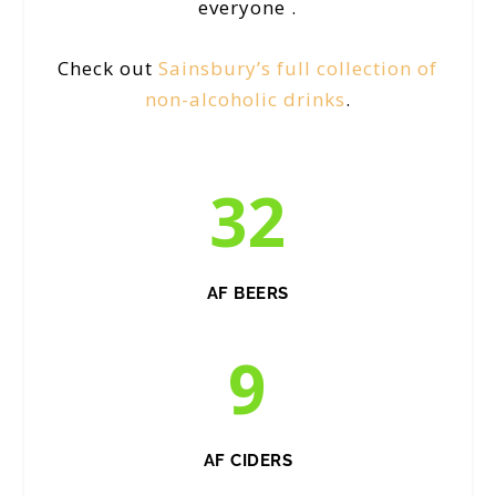
everyone .
Check out
Sainsbury’s full collection of
non-alcoholic drinks
.
32
AF BEERS
9
AF CIDERS