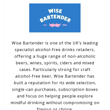
Wise Bartender is one of the UK’s leading
specialist alcohol-free drinks retailers,
offering a huge range of non-alcoholic
beers, wines, spirits, ciders and mixed
cases. Particularly strong for craft
alcohol-free beer, Wise Bartender has
built a reputation for its wide selection,
single-can purchases, subscription boxes
and focus on helping people explore
mindful drinking without compromising on
flavour or choice.