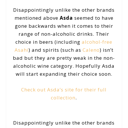
Disappointingly unlike the other brands
mentioned above
Asda
seemed to have
gone backwards when it comes to their
range of non-alcoholic drinks. Their
choice in beers (including
alcohol-free
Asahi
) and spirits (such as
Caleno
) isn’t
bad but they are pretty weak in the non-
alcoholic wine category. Hopefully Asda
will start expanding their choice soon.
Check out Asda’s site for their full
collection
.
Disappointingly unlike the other brands