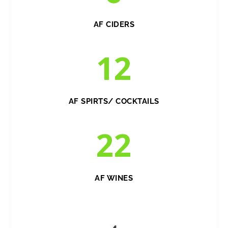
AF CIDERS
12
AF SPIRTS/ COCKTAILS
22
AF WINES