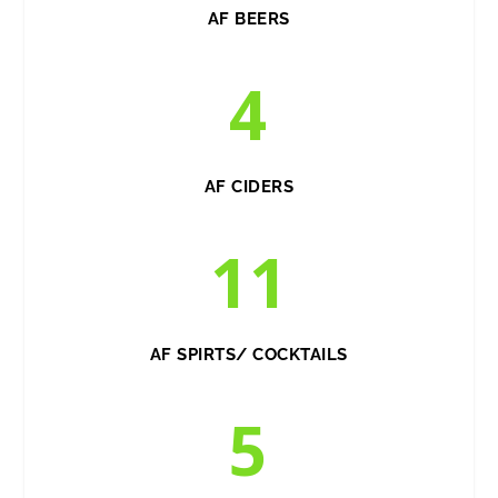
AF BEERS
4
AF CIDERS
11
AF SPIRTS/ COCKTAILS
5