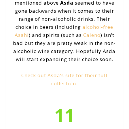
mentioned above
Asda
seemed to have
gone backwards when it comes to their
range of non-alcoholic drinks. Their
choice in beers (including
alcohol-free
Asahi
) and spirits (such as
Caleno
) isn’t
bad but they are pretty weak in the non-
alcoholic wine category. Hopefully Asda
will start expanding their choice soon.
Check out Asda’s site for their full
collection
.
11