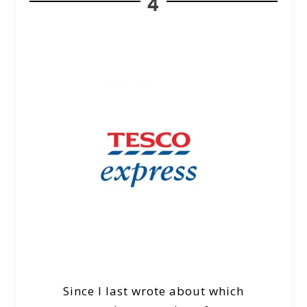
4
Since I last wrote about which