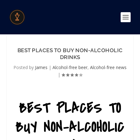
BEST PLACES TO BUY NON-ALCOHOLIC
DRINKS
Posted by
James
|
Alcohol-free beer
,
Alcohol-free news
|
BEST PLACES TO
BUY NON-ALCOHOLIC