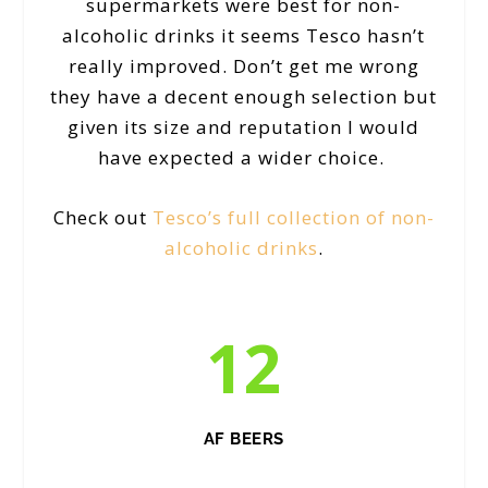
supermarkets were best for non-
alcoholic drinks it seems Tesco hasn’t
really improved. Don’t get me wrong
they have a decent enough selection but
given its size and reputation I would
have expected a wider choice.
Check out
Tesco’s full collection of non-
alcoholic drinks
.
12
AF BEERS