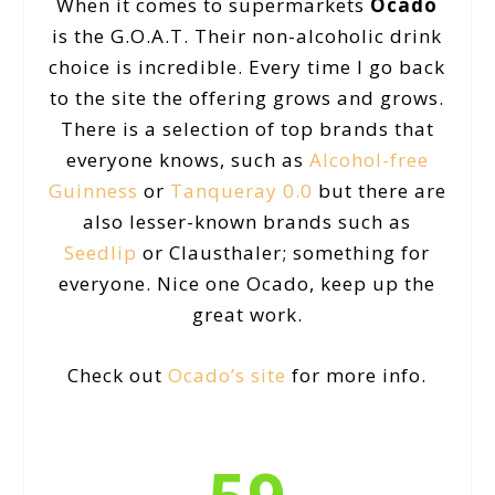
When it comes to supermarkets
Ocado
is the G.O.A.T. Their non-alcoholic drink
choice is incredible. Every time I go back
to the site the offering grows and grows.
There is a selection of top brands that
everyone knows, such as
Alcohol-free
Guinness
or
Tanqueray 0.0
but there are
also lesser-known brands such as
Seedlip
or Clausthaler; something for
everyone. Nice one Ocado, keep up the
great work.
Check out
Ocado’s site
for more info.