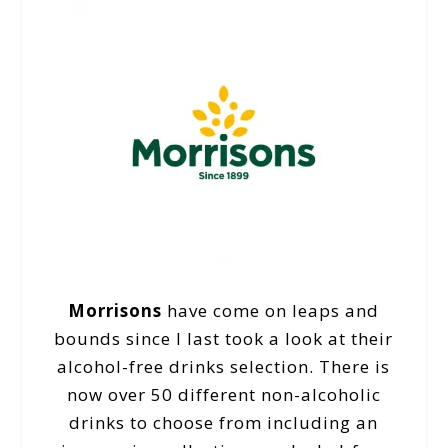
Morrisons
have come on leaps and
bounds since I last took a look at their
alcohol-free drinks selection. There is
now over 50 different non-alcoholic
drinks to choose from including an