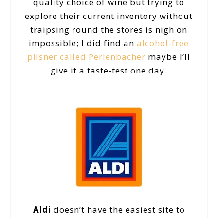
quality choice of wine but trying to
explore their current inventory without
traipsing round the stores is nigh on
impossible; I did find an
alcohol-free
pilsner called Perlenbacher
maybe I’ll
give it a taste-test one day.
Aldi
doesn’t have the easiest site to