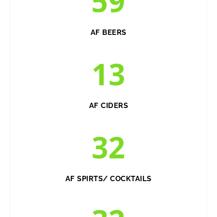
59
AF BEERS
13
AF CIDERS
32
AF SPIRTS/ COCKTAILS