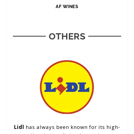
AF WINES
OTHERS
Lidl
has always been known for its high-