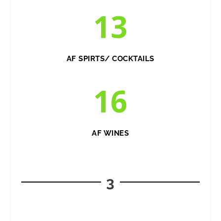
13
AF SPIRTS/ COCKTAILS
16
AF WINES
3