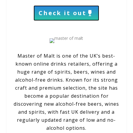
Check it out
Master of Malt
is one of the UK’s best-
known online drinks retailers, offering a
huge range of spirits, beers, wines and
alcohol-free drinks. Known for its strong
craft and premium selection, the site has
become a popular destination for
discovering new alcohol-free beers, wines
and spirits, with fast UK delivery and a
regularly updated range of low and no-
alcohol options.