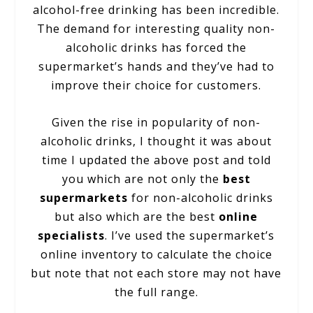
alcohol-free drinking has been incredible.
The demand for interesting quality non-
alcoholic drinks has forced the
supermarket’s hands and they’ve had to
improve their choice for customers.
Given the rise in popularity of non-
alcoholic drinks, I thought it was about
time I updated the above post and told
you which are not only the
best
supermarkets
for non-alcoholic drinks
but also which are the best
online
specialists
. I’ve used the supermarket’s
online inventory to calculate the choice
but note that not each store may not have
the full range.