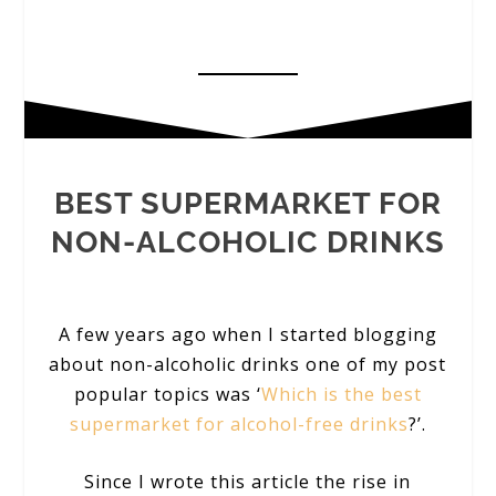
BEST SUPERMARKET FOR
NON-ALCOHOLIC DRINKS
A few years ago when I started blogging
about non-alcoholic drinks one of my post
popular topics was ‘
Which is the best
supermarket for alcohol-free drinks
?’.
Since I wrote this article the rise in