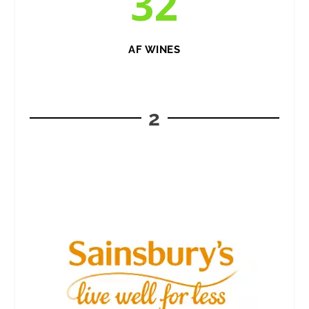
32
AF WINES
2