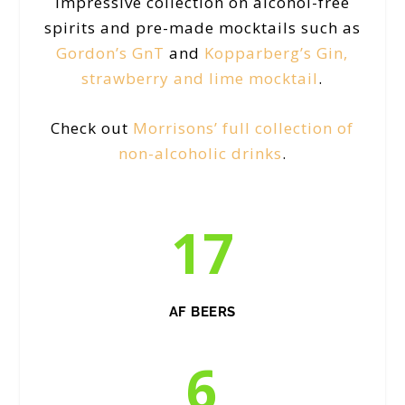
impressive collection on alcohol-free
spirits and pre-made mocktails such as
Gordon’s GnT
and
Kopparberg’s Gin,
strawberry and lime mocktail
.
Check out
Morrisons’ full collection of
non-alcoholic drinks
.
17
AF BEERS
6