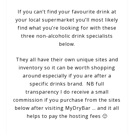
If you can’t find your favourite drink at
your local supermarket you’ll most likely
find what you’re looking for with these
three non-alcoholic drink specialists
below.
They all have their own unique sites and
inventory so it can be worth shopping
around especially if you are after a
specific drinks brand. NB full
transparency I do receive a small
commission if you purchase from the sites
below after visiting MyDryBar … and it all
helps to pay the hosting fees 🙂