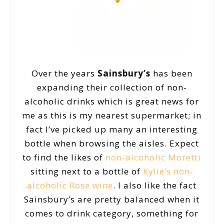
Over the years
Sainsbury’s
has been
expanding their collection of non-
alcoholic drinks which is great news for
me as this is my nearest supermarket; in
fact I’ve picked up many an interesting
bottle when browsing the aisles. Expect
to find the likes of
non-alcoholic Moretti
sitting next to a bottle of
Kylie’s non-
alcoholic Rose wine
. I also like the fact
Sainsbury’s are pretty balanced when it
comes to drink category, something for