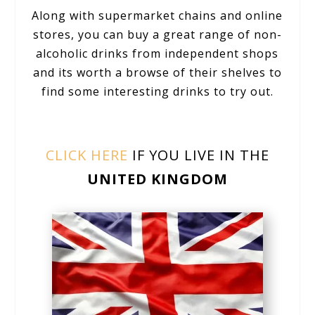
Along with supermarket chains and online
stores, you can buy a great range of non-
alcoholic drinks from independent shops
and its worth a browse of their shelves to
find some interesting drinks to try out.
CLICK HERE
IF YOU LIVE IN THE
UNITED KINGDOM