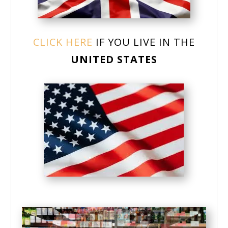
CLICK HERE
IF YOU LIVE IN THE
UNITED STATES