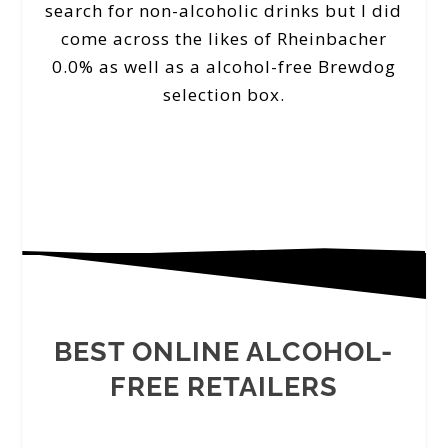
search for non-alcoholic drinks but I did
come across the likes of Rheinbacher
0.0% as well as a alcohol-free Brewdog
selection box.
BEST ONLINE ALCOHOL-
FREE RETAILERS