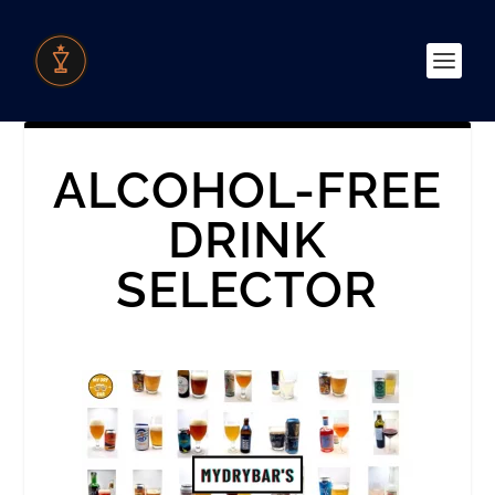
ALCOHOL-FREE
DRINK
SELECTOR