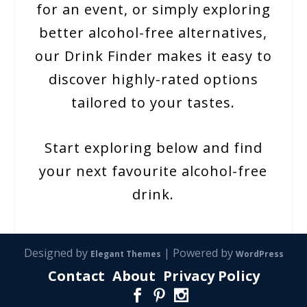
for an event, or simply exploring
better alcohol-free alternatives,
our Drink Finder makes it easy to
discover highly-rated options
tailored to your tastes.
Start exploring below and find
your next favourite alcohol-free
drink.
Designed by
| Powered by
Elegant Themes
WordPress
Contact
About
Privacy Policy