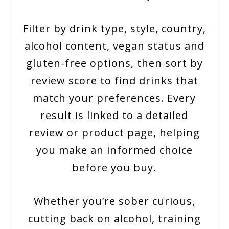
Filter by drink type, style, country,
alcohol content, vegan status and
gluten-free options, then sort by
review score to find drinks that
match your preferences. Every
result is linked to a detailed
review or product page, helping
you make an informed choice
before you buy.
Whether you’re sober curious,
cutting back on alcohol, training