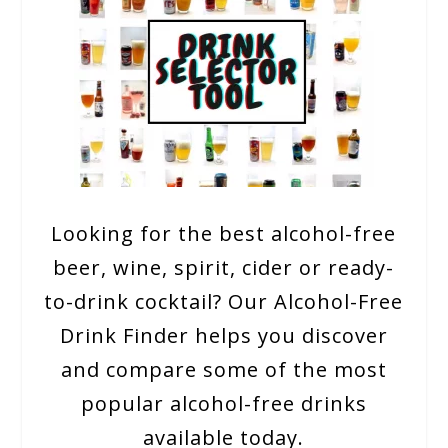
Looking for the best alcohol-free
beer, wine, spirit, cider or ready-
to-drink cocktail? Our Alcohol-Free
Drink Finder helps you discover
and compare some of the most
popular alcohol-free drinks
available today.