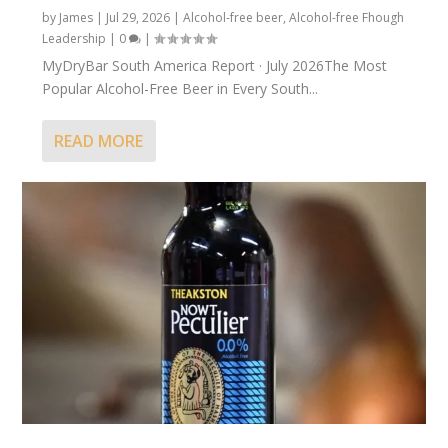
by
James
|
Jul 29, 2026
|
Alcohol-free beer
,
Alcohol-free Fhough
Leadership
|
0
|
MyDryBar South America Report · July 2026The Most
Popular Alcohol-Free Beer in Every South...
READ MORE