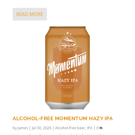
READ MORE
ALCOHOL-FREE MOMENTUM HAZY IPA
by
James
|
Jul 30, 2026
|
Alcohol-free beer
,
IPA
|
0