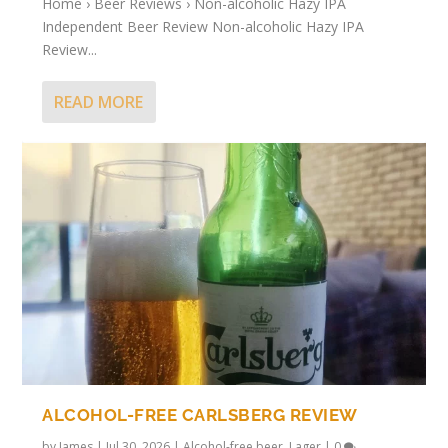
Home › Beer Reviews › Non-alcoholic Hazy IPA
Independent Beer Review Non-alcoholic Hazy IPA
Review...
READ MORE
ALCOHOL-FREE CARLSBERG REVIEW
by
James
|
Jul 30, 2026
|
Alcohol-free beer
,
Lager
|
0