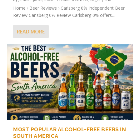
Home › Beer Reviews › Carlsberg 0% Independent Beer
Review Carlsberg 0% Review Carlsberg 0% offers...
READ MORE
MOST POPULAR ALCOHOL-FREE BEERS IN
SOUTH AMERICA