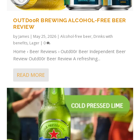
OUTD00R BREWING ALCOHOL-FREE BEER
REVIEW
by
James
|
May 25, 2026
|
Alcohol-free beer
,
Drinks with
benefits
,
Lager
|
0
Home › Beer Reviews › Outd00r Beer Independent Beer
Review Outd00r Beer Review A refreshing...
READ MORE