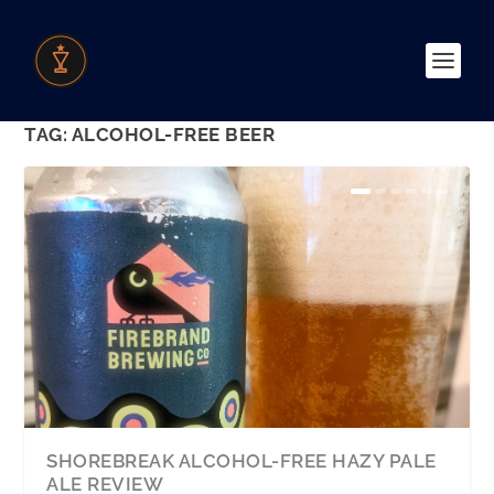
TAG:
ALCOHOL-FREE BEER
SHOREBREAK ALCOHOL-FREE HAZY PALE
ALE REVIEW