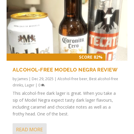
SCORE 82%
ALCOHOL-FREE MODELO NEGRA REVIEW
by
James
|
Dec 29, 2025
|
Alcohol-free beer
,
Best alcohol-free
drinks
,
Lager
|
0
This alcohol-free dark lager is great. When you take a
sip of Model Negra expect tasty dark lager flavours,
including caramel and chocolate notes as well as a
frothy head. One of the best.
READ MORE