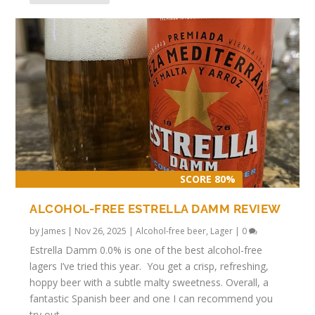
SCORE 80%
ALCOHOL-FREE ESTRELLA DAMM REVIEW
by
James
|
Nov 26, 2025
|
Alcohol-free beer
,
Lager
|
0
Estrella Damm 0.0% is one of the best alcohol-free
lagers I’ve tried this year. You get a crisp, refreshing,
hoppy beer with a subtle malty sweetness. Overall, a
fantastic Spanish beer and one I can recommend you
try out.