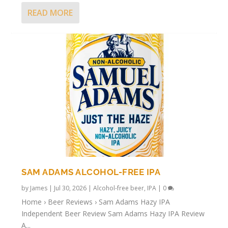
READ MORE
SAM ADAMS ALCOHOL-FREE IPA
by
James
|
Jul 30, 2026
|
Alcohol-free beer
,
IPA
|
0
Home › Beer Reviews › Sam Adams Hazy IPA
Independent Beer Review Sam Adams Hazy IPA Review
A...