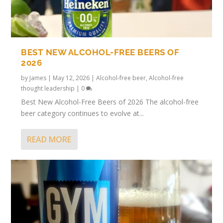
BEST NEW ALCOHOL-FREE BEERS OF
2026
by
James
|
May 12, 2026
|
Alcohol-free beer
,
Alcohol-free
thought leadership
|
0
Best New Alcohol-Free Beers of 2026 The alcohol-free
beer category continues to evolve at...
READ MORE