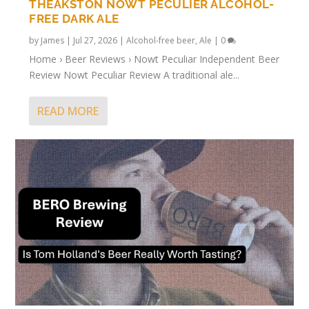
THEAKSTON NOWT PECULIER ALCOHOL-
FREE DARK ALE
by
James
|
Jul 27, 2026
|
Alcohol-free beer
,
Ale
|
0
Home › Beer Reviews › Nowt Peculiar Independent Beer
Review Nowt Peculiar Review A traditional ale...
READ MORE