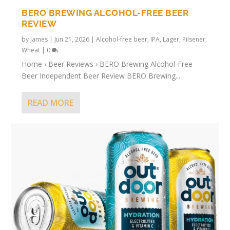
BERO BREWING ALCOHOL-FREE BEER
REVIEW
by
James
|
Jun 21, 2026
|
Alcohol-free beer
,
IPA
,
Lager
,
Pilsener
,
Wheat
|
0
Home › Beer Reviews › BERO Brewing Alcohol-Free
Beer Independent Beer Review BERO Brewing...
READ MORE