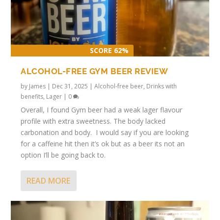
SCORE 62%
ALCOHOL-FREE GYM BEER REVIEW
by
James
|
Dec 31, 2025
|
Alcohol-free beer
,
Drinks with
benefits
,
Lager
|
0
Overall, I found Gym beer had a weak lager flavour
profile with extra sweetness. The body lacked
carbonation and body. I would say if you are looking
for a caffeine hit then it’s ok but as a beer its not an
option I’ll be going back to.
READ MORE