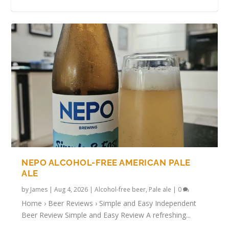
TRYING ALCOHOL-FREE BULGARIAN
ALCOHOL-FREE METEOR IPA REVIEW
AZTEC AGAVE ALCOHOL-FREE LAGER
SOBER BRUMMIE STOUT REVIEW
ROAR – NON-ALCOHOLIC LION’S MANE
BEERS
REVIEW
BEER
NEPO ALCOHOL-FREE AMERICAN PALE
ALE
by
James
|
Aug 4, 2026
|
Alcohol-free beer
,
Pale ale
|
0
Home › Beer Reviews › Simple and Easy Independent
Beer Review Simple and Easy Review A refreshing...