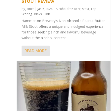
STOUT REVIEW
by
James
|
Jan 6, 2024
|
Alcohol-free beer
,
Stout
,
Top
Scoring Drinks
|
0
Hammerton Brewery’s Non-Alcoholic Peanut Butter
Milk Stout offers a unique and indulgent experience
for those seeking a rich and flavorful beverage
without the alcohol content.
READ MORE