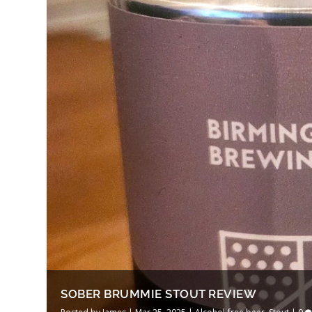
SOBER BRUMMIE STOUT REVIEW