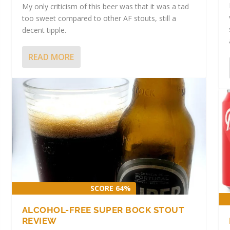
My only criticism of this beer was that it was a tad
too sweet compared to other AF stouts, still a
decent tipple.
READ MORE
 STOUT
|
|
SCORE 64%
ALCOHOL-FREE SUPER BOCK STOUT
REVIEW