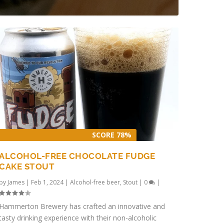
SCORE 78%
ALCOHOL-FREE CHOCOLATE FUDGE
CAKE STOUT
by
James
|
Feb 1, 2024
|
Alcohol-free beer
,
Stout
|
0
|
Hammerton Brewery has crafted an innovative and
tasty drinking experience with their non-alcoholic