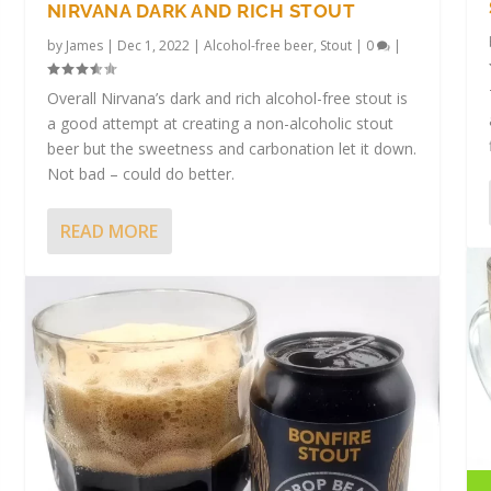
NIRVANA DARK AND RICH STOUT
by
James
|
Dec 1, 2022
|
Alcohol-free beer
,
Stout
|
0
|
Overall Nirvana’s dark and rich alcohol-free stout is
a good attempt at creating a non-alcoholic stout
beer but the sweetness and carbonation let it down.
Not bad – could do better.
READ MORE