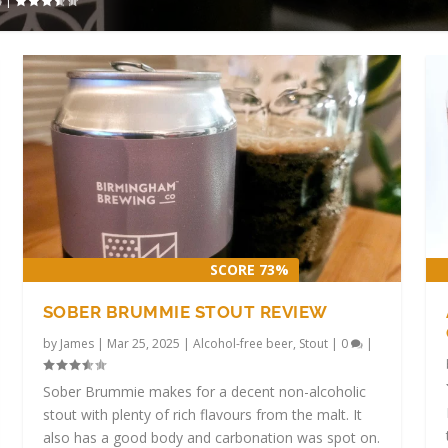
|
SCORE 73%
SOBER BRUMMIE STOUT REVIEW
by
James
|
Mar 25, 2025
|
Alcohol-free beer
,
Stout
|
0
|
Sober Brummie makes for a decent non-alcoholic
stout with plenty of rich flavours from the malt. It
also has a good body and carbonation was spot on.