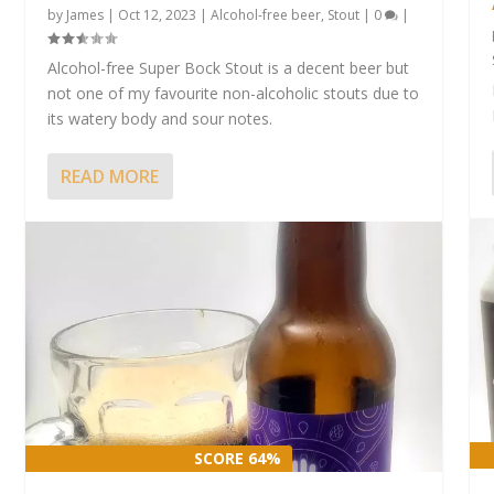
by
James
|
Oct 12, 2023
|
Alcohol-free beer
,
Stout
|
0
|
Alcohol-free Super Bock Stout is a decent beer but
not one of my favourite non-alcoholic stouts due to
its watery body and sour notes.
READ MORE
SCORE 64%