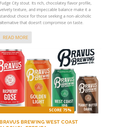
Fudge City stout. Its rich, chocolatey flavor profile,
velvety texture, and impeccable balance make it a
standout choice for those seeking a non-alcoholic
alternative that doesn’t compromise on taste.
READ MORE
SCORE 75%
BRAVUS BREWING WEST COAST