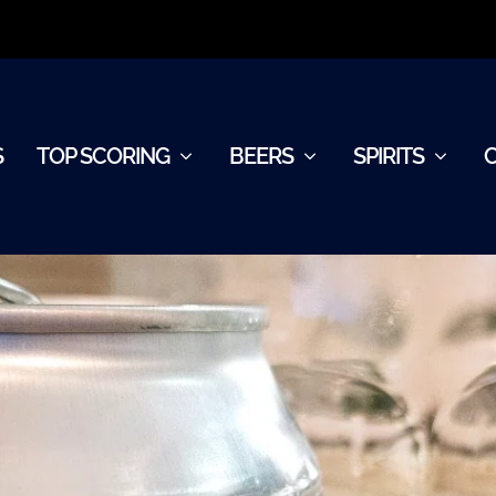
S
TOP SCORING
BEERS
SPIRITS