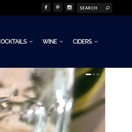
COCKTAILS
WINE
CIDERS