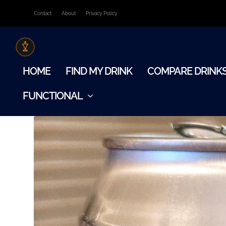
Contact
About
Privacy Policy
HOME
FIND MY DRINK
COMPARE DRINK
FUNCTIONAL
TAG:
ALCOHOL-FREE STOUT