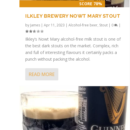
SCORE 78%
ILKLEY BREWERY NOWT MARY STOUT
by
James
|
Apr 11, 2023
|
Alcohol-free beer
,
Stout
|
0
|
Ilkley’s Nowt Mary alcohol-free milk stout is one of
the best dark stouts on the market. Complex, rich
and full of interesting flavours it certainly packs a
punch without packing the alcohol.
READ MORE