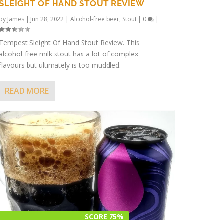
SLEIGHT OF HAND STOUT REVIEW
by
James
|
Jun 28, 2022
|
Alcohol-free beer
,
Stout
|
0
|
Tempest Sleight Of Hand Stout Review. This
alcohol-free milk stout has a lot of complex
flavours but ultimately is too muddled.
READ MORE
SCORE 75%