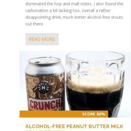
dominated the hop and malt notes. I also found the
carbonation a bit lacking too, overall a rather
disappointing drink; much better alcohol-free stouts
out there.
READ MORE
ALCOHOL-FREE CHOCOLATE FUDGE CAKE
ILKLEY BREWERY NOWT MARY STOUT
Posted by
Posted by
James
James
|
|
Feb 1, 2024
Apr 11, 2023
|
|
Alcohol-free beer
Alcohol-free beer
,
Stout
,
Stout
|
|
0
0
SCORE 80%
ALCOHOL-FREE PEANUT BUTTER MILK