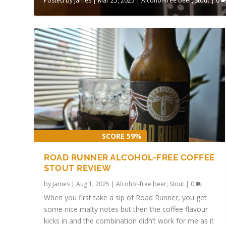
Posted by
James
|
Mar 25, 2025
|
Alcohol-free beer
,
Stout
|
0
SCORE 59%
ROAD RUNNER ALCOHOL-FREE COFFEE
STOUT REVIEW
by
James
|
Aug 1, 2025
|
Alcohol-free beer
,
Stout
|
0
When you first take a sip of Road Runner, you get
some nice malty notes but then the coffee flavour
kicks in and the combination didn’t work for me as it