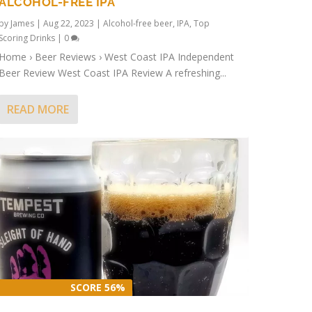
ALCOHOL-FREE IPA
by
James
|
Aug 22, 2023
|
Alcohol-free beer
,
IPA
,
Top
Scoring Drinks
|
0
Home › Beer Reviews › West Coast IPA Independent
Beer Review West Coast IPA Review A refreshing...
READ MORE
SCORE 56%