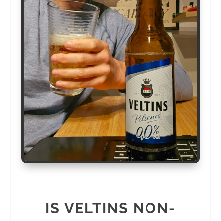
IS VELTINS NON-