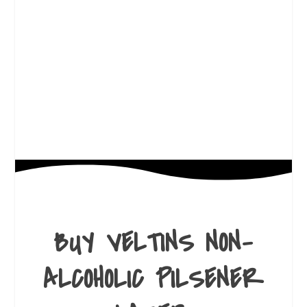
BUY VELTINS NON-
ALCOHOLIC PILSENER