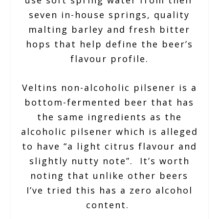
use soft spring water from their
seven in-house springs, quality
malting barley and fresh bitter
hops that help define the beer’s
flavour profile.
Veltins non-alcoholic pilsener is a
bottom-fermented beer that has
the same ingredients as the
alcoholic pilsener which is alleged
to have “a light citrus flavour and
slightly nutty note”. It’s worth
noting that unlike other beers
I’ve tried this has a zero alcohol
content.