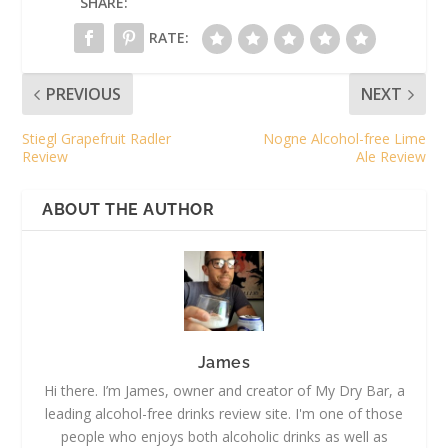
SHARE:
RATE:
PREVIOUS
NEXT
Stiegl Grapefruit Radler
Nogne Alcohol-free Lime
Review
Ale Review
ABOUT THE AUTHOR
James
Hi there. I’m James, owner and creator of My Dry Bar, a
leading alcohol-free drinks review site. I'm one of those
people who enjoys both alcoholic drinks as well as