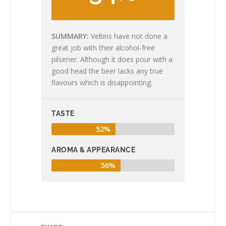
SUMMARY
Veltins have not done a
great job with their alcohol-free
pilsener. Although it does pour with a
good head the beer lacks any true
flavours which is disappointing.
TASTE
52%
AROMA & APPEARANCE
56%