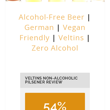
Alcohol-Free Beer
|
German
|
Vegan
Friendly
|
Veltins
|
Zero Alcohol
VELTINS NON-ALCOHOLIC
PILSENER REVIEW
54%