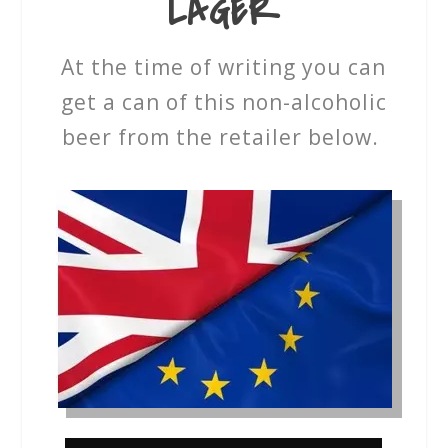
LAGER
At the time of writing you can
get a can of this non-alcoholic
beer from the retailer below.