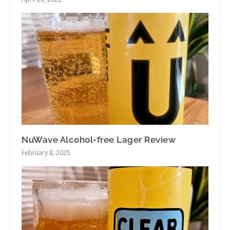
NuWave Alcohol-free Lager Review
February 8, 2025