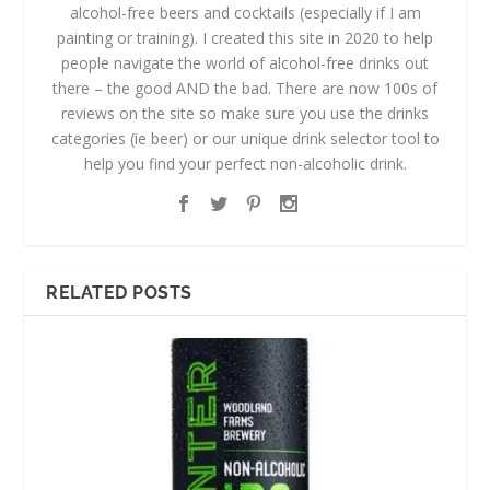
alcohol-free beers and cocktails (especially if I am
painting or training). I created this site in 2020 to help
people navigate the world of alcohol-free drinks out
there – the good AND the bad. There are now 100s of
reviews on the site so make sure you use the drinks
categories (ie beer) or our unique drink selector tool to
help you find your perfect non-alcoholic drink.
RELATED POSTS