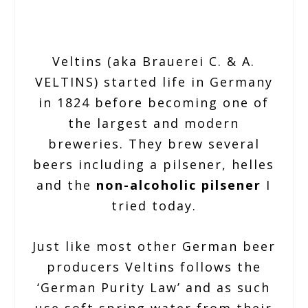
Veltins (aka Brauerei C. & A.
VELTINS) started life in Germany
in 1824 before becoming one of
the largest and modern
breweries. They brew several
beers including a pilsener, helles
and the
non-alcoholic pilsener
I
tried today.
Just like most other German beer
producers Veltins follows the
‘German Purity Law’ and as such