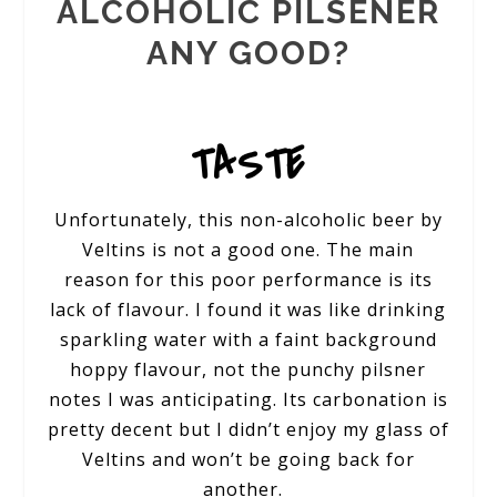
ALCOHOLIC PILSENER
ANY GOOD?
TASTE
Unfortunately, this non-alcoholic beer by
Veltins is not a good one. The main
reason for this poor performance is its
lack of flavour. I found it was like drinking
sparkling water with a faint background
hoppy flavour, not the punchy pilsner
notes I was anticipating. Its carbonation is
pretty decent but I didn’t enjoy my glass of
Veltins and won’t be going back for
another.