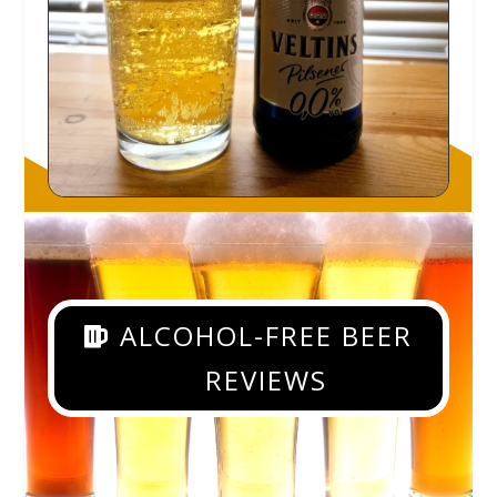
ALCOHOL-FREE BEER
REVIEWS