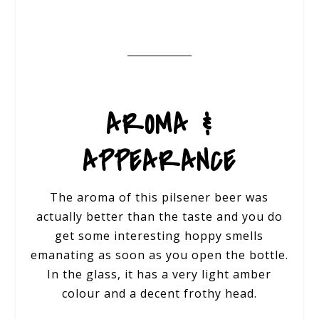
AROMA &
APPEARANCE
The aroma of this pilsener beer was
actually better than the taste and you do
get some interesting hoppy smells
emanating as soon as you open the bottle.
In the glass, it has a very light amber
colour and a decent frothy head.