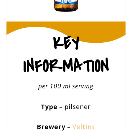
KEY
INFORMATION
per 100 ml serving
Type
– pilsener
Brewery
–
Veltins