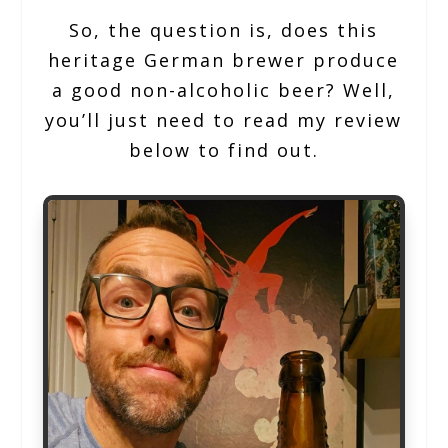
So, the question is, does this
heritage German brewer produce
a good non-alcoholic beer? Well,
you’ll just need to read my review
below to find out.