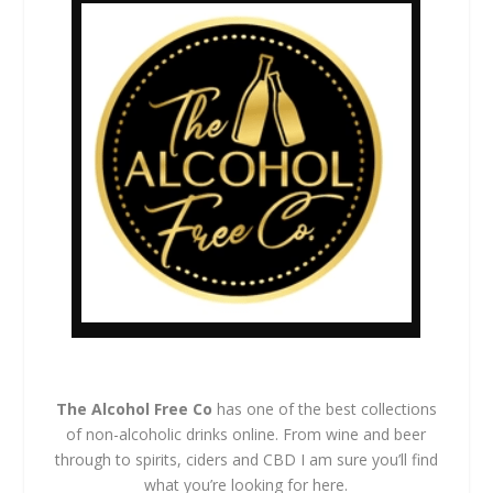
The Alcohol Free Co
has one of the best collections
of non-alcoholic drinks online. From wine and beer
through to spirits, ciders and CBD I am sure you’ll find
what you’re looking for here.