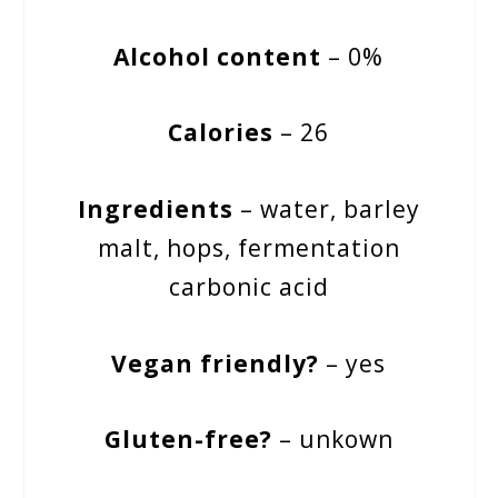
Alcohol content
– 0%
Calories
– 26
Ingredients
– water, barley
malt, hops, fermentation
carbonic acid
Vegan friendly?
– yes
Gluten-free?
– unkown