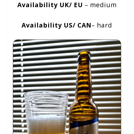
Availability UK/ EU
– medium
Availability US/ CAN
– hard