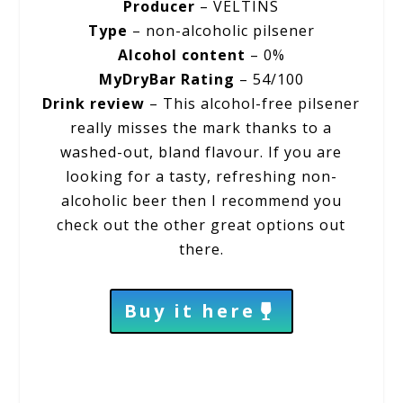
Producer
– VELTINS
Type
– non-alcoholic pilsener
Alcohol content
– 0%
MyDryBar Rating
– 54/100
Drink review
– This alcohol-free pilsener
really misses the mark thanks to a
washed-out, bland flavour. If you are
looking for a tasty, refreshing non-
alcoholic beer then I recommend you
check out the other great options out
there.
Buy it here