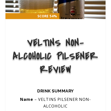
SCORE 54%
SCORE 54%
VELTINS NON-
ALCOHOLIC PILSENER
REVIEW
DRINK SUMMARY
Name
– VELTINS PILSENER NON-
ALCOHOLIC