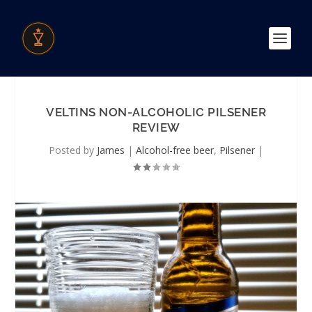
VELTINS NON-ALCOHOLIC PILSENER
REVIEW
Posted by
James
|
Alcohol-free beer
,
Pilsener
|