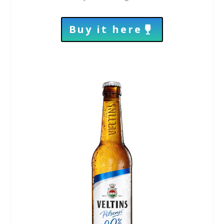
Buy it here