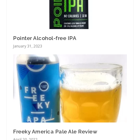
Pointer Alcohol-free IPA
January 31, 2023
Freeky America Pale Ale Review
April 20, 2022