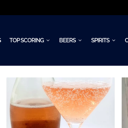
S
TOP SCORING
BEERS
SPIRITS