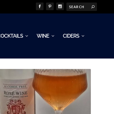
COCKTAILS
WINE
CIDERS