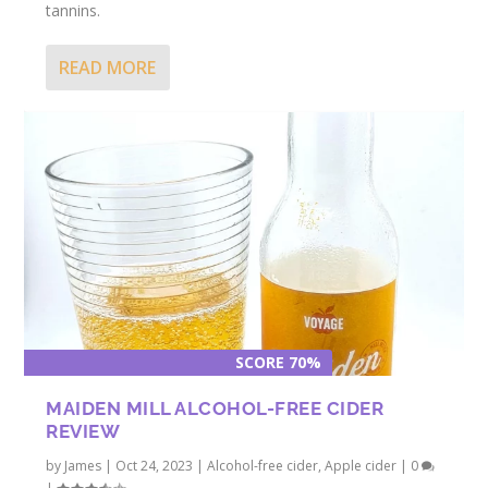
tannins.
READ MORE
SCORE 70%
MAIDEN MILL ALCOHOL-FREE CIDER
REVIEW
by
James
|
Oct 24, 2023
|
Alcohol-free cider
,
Apple cider
|
0