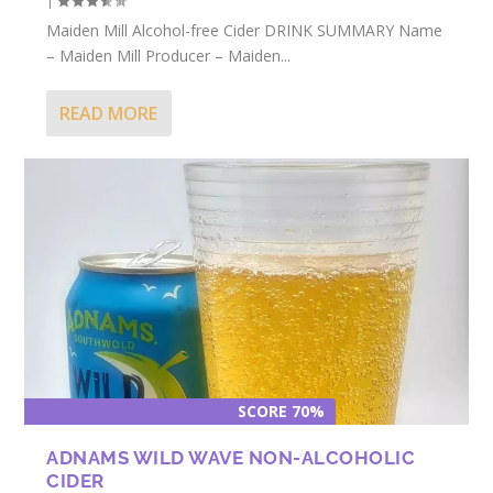
|
Maiden Mill Alcohol-free Cider DRINK SUMMARY Name
– Maiden Mill Producer – Maiden...
READ MORE
SCORE 70%
ADNAMS WILD WAVE NON-ALCOHOLIC
CIDER