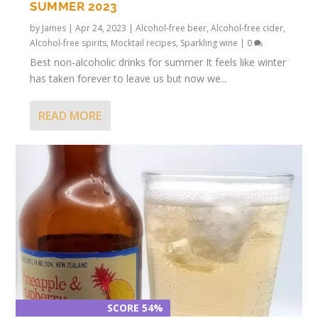
SUMMER 2023
by
James
|
Apr 24, 2023
|
Alcohol-free beer
,
Alcohol-free cider
,
Alcohol-free spirits
,
Mocktail recipes
,
Sparkling wine
|
0
Best non-alcoholic drinks for summer It feels like winter
has taken forever to leave us but now we...
READ MORE
SCORE 54%