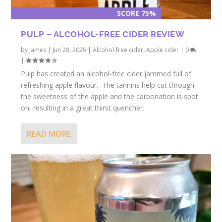
SCORE 75%
PULP – ALCOHOL-FREE CIDER REVIEW
by
James
|
Jun 28, 2025
|
Alcohol-free cider
,
Apple cider
|
0
|
Pulp has created an alcohol-free cider jammed full of
refreshing apple flavour. The tannins help cut through
the sweetness of the apple and the carbonation is spot
on, resulting in a great thirst quencher.
READ MORE