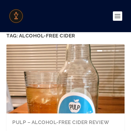
TAG:
ALCOHOL-FREE CIDER
PULP – ALCOHOL-FREE CIDER REVIEW