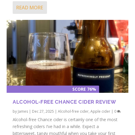
READ MORE
SCORE 76%
ALCOHOL-FREE CHANCE CIDER REVIEW
by
James
|
Dec 27, 2025
|
Alcohol-free cider
,
Apple cider
|
0
Alcohol-free Chance cider is certainly one of the most
refreshing ciders I’ve had in a while. Expect a
bittersweet, tangy mouthful when you take your first