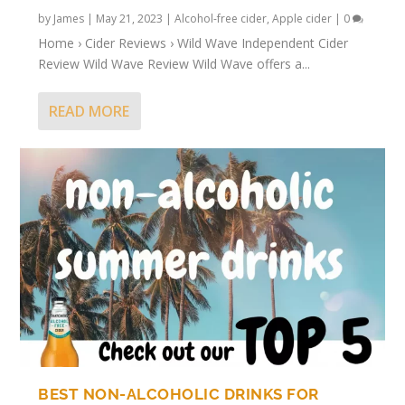
by
James
|
May 21, 2023
|
Alcohol-free cider
,
Apple cider
|
0
Home › Cider Reviews › Wild Wave Independent Cider
Review Wild Wave Review Wild Wave offers a...
READ MORE
BEST NON-ALCOHOLIC DRINKS FOR