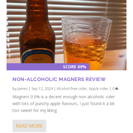
SCORE 69%
NON-ALCOHOLIC MAGNERS REVIEW
by
James
|
Sep 12, 2024
|
Alcohol-free cider
,
Apple cider
|
0
Magners 0.0% is a decent enough non-alcoholic cider
with lots of punchy apple flavours, I just found it a bit
too sweet for my liking.
READ MORE