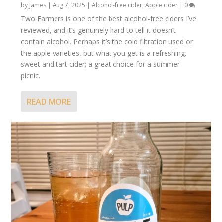
by
James
|
Aug 7, 2025
|
Alcohol-free cider
,
Apple cider
|
0
Two Farmers is one of the best alcohol-free ciders I’ve
reviewed, and it’s genuinely hard to tell it doesn’t
contain alcohol. Perhaps it’s the cold filtration used or
the apple varieties, but what you get is a refreshing,
sweet and tart cider; a great choice for a summer
picnic.
READ MORE