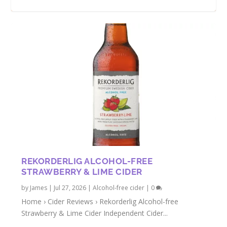
NON-ALCOHOLIC HOLLY GOLIGHTLY
MAIDEN MILL ALCOHOL-FREE CIDER
ADNAMS WILD WAVE NON-ALCOHOLIC
BEST NON-ALCOHOLIC DRINKS FOR
CIDER REVIEW
REVIEW
CIDER
SUMMER 2023
REKORDERLIG ALCOHOL-FREE
STRAWBERRY & LIME CIDER
by
James
|
Jul 27, 2026
|
Alcohol-free cider
|
0
Home › Cider Reviews › Rekorderlig Alcohol-free
Strawberry & Lime Cider Independent Cider...