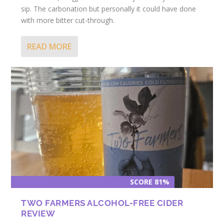
sip. The carbonation but personally it could have done
with more bitter cut-through.
READ MORE
SCORE 81%
TWO FARMERS ALCOHOL-FREE CIDER
REVIEW