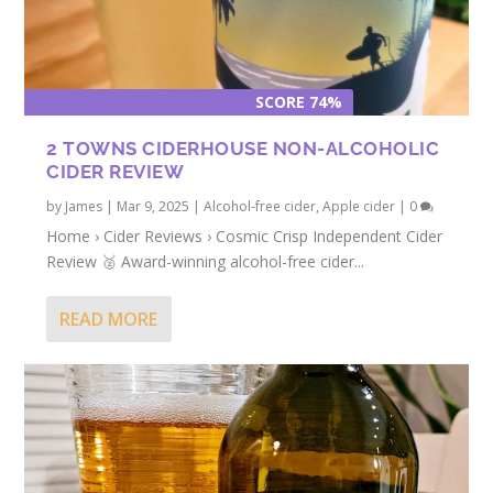
SCORE 74%
2 TOWNS CIDERHOUSE NON-ALCOHOLIC
CIDER REVIEW
by
James
|
Mar 9, 2025
|
Alcohol-free cider
,
Apple cider
|
0
Home › Cider Reviews › Cosmic Crisp Independent Cider
Review 🥈 Award-winning alcohol-free cider...
READ MORE