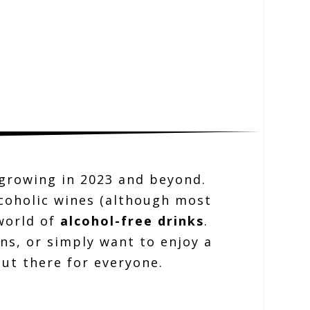
e growing in 2023 and beyond.
lcoholic wines (although most
 world of
alcohol-free drinks
.
ns, or simply want to enjoy a
out there for everyone.