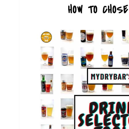
HOW TO CHOS