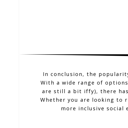
In conclusion, the popularit
With a wide range of options
are still a bit iffy), there 
Whether you are looking to r
more inclusive social 