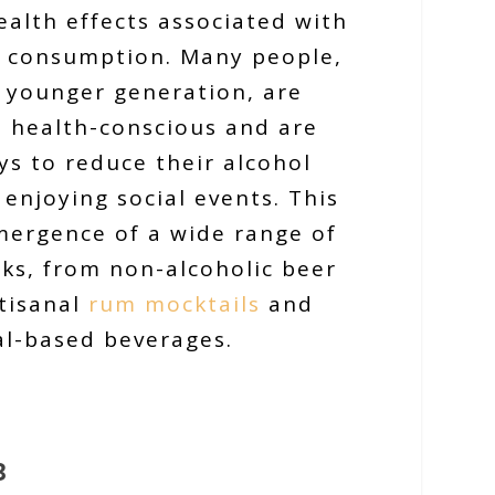
ealth effects associated with
l consumption. Many people,
e younger generation, are
 health-conscious and are
ys to reduce their alcohol
l enjoying social events. This
mergence of a wide range of
nks, from non-alcoholic beer
tisanal
rum mocktails
and
al-based beverages.
3