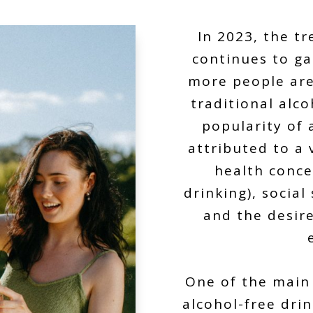
In 2023, the t
continues to g
more people are 
traditional alco
popularity of 
attributed to a 
health conce
drinking), socia
and the desire
One of the main 
alcohol-free dri