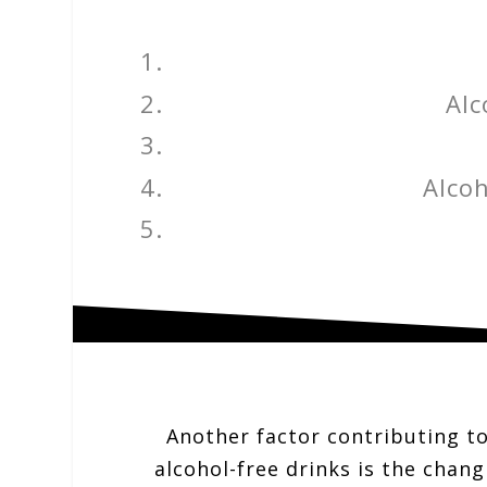
Alc
Alcoh
Another factor contributing to
alcohol-free drinks is the chang