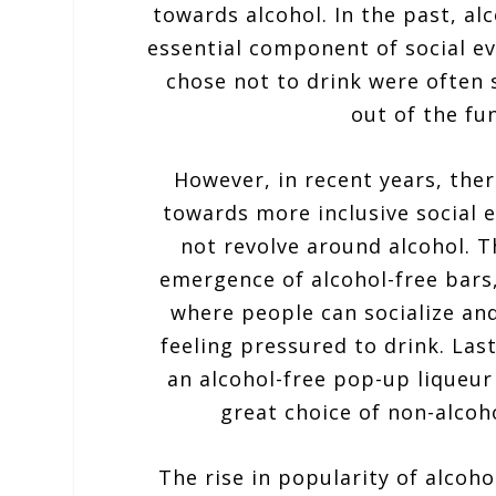
towards alcohol. In the past, al
essential component of social e
chose not to drink were often 
out of the fun
However, in recent years, ther
towards more inclusive social 
not revolve around alcohol. T
emergence of alcohol-free bars,
where people can socialize an
feeling pressured to drink. Las
an alcohol-free pop-up liqueur
great choice of non-alcoh
The rise in popularity of alcohol