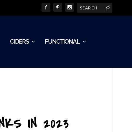
CIDERS
FUNCTIONAL
NKS IN 2023