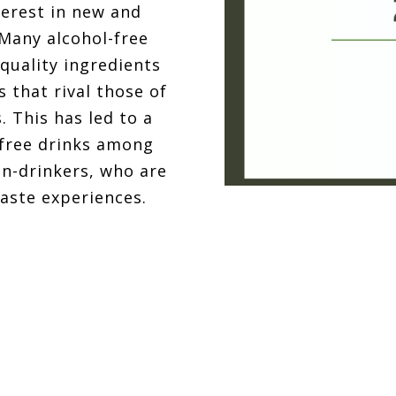
terest in new and
 Many alcohol-free
quality ingredients
s that rival those of
. This has led to a
-free drinks among
on-drinkers, who are
taste experiences.