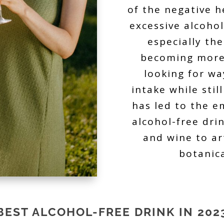
of the negative h
excessive alcoho
especially th
becoming more
looking for wa
intake while stil
has led to the e
alcohol-free dri
and wine to ar
botanic
BEST ALCOHOL-FREE DRINK IN 202