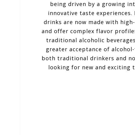
being driven by a growing in
innovative taste experiences.
drinks are now made with high-
and offer complex flavor profile
traditional alcoholic beverages
greater acceptance of alcohol
both traditional drinkers and n
looking for new and exciting 