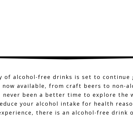
y of alcohol-free drinks is set to continu
 now available, from craft beers to non-a
has never been a better time to explore the
educe your alcohol intake for health reaso
experience, there is an alcohol-free drink 