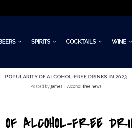
BEERS
SPIRITS
COCKTAILS
WINE
POPULARITY OF ALCOHOL-FREE DRINKS IN 2023
Posted by
James
|
Alcohol-free news
 OF ALCOHOL-FREE DRI