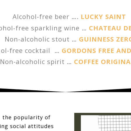
Alcohol-free beer ….
LUCKY SAINT
ohol-free sparkling wine …
CHATEAU DE
Non-alcoholic stout …
GUINNESS ZER
ol-free cocktail …
GORDONS FREE AND
Non-alcoholic spirit …
COFFEE ORIGINA
 the popularity of
ing social attitudes