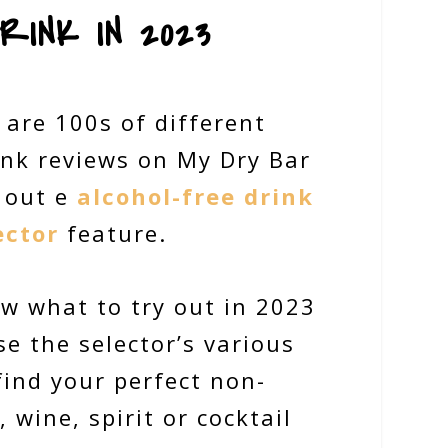
RINK IN 2023
 are 100s of different
ink reviews on My Dry Bar
 out e
alcohol-free drink
ector
feature.
ow what to try out in 2023
e the selector’s various
 find your perfect non-
, wine, spirit or cocktail