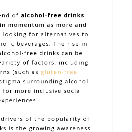
rend of
alcohol-free drinks
ain momentum as more and
looking for alternatives to
holic beverages. The rise in
alcohol-free drinks can be
variety of factors, including
rns (such as
gluten-free
l stigma surrounding alcohol,
 for more inclusive social
experiences.
drivers of the popularity of
nks is the growing awareness