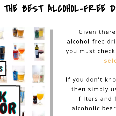
E THE BEST ALCOHOL-FREE D
Given there
alcohol-free dr
you must check
sel
If you don’t kn
then simply us
filters and
alcoholic beer