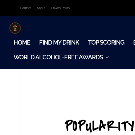
Contact
About
Privacy Policy
HOME
FIND MY DRINK
TOP SCORING
WORLD ALCOHOL-FREE AWARDS
POPULARITY