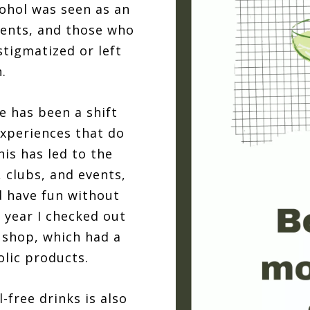
cohol was seen as an
vents, and those who
stigmatized or left
.
e has been a shift
experiences that do
his has led to the
 clubs, and events,
d have fun without
t year I checked out
 shop, which had a
olic products.
-free drinks is also