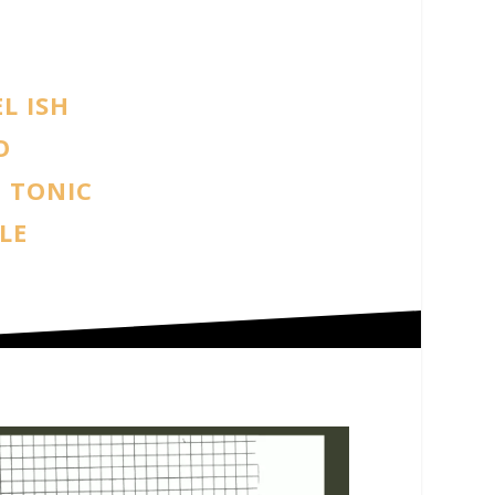
L ISH
O
 TONIC
LE