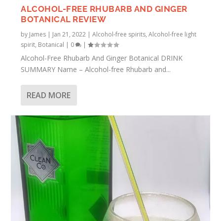
ALCOHOL-FREE RHUBARB AND GINGER
BOTANICAL REVIEW
by
James
|
Jan 21, 2022
|
Alcohol-free spirits
,
Alcohol-free light
spirit
,
Botanical
|
0
|
Alcohol-Free Rhubarb And Ginger Botanical DRINK
SUMMARY Name – Alcohol-free Rhubarb and...
READ MORE