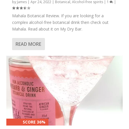
by
James
|
Apr 24, 2022
|
Botanical
,
Alcohol-free spirits
|
1
|
Mahala Botanical Review. If you are looking for a
complex alcohol-free botanical drink then check out
Mahala. Read about it on My Dry Bar.
READ MORE
SCORE 36%