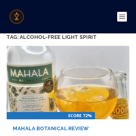
TAG:
ALCOHOL-FREE LIGHT SPIRIT
SCORE 72%
MAHALA BOTANICAL REVIEW