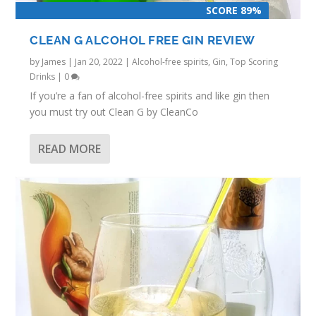
SCORE 89%
CLEAN G ALCOHOL FREE GIN REVIEW
by
James
|
Jan 20, 2022
|
Alcohol-free spirits
,
Gin
,
Top Scoring
Drinks
|
0
If you’re a fan of alcohol-free spirits and like gin then
you must try out Clean G by CleanCo
READ MORE