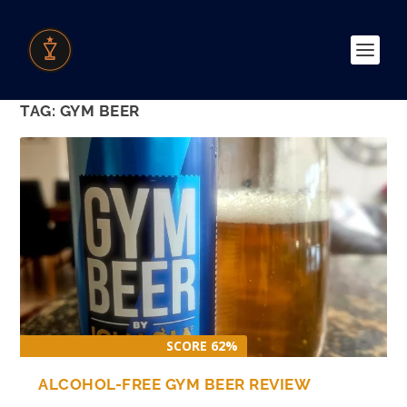
TAG:
GYM BEER
SCORE 62%
ALCOHOL-FREE GYM BEER REVIEW