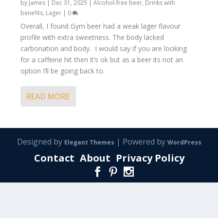
by
James
|
Dec 31, 2025
|
Alcohol-free beer
,
Drinks with
benefits
,
Lager
|
0
Overall, I found Gym beer had a weak lager flavour
profile with extra sweetness. The body lacked
carbonation and body. I would say if you are looking
for a caffeine hit then it’s ok but as a beer its not an
option I’ll be going back to.
READ MORE
Designed by
| Powered by
Elegant Themes
WordPress
Contact
About
Privacy Policy