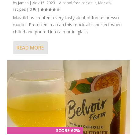
by
James
|
Nov 15, 2023
|
Alcohol-free cocktails
,
Mocktail
recipes
|
0
|
Mavrik has created a very tasty alcohol-free espresso
martini. Premixed in a can this mocktail is perfect when
chilled and poured into a martini glass.
READ MORE
SCORE 62%