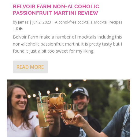
BELVOIR FARM NON-ALCOHOLIC
PASSIONFRUIT MARTINI REVIEW
by
James
|
Jun 2, 2023
|
Alcohol-free cocktails
,
Mocktail recipes
|
0
Belvoir Farm make a number of mocktails includng this
non-alcoholic passionfruit martini. It is pretty tasty but I
found it just a bit too sweet for my liking.
READ MORE