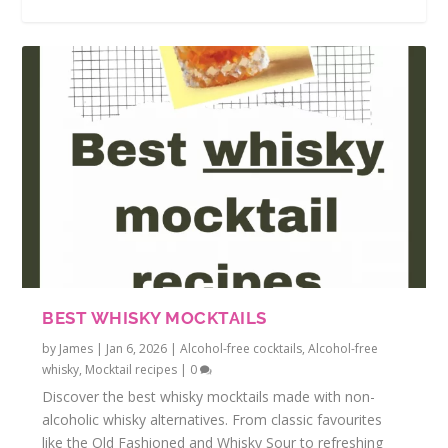
BEST WHISKY MOCKTAILS
by
James
|
Jan 6, 2026
|
Alcohol-free cocktails
,
Alcohol-free
whisky
,
Mocktail recipes
|
0
Discover the best whisky mocktails made with non-
alcoholic whisky alternatives. From classic favourites
like the Old Fashioned and Whisky Sour to refreshing