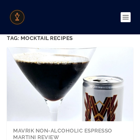
TAG:
MOCKTAIL RECIPES
MAVRIK NON-ALCOHOLIC ESPRESSO
MARTINI REVIEW