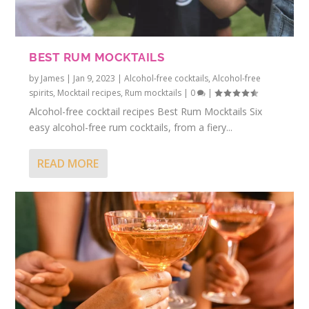
BEST RUM MOCKTAILS
by
James
|
Jan 9, 2023
|
Alcohol-free cocktails
,
Alcohol-free
spirits
,
Mocktail recipes
,
Rum mocktails
|
0
|
Alcohol-free cocktail recipes Best Rum Mocktails Six
easy alcohol-free rum cocktails, from a fiery...
READ MORE