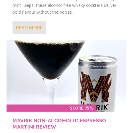
mint juleps, these alcohol-free whisky cocktails deliver
bold flavour without the booze.
READ MORE
SCORE 75%
MAVRIK NON-ALCOHOLIC ESPRESSO
MARTINI REVIEW