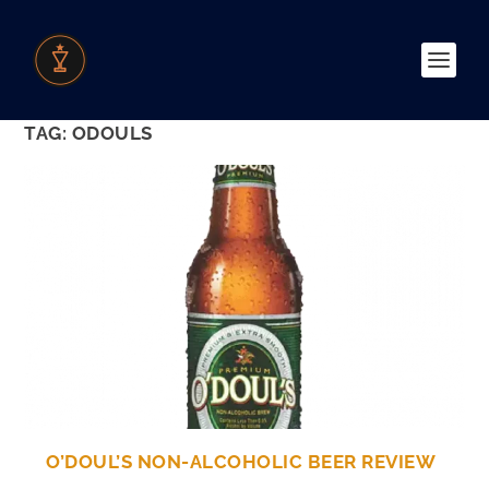
TAG:
ODOULS
O’DOUL’S NON-ALCOHOLIC BEER REVIEW