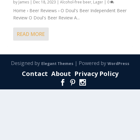
by
James
|
Dec 18, 2023
|
Alcohol-free beer
,
Lager
|
0
Home › Beer Reviews › O Doul's Beer Independent Beer
Review O Doul's Beer Review A...
READ MORE
Designed by
| Powered by
Elegant Themes
WordPress
Contact
About
Privacy Policy