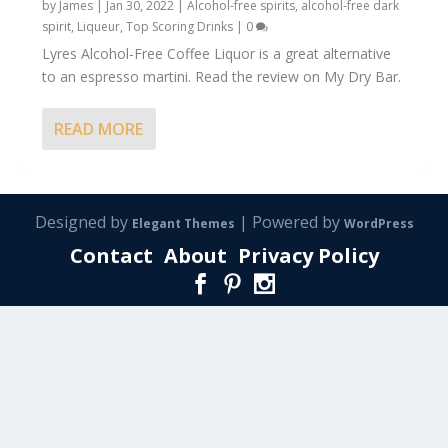
by
James
|
Jan 30, 2022
|
Alcohol-free spirits
,
alcohol-free dark
spirit
,
Liqueur
,
Top Scoring Drinks
|
0
Lyres Alcohol-Free Coffee Liquor is a great alternative
to an espresso martini. Read the review on My Dry Bar.
READ MORE
Designed by
| Powered by
Elegant Themes
WordPress
Contact
About
Privacy Policy