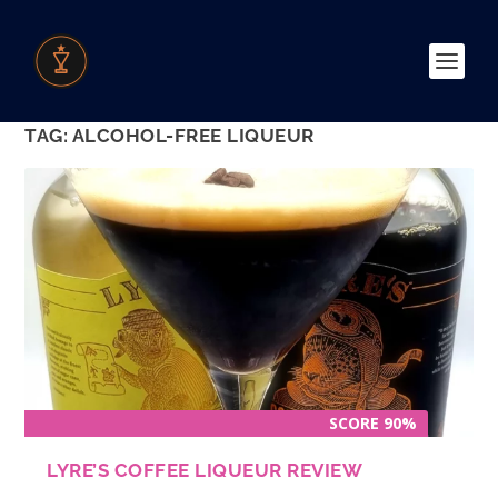
TAG:
ALCOHOL-FREE LIQUEUR
SCORE 90%
LYRE’S COFFEE LIQUEUR REVIEW