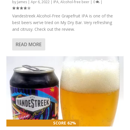
by
James
|
Apr 6, 2022
|
IPA
,
Alcohol-free beer
|
0
|
Vandestreek Alcohol-Free Grapefruit IPA is one of the
best beers we’ve tried on My Dry Bar. Very refreshing
and citrusy. Check out the review.
READ MORE
SCORE 62%