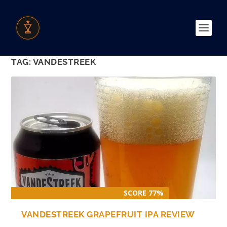
TAG:
VANDESTREEK
SCORE 77%
VANDESTREEK GRAPEFRUIT IPA REVIEW