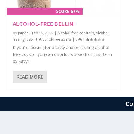
SCORE 67%
ALCOHOL-FREE BELLINI
by
James
|
Feb 15, 2022
|
Alcohol-free cocktails
,
Alcohol-
free light spirit
,
Alcohol-free spirits
|
0
|
If you’re looking for a tasty and refreshing alcohol-
free cocktail you can do a lot worse than this Bellini
by Savyll
READ MORE
Co