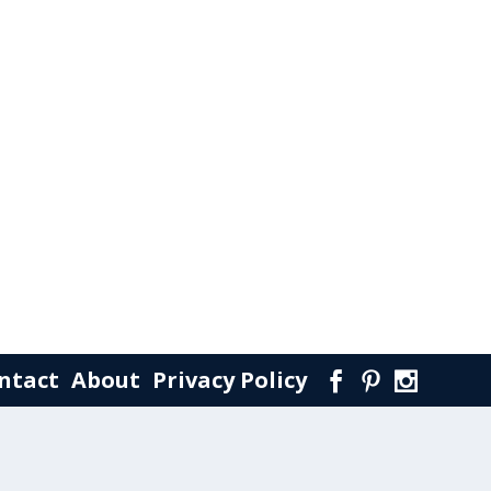
ntact
About
Privacy Policy