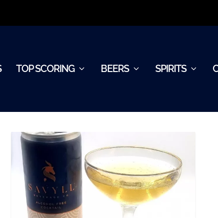
S
TOP SCORING
BEERS
SPIRITS