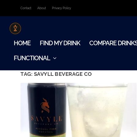
Contact
About
Privacy Policy
HOME
FIND MY DRINK
COMPARE DRINK
FUNCTIONAL
TAG:
SAVYLL BEVERAGE CO