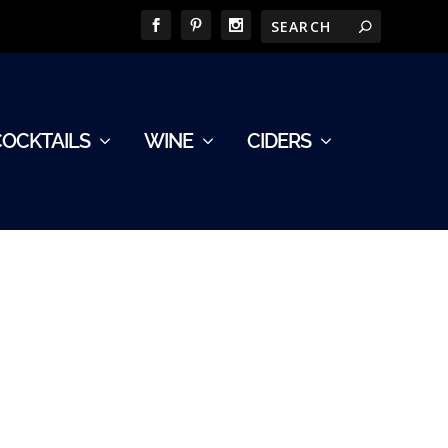
COCKTAILS
WINE
CIDERS