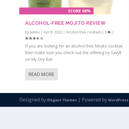
SCORE 68%
ALCOHOL-FREE MOJITO REVIEW
by
James
|
Apr 8, 2022
|
Alcohol-free cocktails
|
0
|
If you are looking for an alcohol-free Mojito cocktail
then make sure you check out the offering by Savyll
on My Dry Bar.
READ MORE
Designed by
| Powered by
Elegant Themes
WordPress