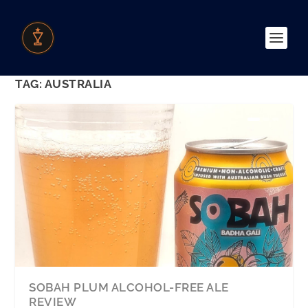
TAG:
AUSTRALIA
SOBAH PLUM ALCOHOL-FREE ALE
REVIEW