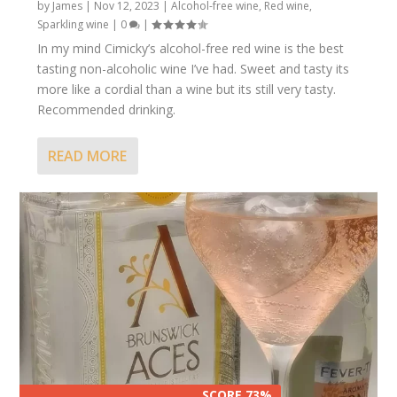
by
James
|
Nov 12, 2023
|
Alcohol-free wine
,
Red wine
,
Sparkling wine
|
0
|
In my mind Cimicky’s alcohol-free red wine is the best
tasting non-alcoholic wine I’ve had. Sweet and tasty its
more like a cordial than a wine but its still very tasty.
Recommended drinking.
READ MORE
SCORE 73%