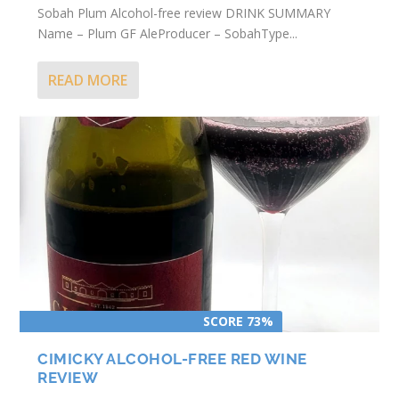
Sobah Plum Alcohol-free review DRINK SUMMARY
Name – Plum GF AleProducer – SobahType...
READ MORE
SCORE 73%
CIMICKY ALCOHOL-FREE RED WINE
REVIEW