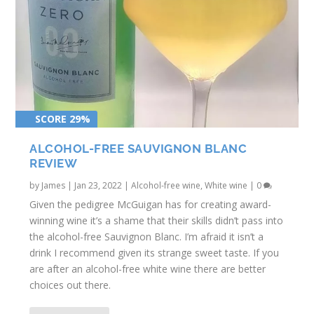
SCORE 29%
ALCOHOL-FREE SAUVIGNON BLANC
REVIEW
by
James
|
Jan 23, 2022
|
Alcohol-free wine
,
White wine
|
0
Given the pedigree McGuigan has for creating award-
winning wine it’s a shame that their skills didn’t pass into
the alcohol-free Sauvignon Blanc. I’m afraid it isn’t a
drink I recommend given its strange sweet taste. If you
are after an alcohol-free white wine there are better
choices out there.