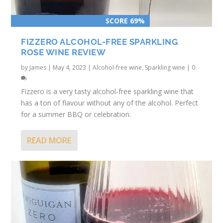
SCORE 69%
FIZZERO ALCOHOL-FREE SPARKLING
ROSE WINE REVIEW
by
James
|
May 4, 2023
|
Alcohol-free wine
,
Sparkling wine
|
0
Fizzero is a very tasty alcohol-free sparkling wine that
has a ton of flavour without any of the alcohol. Perfect
for a summer BBQ or celebration.
READ MORE