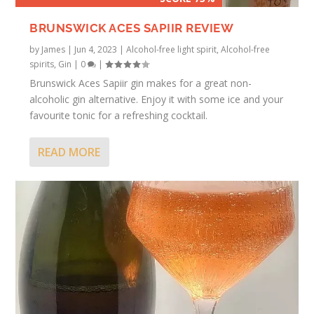
BRUNSWICK ACES SAPIIR REVIEW
by
James
|
Jun 4, 2023
|
Alcohol-free light spirit
,
Alcohol-free
spirits
,
Gin
|
0
|
Brunswick Aces Sapiir gin makes for a great non-
alcoholic gin alternative. Enjoy it with some ice and your
favourite tonic for a refreshing cocktail.
READ MORE