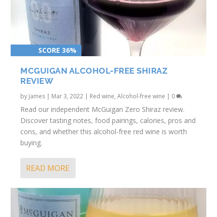
SCORE 36%
MCGUIGAN ALCOHOL-FREE SHIRAZ
REVIEW
by
James
|
Mar 3, 2022
|
Red wine
,
Alcohol-free wine
|
0
Read our independent McGuigan Zero Shiraz review.
Discover tasting notes, food pairings, calories, pros and
cons, and whether this alcohol-free red wine is worth
buying.
READ MORE