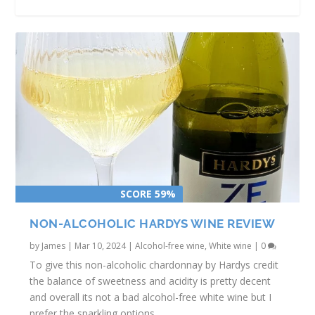
SCORE 59%
CIMICKY ALCOHOL-FREE RED WINE
BRUNSWICK ACES SAPIIR REVIEW
REVIEW
NON-ALCOHOLIC HARDYS WINE REVIEW
by
James
|
Mar 10, 2024
|
Alcohol-free wine
,
White wine
|
0
To give this non-alcoholic chardonnay by Hardys credit
the balance of sweetness and acidity is pretty decent
and overall its not a bad alcohol-free white wine but I
prefer the sparkling options.