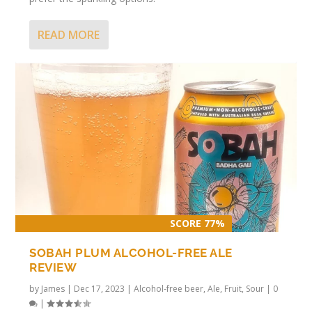
READ MORE
SCORE 77%
SOBAH PLUM ALCOHOL-FREE ALE
REVIEW
by
James
|
Dec 17, 2023
|
Alcohol-free beer
,
Ale
,
Fruit
,
Sour
|
0
|