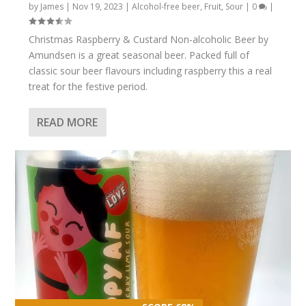
by
James
|
Nov 19, 2023
|
Alcohol-free beer
,
Fruit
,
Sour
|
0
|
Christmas Raspberry & Custard Non-alcoholic Beer by
Amundsen is a great seasonal beer. Packed full of
classic sour beer flavours including raspberry this a real
treat for the festive period.
READ MORE