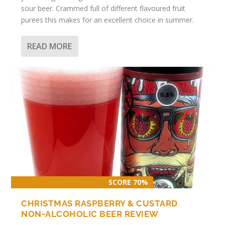
sour beer. Crammed full of different flavoured fruit
purees this makes for an excellent choice in summer.
READ MORE
SCORE 70%
CHRISTMAS RASPBERRY & CUSTARD
NON-ALCOHOLIC BEER REVIEW