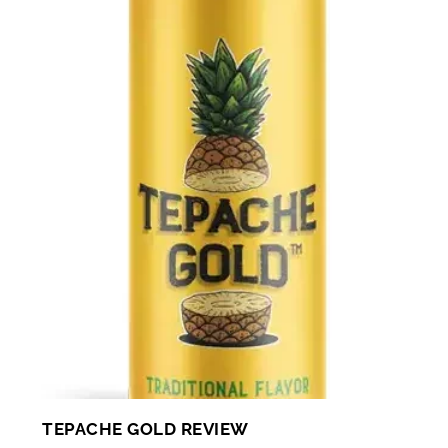
TEPACHE GOLD REVIEW