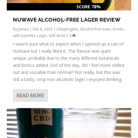
SCORE 78%
NUWAVE ALCOHOL-FREE LAGER REVIEW
by
James
|
Feb 8, 2025
|
Adaptogens
,
Alcohol-free beer
,
Drinks
with benefits
,
Lager
,
Soft drink
|
0
I wasn’t sure what to expect when I opened up a can of
NuWave but I really liked it. The flavour was quite
unique; probably due to the many different botanicals
and biotics added. End of the day, did I feel more chilled
out and sociable than normal? Not really, but this was
still a tasty, crisp non-alcoholic lager I enjoyed drinking.
READ MORE