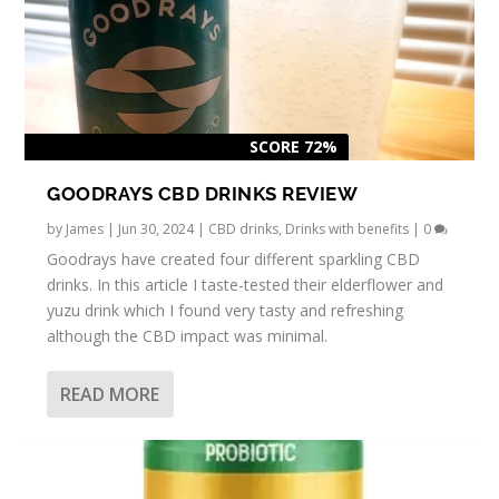
SCORE 72%
GOODRAYS CBD DRINKS REVIEW
by
James
|
Jun 30, 2024
|
CBD drinks
,
Drinks with benefits
|
0
Goodrays have created four different sparkling CBD
drinks. In this article I taste-tested their elderflower and
yuzu drink which I found very tasty and refreshing
although the CBD impact was minimal.
READ MORE