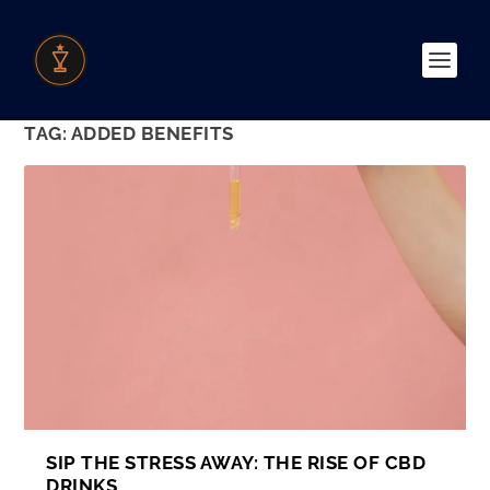
TAG:
ADDED BENEFITS
SIP THE STRESS AWAY: THE RISE OF CBD
DRINKS