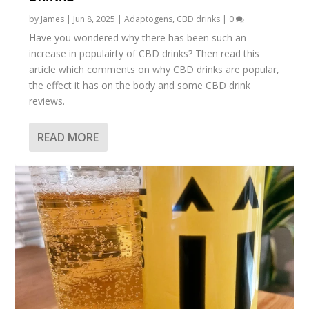
by
James
|
Jun 8, 2025
|
Adaptogens
,
CBD drinks
|
0
Have you wondered why there has been such an
increase in populairty of CBD drinks? Then read this
article which comments on why CBD drinks are popular,
the effect it has on the body and some CBD drink
reviews.
READ MORE