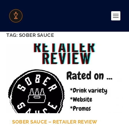
TAG:
SOBER SAUCE
SOBER SAUCE – RETAILER REVIEW