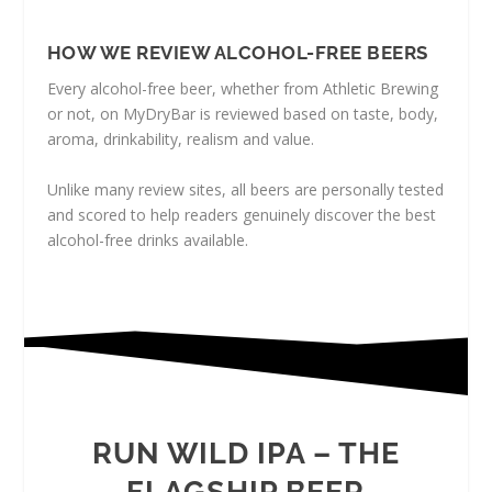
HOW WE REVIEW ALCOHOL-FREE BEERS
Every alcohol-free beer, whether from Athletic Brewing
or not, on MyDryBar is reviewed based on taste, body,
aroma, drinkability, realism and value.
Unlike many review sites, all beers are personally tested
and scored to help readers genuinely discover the best
alcohol-free drinks available.
RUN WILD IPA – THE
FLAGSHIP BEER