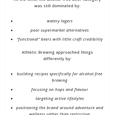
was still dominated by:
watery lagers
poor supermarket alternatives
“functional” beers with little craft credibility
Athletic Brewing approached things
differently by:
building recipes specifically for alcohol-free
brewing
focusing on hops and flavour
targeting active lifestyles
positioning the brand around adventure and
wellness rather than restriction