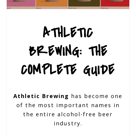
ATHLETIC
BREWING: THE
COMPLETE GUIDE
Athletic Brewing
has become one
of the most important names in
the entire alcohol-free beer
industry.