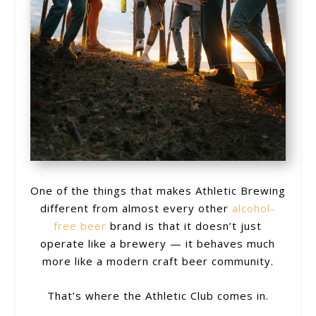
One of the things that makes Athletic Brewing
different from almost every other
alcohol-
free beer
brand is that it doesn’t just
operate like a brewery — it behaves much
more like a modern craft beer community.
That’s where the Athletic Club comes in.