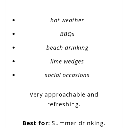
hot weather
BBQs
beach drinking
lime wedges
social occasions
Very approachable and
refreshing.
Best for:
Summer drinking.