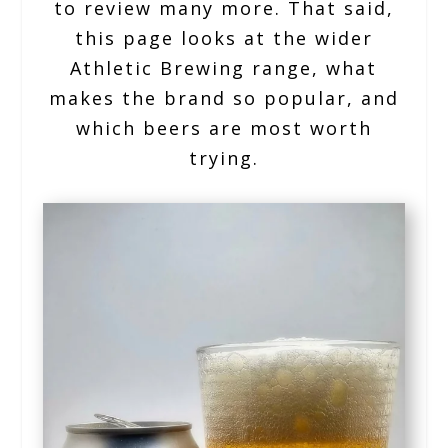
to review many more. That said,
this page looks at the wider
Athletic Brewing range, what
makes the brand so popular, and
which beers are most worth
trying.