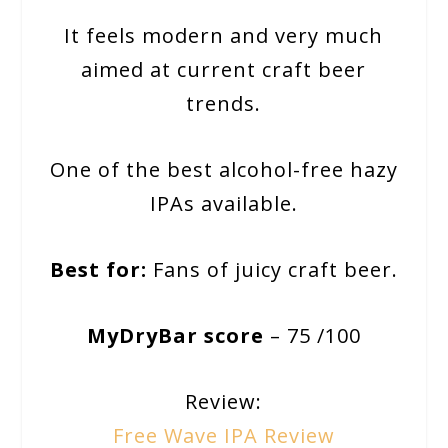
It feels modern and very much
aimed at current craft beer
trends.
One of the best alcohol-free hazy
IPAs available.
Best for:
Fans of juicy craft beer.
MyDryBar score
– 75 /100
Review:
Free Wave IPA Review