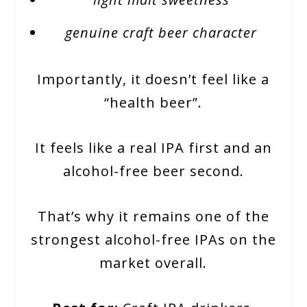
genuine craft beer character
Importantly, it doesn’t feel like a
“health beer”.
It feels like a real IPA first and an
alcohol-free beer second.
That’s why it remains one of the
strongest alcohol-free IPAs on the
market overall.