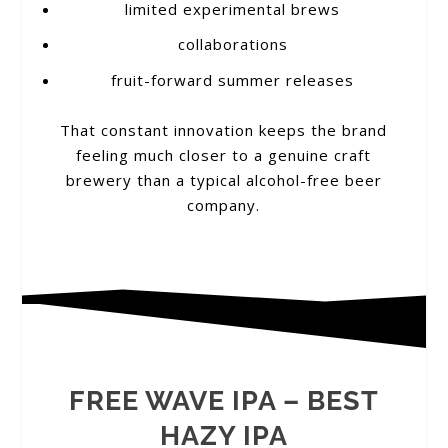
limited experimental brews
collaborations
fruit-forward summer releases
That constant innovation keeps the brand
feeling much closer to a genuine craft
brewery than a typical alcohol-free beer
company.
FREE WAVE IPA – BEST
HAZY IPA