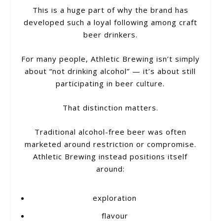
This is a huge part of why the brand has
developed such a loyal following among craft
beer drinkers.
For many people, Athletic Brewing isn’t simply
about “not drinking alcohol” — it’s about still
participating in beer culture.
That distinction matters.
Traditional alcohol-free beer was often
marketed around restriction or compromise.
Athletic Brewing instead positions itself
around:
exploration
flavour