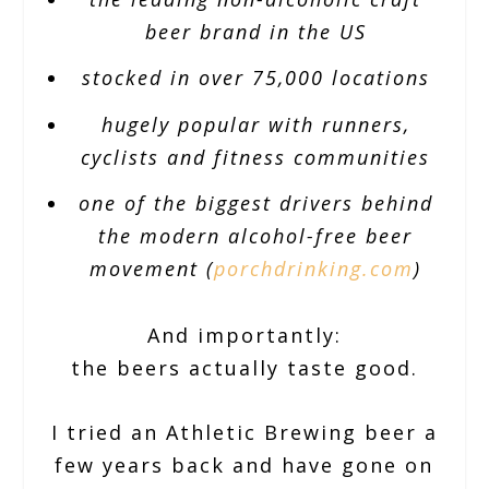
beer brand in the US
stocked in over 75,000 locations
hugely popular with runners,
cyclists and fitness communities
one of the biggest drivers behind
the modern alcohol-free beer
movement (
porchdrinking.com
)
And importantly:
the beers actually taste good.
I tried an Athletic Brewing beer a
few years back and have gone on