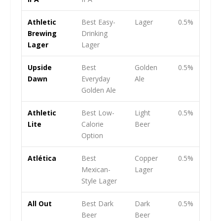
Athletic
Best Easy-
Lager
0.5%
Brewing
Drinking
Lager
Lager
Upside
Best
Golden
0.5%
Dawn
Everyday
Ale
Golden Ale
Athletic
Best Low-
Light
0.5%
Lite
Calorie
Beer
Option
Atlética
Best
Copper
0.5%
Mexican-
Lager
Style Lager
All Out
Best Dark
Dark
0.5%
Beer
Beer