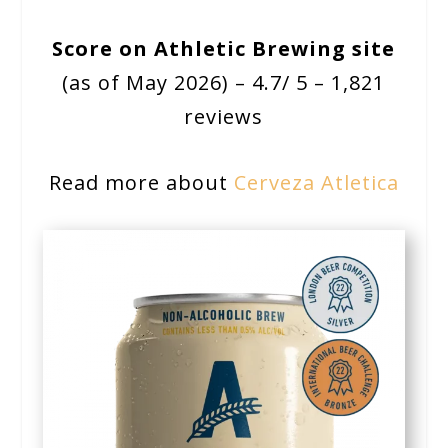
Score on Athletic Brewing site
(as of May 2026) – 4.7/ 5 – 1,821
reviews
Read more about
Cerveza Atletica