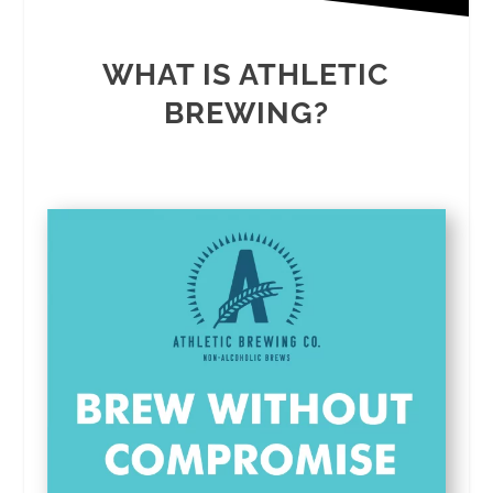
WHAT IS ATHLETIC
BREWING?