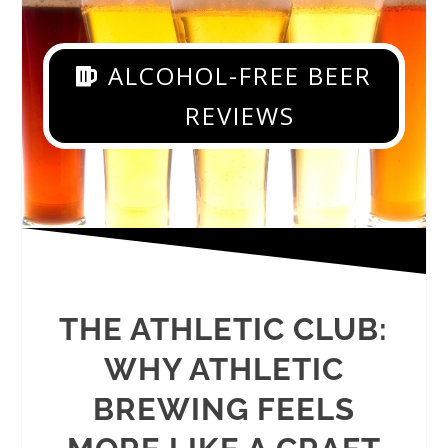
ALCOHOL-FREE BEER
REVIEWS
THE ATHLETIC CLUB:
WHY ATHLETIC
BREWING FEELS