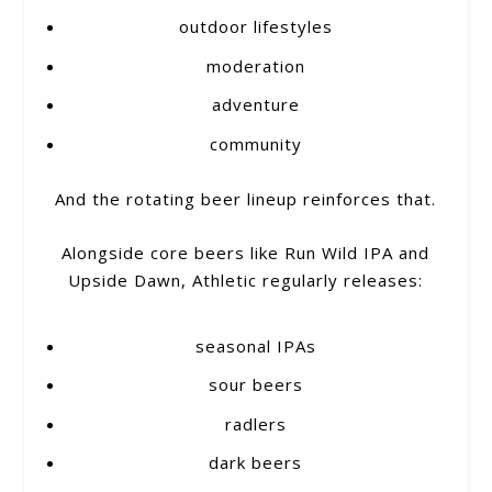
outdoor lifestyles
moderation
adventure
community
And the rotating beer lineup reinforces that.
Alongside core beers like Run Wild IPA and
Upside Dawn, Athletic regularly releases:
seasonal IPAs
sour beers
radlers
dark beers