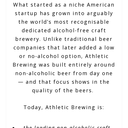
What started as a niche American
startup has grown into arguably
the world’s most recognisable
dedicated alcohol-free craft
brewery. Unlike traditional beer
companies that later added a low
or no-alcohol option, Athletic
Brewing was built entirely around
non-alcoholic beer from day one
— and that focus shows in the
quality of the beers.
Today, Athletic Brewing is:
the leading non-alcoholic craft