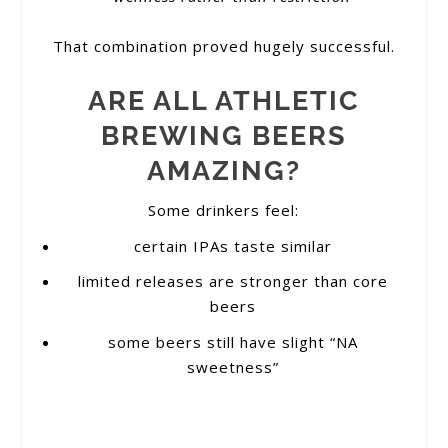
That combination proved hugely successful.
ARE ALL ATHLETIC
BREWING BEERS
AMAZING?
Some drinkers feel:
certain IPAs taste similar
limited releases are stronger than core
beers
some beers still have slight “NA
sweetness”