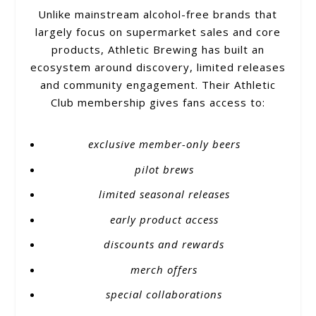
Unlike mainstream alcohol-free brands that
largely focus on supermarket sales and core
products, Athletic Brewing has built an
ecosystem around discovery, limited releases
and community engagement. Their Athletic
Club membership gives fans access to:
exclusive member-only beers
pilot brews
limited seasonal releases
early product access
discounts and rewards
merch offers
special collaborations