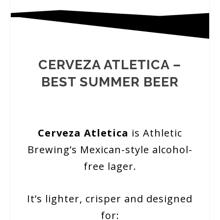
CERVEZA ATLETICA –
BEST SUMMER BEER
Cerveza Atletica
is Athletic
Brewing’s Mexican-style alcohol-
free lager.
It’s lighter, crisper and designed
for: