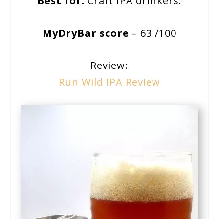
Best for:
Craft IPA drinkers.
MyDryBar score
– 63 /100
Review:
Run Wild IPA Review