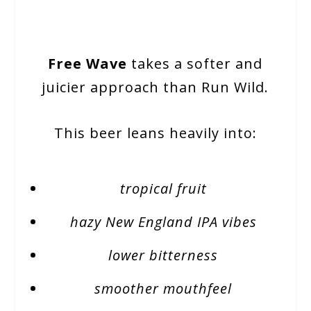
Free Wave
takes a softer and
juicier approach than Run Wild.
This beer leans heavily into:
tropical fruit
hazy New England IPA vibes
lower bitterness
smoother mouthfeel