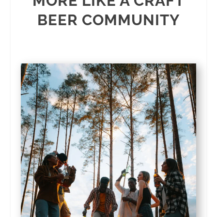
MORE LIKE A CRAFT
BEER COMMUNITY