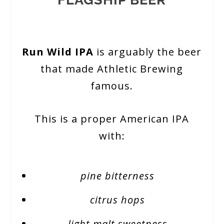
Run Wild IPA
is arguably the beer
that made Athletic Brewing
famous.
This is a proper American IPA
with:
pine bitterness
citrus hops
light malt sweetness