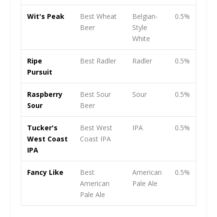
Wit's Peak
Best Wheat
Belgian-
0.5%
Beer
Style
White
Ripe
Best Radler
Radler
0.5%
Pursuit
Raspberry
Best Sour
Sour
0.5%
Sour
Beer
Tucker's
Best West
IPA
0.5%
West Coast
Coast IPA
IPA
Fancy Like
Best
American
0.5%
American
Pale Ale
Pale Ale