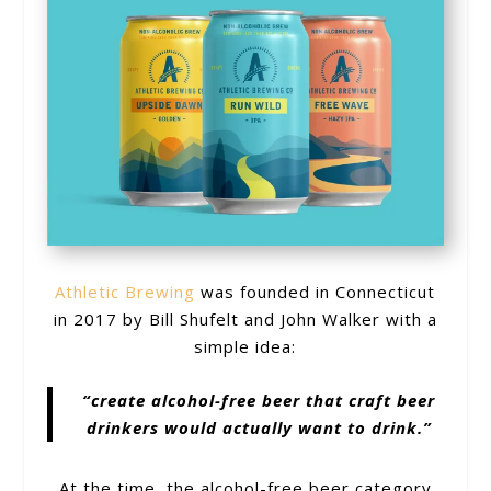
Athletic Brewing
was founded in Connecticut
in 2017 by Bill Shufelt and John Walker with a
simple idea:
“create alcohol-free beer that craft beer
drinkers would actually want to drink.”
At the time, the alcohol-free beer category