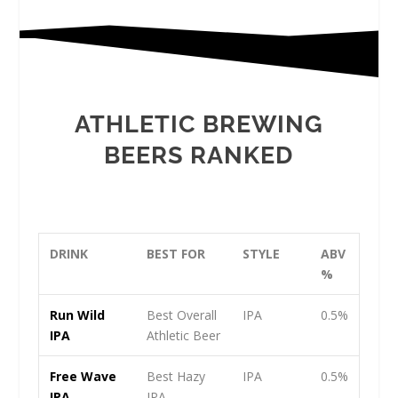
ATHLETIC BREWING
BEERS RANKED
DRINK
BEST FOR
STYLE
ABV
%
Run Wild
Best Overall
IPA
0.5%
IPA
Athletic Beer
Free Wave
Best Hazy
IPA
0.5%
IPA
IPA