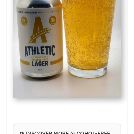
🍺 DISCOVER MORE ALCOHOL-FREE