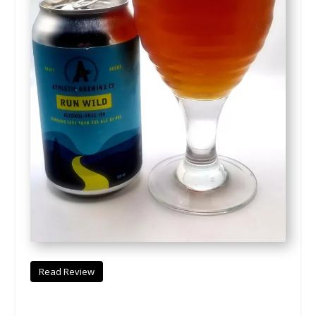
Read Review