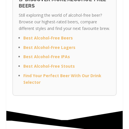
BEERS
Still exploring the world of alcohol-free beer?
Browse our highest-rated beers, compare
different styles and find your next favourite brew.
Best Alcohol-Free Beers
Best Alcohol-Free Lagers
Best Alcohol-Free IPAs
Best Alcohol-Free Stouts
Find Your Perfect Beer With Our Drink
Selector