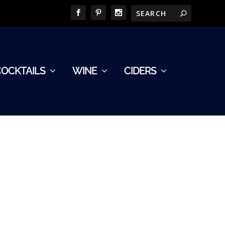
COCKTAILS
WINE
CIDERS