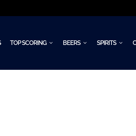
S
TOP SCORING
BEERS
SPIRITS