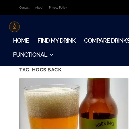
Contact
About
Privacy Policy
HOME
FIND MY DRINK
COMPARE DRINK
FUNCTIONAL
TAG:
HOGS BACK