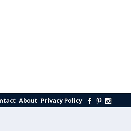
ntact
About
Privacy Policy