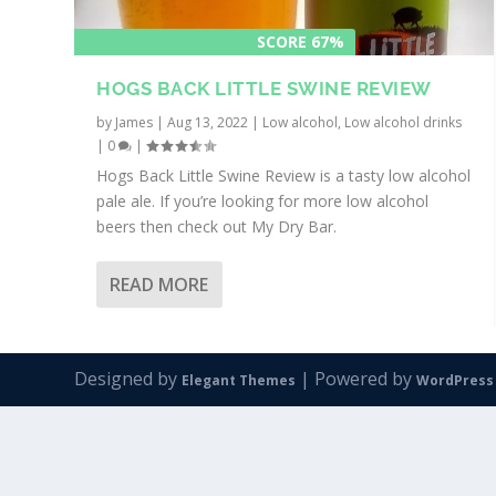
SCORE 67%
HOGS BACK LITTLE SWINE REVIEW
by
James
|
Aug 13, 2022
|
Low alcohol
,
Low alcohol drinks
|
0
|
Hogs Back Little Swine Review is a tasty low alcohol
pale ale. If you’re looking for more low alcohol
beers then check out My Dry Bar.
READ MORE
Designed by
| Powered by
Elegant Themes
WordPress