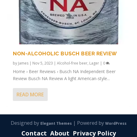
NON-ALCOHOLIC BUSCH BEER REVIEW
by
James
|
Nov 5, 2023
|
Alcohol-free beer
,
Lager
|
0
Home › Beer Reviews › Busch NA Independent Beer
Review Busch NA Review A light American-style...
READ MORE
Designed by
| Powered by
Elegant Themes
WordPress
Contact
About
Privacy Policy