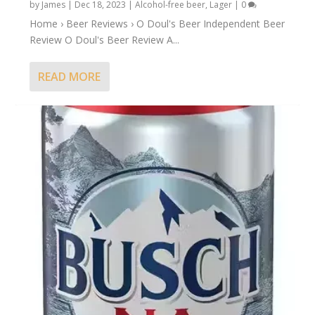
by
James
|
Dec 18, 2023
|
Alcohol-free beer
,
Lager
|
0
Home › Beer Reviews › O Doul's Beer Independent Beer
Review O Doul's Beer Review A...
READ MORE