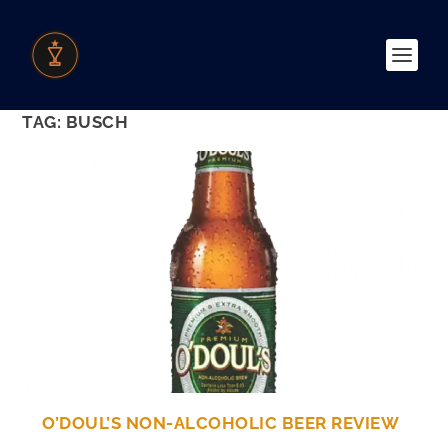
TAG:
BUSCH
O’DOUL’S NON-ALCOHOLIC BEER REVIEW