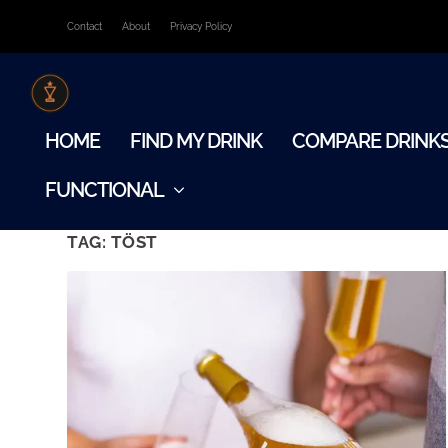
Contact
About
Privacy Policy
HOME
FIND MY DRINK
COMPARE DRINK
FUNCTIONAL
TAG:
TÖST