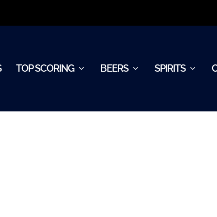
S
TOP SCORING
BEERS
SPIRITS