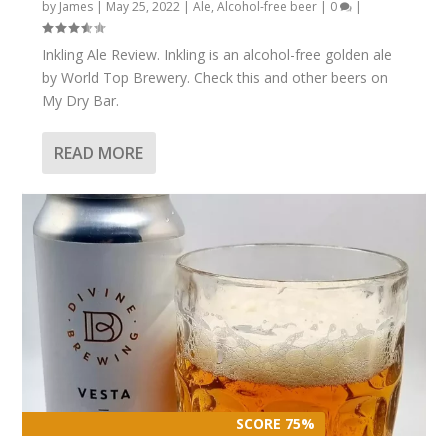
by
James
|
May 25, 2022
|
Ale
,
Alcohol-free beer
|
0
|
Inkling Ale Review. Inkling is an alcohol-free golden ale
by World Top Brewery. Check this and other beers on
My Dry Bar.
READ MORE
SCORE 75%