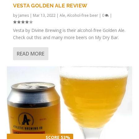
VESTA GOLDEN ALE REVIEW
by
James
|
Mar 13, 2022
|
Ale
,
Alcohol-free beer
|
0
|
Vesta by Divine Brewing is their alcohol-free Golden Ale.
Check out this and many more beers on My Dry Bar.
READ MORE
SCORE 53%