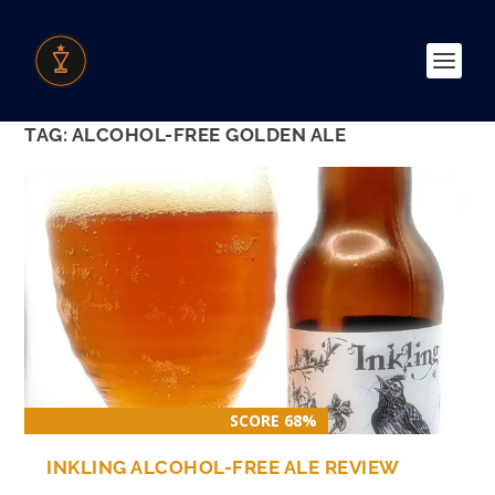
TAG:
ALCOHOL-FREE GOLDEN ALE
SCORE 68%
INKLING ALCOHOL-FREE ALE REVIEW