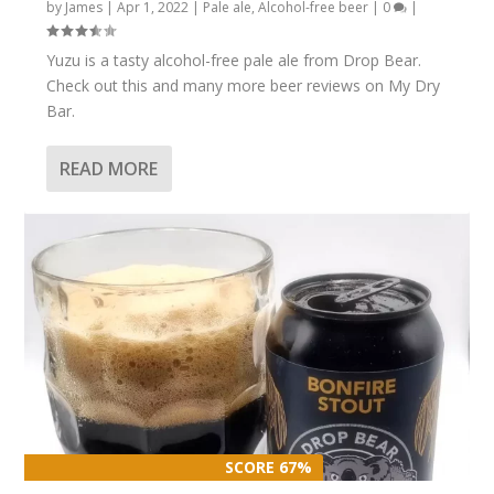
by
James
|
Apr 1, 2022
|
Pale ale
,
Alcohol-free beer
|
0
|
Yuzu is a tasty alcohol-free pale ale from Drop Bear.
Check out this and many more beer reviews on My Dry
Bar.
READ MORE
SCORE 67%