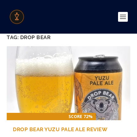
TAG:
DROP BEAR
SCORE 72%
DROP BEAR YUZU PALE ALE REVIEW