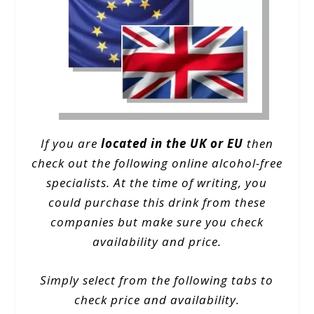
If you are
located in the UK or EU
then
check out the following online alcohol-free
specialists. At the time of writing, you
could purchase this drink from these
companies but make sure you check
availability and price.
Simply select from the following tabs to
check price and availability.