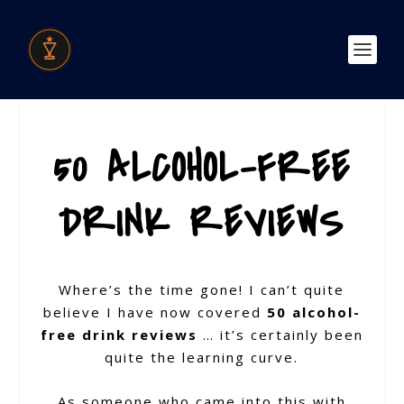
50 ALCOHOL-FREE
DRINK REVIEWS
Where’s the time gone! I can’t quite
believe I have now covered
50 alcohol-
free drink reviews
… it’s certainly been
quite the learning curve.
As someone who came into this with