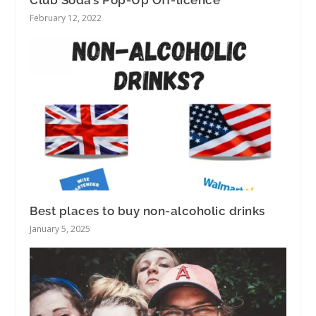
February 12, 2022
Best places to buy non-alcoholic drinks
January 5, 2025