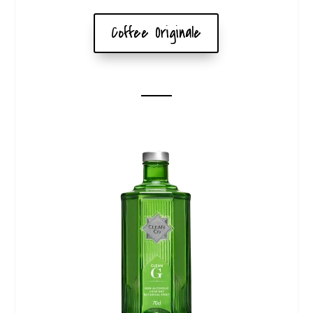
Coffee Originale