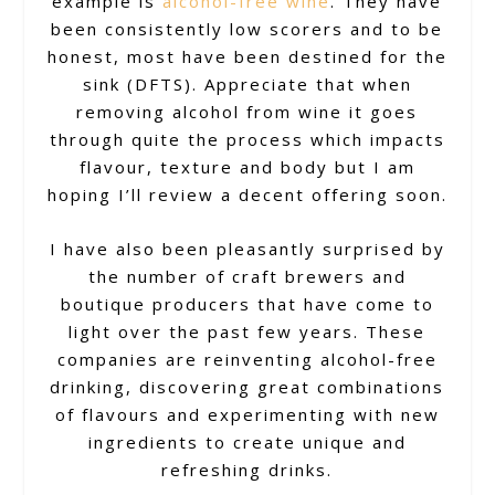
example is
alcohol-free wine
. They have
been consistently low scorers and to be
honest, most have been destined for the
sink (DFTS). Appreciate that when
removing alcohol from wine it goes
through quite the process which impacts
flavour, texture and body but I am
hoping I’ll review a decent offering soon.
I have also been pleasantly surprised by
the number of craft brewers and
boutique producers that have come to
light over the past few years. These
companies are reinventing alcohol-free
drinking, discovering great combinations
of flavours and experimenting with new
ingredients to create unique and
refreshing drinks.