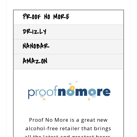
PROOF NO MORE
DRIZLY
NANOBAR
AMAZON
Proof No More is a great new
alcohol-free retailer that brings
all the latest and greatest beers,