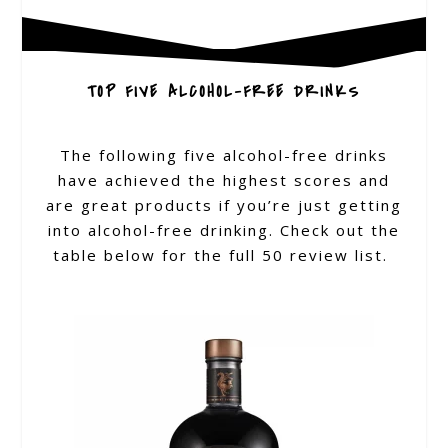
TOP FIVE ALCOHOL-FREE DRINKS
The following five alcohol-free drinks
have achieved the highest scores and
are great products if you’re just getting
into alcohol-free drinking. Check out the
table below for the full 50 review list.