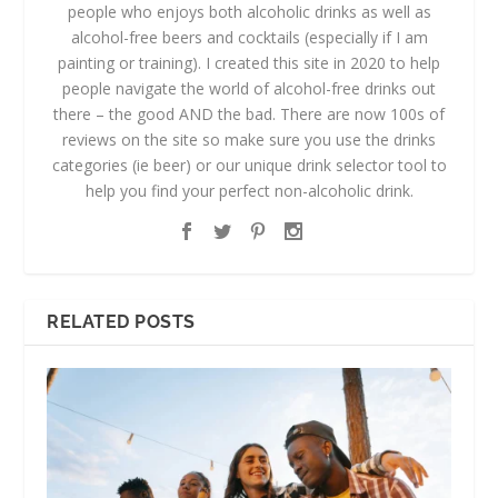
people who enjoys both alcoholic drinks as well as
alcohol-free beers and cocktails (especially if I am
painting or training). I created this site in 2020 to help
people navigate the world of alcohol-free drinks out
there – the good AND the bad. There are now 100s of
reviews on the site so make sure you use the drinks
categories (ie beer) or our unique drink selector tool to
help you find your perfect non-alcoholic drink.
RELATED POSTS