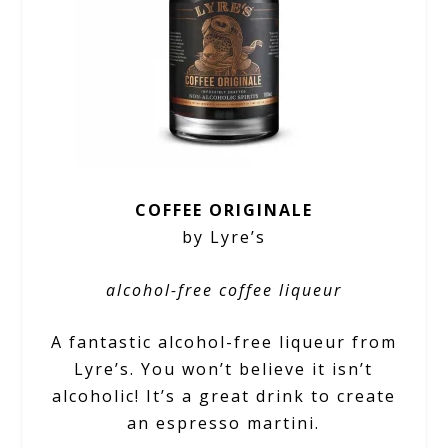
COFFEE ORIGINALE
by Lyre’s
alcohol-free coffee liqueur
A fantastic alcohol-free liqueur from
Lyre’s. You won’t believe it isn’t
alcoholic! It’s a great drink to create
an espresso martini.