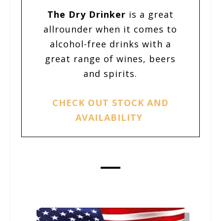
The D
ry Drinker
is a great
allrounder when it comes to
alcohol-free drinks with a
great range of wines, beers
and spirits.
CHECK OUT STOCK AND
AVAILABILITY