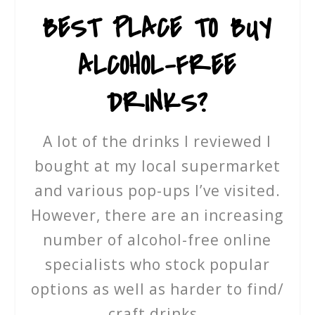
BEST PLACE TO BUY
ALCOHOL-FREE
DRINKS?
A lot of the drinks I reviewed I
bought at my local supermarket
and various pop-ups I’ve visited.
However, there are an increasing
number of alcohol-free online
specialists who stock popular
options as well as harder to find/
craft drinks.