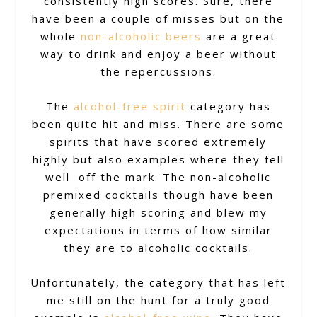
consistently high scores. Sure, there
have been a couple of misses but on the
whole
non-alcoholic beers
are a great
way to drink and enjoy a beer without
the repercussions.
The
alcohol-free spirit
category has
been quite hit and miss. There are some
spirits that have scored extremely
highly but also examples where they fell
well off the mark. The non-alcoholic
premixed cocktails though have been
generally high scoring and blew my
expectations in terms of how similar
they are to alcoholic cocktails.
Unfortunately, the category that has left
me still on the hunt for a truly good