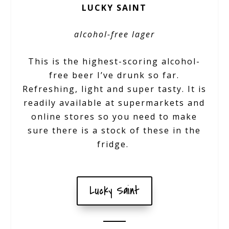
LUCKY SAINT
alcohol-free lager
This is the highest-scoring alcohol-
free beer I’ve drunk so far.
Refreshing, light and super tasty. It is
readily available at supermarkets and
online stores so you need to make
sure there is a stock of these in the
fridge.
Lucky Saint