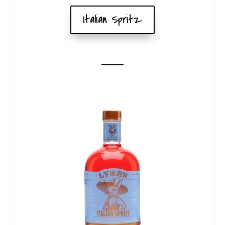
Italian Spritz