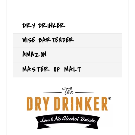
DRY DRINKER
WISE BARTENDER
AMAZON
MASTER OF MALT