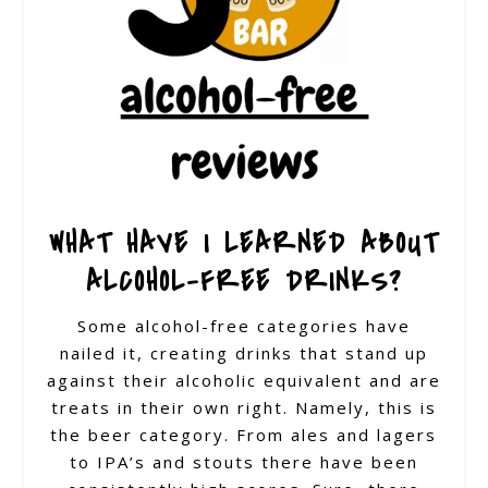
WHAT HAVE I LEARNED ABOUT
ALCOHOL-FREE DRINKS?
Some alcohol-free categories have
nailed it, creating drinks that stand up
against their alcoholic equivalent and are
treats in their own right. Namely, this is
the beer category. From ales and lagers
to IPA’s and stouts there have been