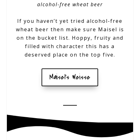
alcohol-free wheat beer
If you haven’t yet tried alcohol-free
wheat beer then make sure Maisel is
on the bucket list. Hoppy, fruity and
filled with character this has a
deserved place on the top five.
Maisel's Weisse