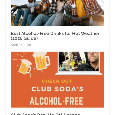
Best Alcohol-Free Drinks for Hot Weather
(2026 Guide)
April 27, 2026
Club Soda’s Pop-Up Off-licence