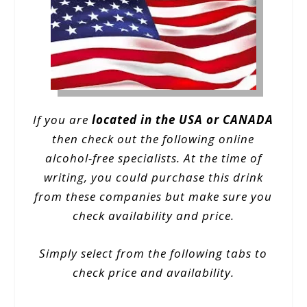
If you are
located in the USA or CANADA
then check out the following online
alcohol-free specialists. At the time of
writing, you could purchase this drink
from these companies but make sure you
check availability and price.
Simply select from the following tabs to
check price and availability.