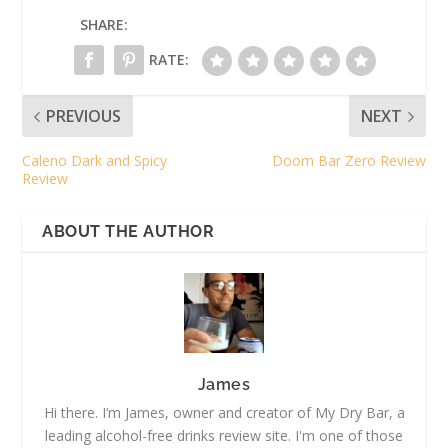
SHARE:
RATE:
PREVIOUS
NEXT
Caleno Dark and Spicy
Doom Bar Zero Review
Review
ABOUT THE AUTHOR
James
Hi there. I’m James, owner and creator of My Dry Bar, a
leading alcohol-free drinks review site. I'm one of those