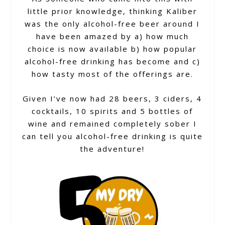
little prior knowledge, thinking Kaliber
was the only alcohol-free beer around I
have been amazed by a) how much
choice is now available b) how popular
alcohol-free drinking has become and c)
how tasty most of the offerings are.
Given I’ve now had 28 beers, 3 ciders, 4
cocktails, 10 spirits and 5 bottles of
wine and remained completely sober I
can tell you alcohol-free drinking is quite
the adventure!