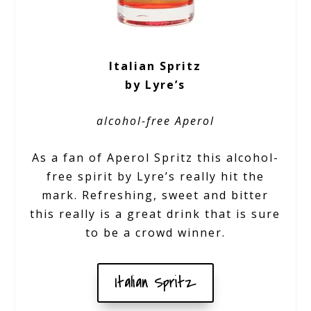
Italian Spritz
by Lyre’s
alcohol-free Aperol
As a fan of Aperol Spritz this alcohol-
free spirit by Lyre’s really hit the
mark. Refreshing, sweet and bitter
this really is a great drink that is sure
to be a crowd winner.
Italian Spritz