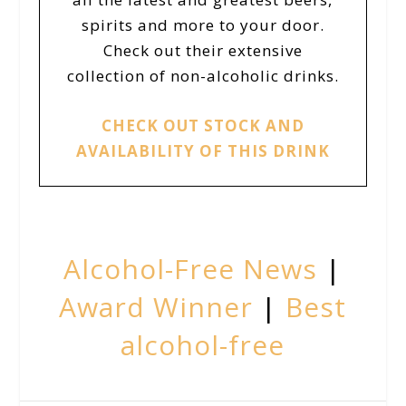
spirits and more to your door.
Check out their extensive
collection of non-alcoholic drinks.
CHECK OUT STOCK AND
AVAILABILITY OF THIS DRINK
Alcohol-Free News
|
Award Winner
|
Best
alcohol-free