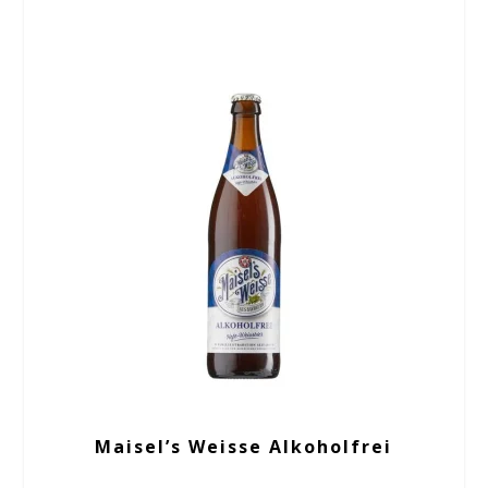
Maisel’s Weisse Alkoholfrei