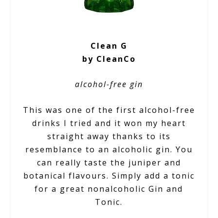
Clean G
by CleanCo
alcohol-free gin
This was one of the first alcohol-free
drinks I tried and it won my heart
straight away thanks to its
resemblance to an alcoholic gin. You
can really taste the juniper and
botanical flavours. Simply add a tonic
for a great nonalcoholic Gin and
Tonic.